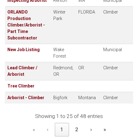
Inspecting Arborist
Renton
WA
Municipal
ORLANDO
Winter
FLORIDA
Climber
Production
Park
Climber/Arborist -
Part Time
Subcontractor
New Job Listing
Wake
Municipal
Forest
Lead Climber /
Redmond,
OR
Climber
Arborist
OR
Tree Climber
Arborist - Climber
Bigfork
Montana
Climber
Showing 1 to 25 of 48 entries
«
‹
1
2
›
»