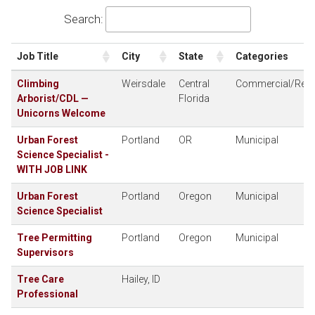
Search:
Job Title
City
State
Categories
Climbing
Weirsdale
Central
Commercial/Resid
Arborist/CDL —
Florida
Unicorns Welcome
Urban Forest
Portland
OR
Municipal
Science Specialist -
WITH JOB LINK
Urban Forest
Portland
Oregon
Municipal
Science Specialist
Tree Permitting
Portland
Oregon
Municipal
Supervisors
Tree Care
Hailey, ID
Professional