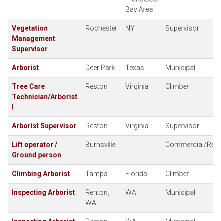
Bay Area
Vegetation
Rochester
NY
Supervisor
Management
Supervisor
Arborist
Deer Park
Texas
Municipal
Tree Care
Reston
Virginia
Climber
Technician/Arborist
I
Arborist Supervisor
Reston
Virginia
Supervisor
Lift operator /
Burnsville
Commercial/Resid
Ground person
Climbing Arborist
Tampa
Florida
Climber
Inspecting Arborist
Renton,
WA
Municipal
WA