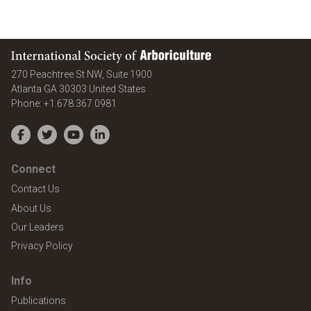
International Society of Arboriculture
270 Peachtree St NW, Suite 1900
Atlanta
GA
30303
United States
Phone:
+1.678.367.0981
Facebook
Twitter
YouTube
LinkedIn
Connect
Contact Us
About Us
Our Leaders
Privacy Policy
Info
Publications