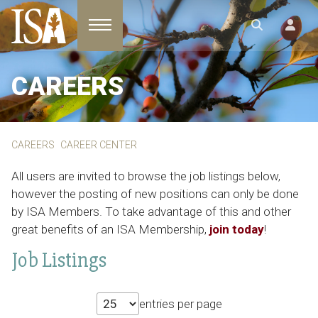
Toggle navigation
CAREERS
CAREERS
CAREER CENTER
All users are invited to browse the job listings below,
however the posting of new positions can only be done
by ISA Members. To take advantage of this and other
great benefits of an ISA Membership,
join today
!
Job Listings
entries per page