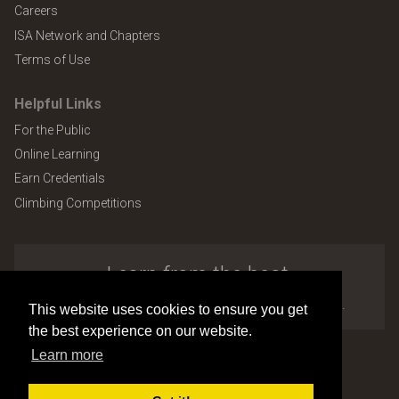
Careers
ISA Network and Chapters
Terms of Use
Helpful Links
For the Public
Online Learning
Earn Credentials
Climbing Competitions
Learn from the best.
Explore the many benefits of ISA membership.
This website uses cookies to ensure you get
the best experience on our website.
Learn more
Copyright © 2026 by International Society of Arboriculture
Site design and development by
Accuraty Solutions [W2]
(U9)