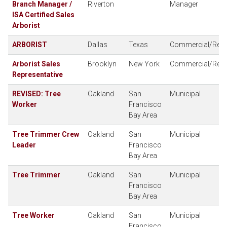
Branch Manager /
Riverton
Manager
ISA Certified Sales
Arborist
ARBORIST
Dallas
Texas
Commercial/Resid
Arborist Sales
Brooklyn
New York
Commercial/Resid
Representative
REVISED: Tree
Oakland
San
Municipal
Worker
Francisco
Bay Area
Tree Trimmer Crew
Oakland
San
Municipal
Leader
Francisco
Bay Area
Tree Trimmer
Oakland
San
Municipal
Francisco
Bay Area
Tree Worker
Oakland
San
Municipal
Francisco