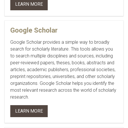
LEARN MORE
Google Scholar
Google Scholar provides a simple way to broadly
search for scholarly literature. This tools allows you
to search multiple disciplines and sources, including
peer-reviewed papers, theses, books, abstracts and
articles, academic publishers, professional societies,
preprint repositories, universities, and other scholarly
organizations. Google Scholar helps you identify the
most relevant research across the world of scholarly
research.
LEARN MORE