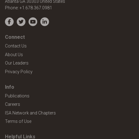
Atlanta
GA
30303
United States
Phone:
+1.678.367.0981
Facebook
Twitter
YouTube
LinkedIn
Connect
Contact Us
About Us
Our Leaders
Privacy Policy
Info
Publications
Careers
ISA Network and Chapters
Terms of Use
Helpful Links