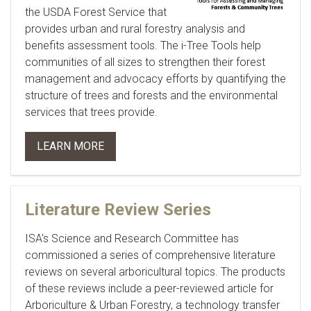
the USDA Forest Service that
provides urban and rural forestry analysis and
benefits assessment tools. The i-Tree Tools help
communities of all sizes to strengthen their forest
management and advocacy efforts by quantifying the
structure of trees and forests and the environmental
services that trees provide.
LEARN MORE
Literature Review Series
ISA's Science and Research Committee has
commissioned a series of comprehensive literature
reviews on several arboricultural topics. The products
of these reviews include a peer-reviewed article for
Arboriculture & Urban Forestry
, a technology transfer