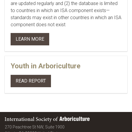
are updated regularly and (2) the database is limited
to countries in which an ISA component exists—
standards may exist in other countries in which an ISA
component does not exist
LEARN MORE
Youth in Arboriculture
READ REPORT
International Society of Arboriculture
270 Peachtree St NW, Suite 1900