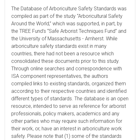
The Database of Arboriculture Safety Standards was
compiled as part of the study “Arboricultural Safety
Around the World,” which was supported, in part, by
the TREE Fund’s “Safe Arborist Techniques Fund” and
the University of Massachusetts - Amherst. While
arboriculture safety standards exist in many
countries, there had not been a resource which
consolidated these documents prior to this study.
Through online searches and correspondence with
ISA component representatives, the authors
compiled links to existing standards, organized them
according to their respective countries and identified
different types of standards. The database is an open
resource, intended to serve as reference for arborist
professionals, policy makers, academics and any
other parties who may require such information for
their work, or, have an interest in arboriculture work
safety. Please note that (1) some of the standards