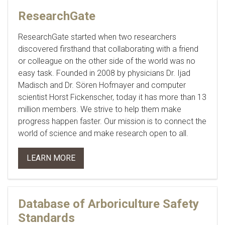
ResearchGate
ResearchGate started when two researchers
discovered firsthand that collaborating with a friend
or colleague on the other side of the world was no
easy task. Founded in 2008 by physicians Dr. Ijad
Madisch and Dr. Sören Hofmayer and computer
scientist Horst Fickenscher, today it has more than 13
million members. We strive to help them make
progress happen faster. Our mission is to connect the
world of science and make research open to all.
LEARN MORE
Database of Arboriculture Safety
Standards