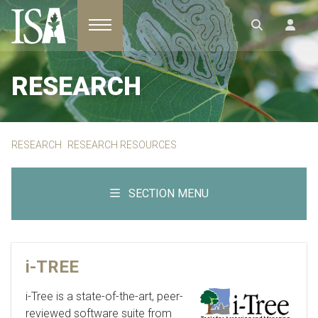
Toggle navigation
RESEARCH
RESEARCH
RESEARCH RESOURCES
SECTION MENU
i-TREE
i-Tree is a state-of-the-art, peer-
reviewed software suite from