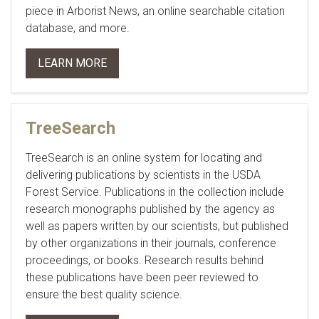
piece in
Arborist News
, an online searchable citation
database, and more.
LEARN MORE
TreeSearch
TreeSearch is an online system for locating and
delivering publications by scientists in the USDA
Forest Service. Publications in the collection include
research monographs published by the agency as
well as papers written by our scientists, but published
by other organizations in their journals, conference
proceedings, or books. Research results behind
these publications have been peer reviewed to
ensure the best quality science.