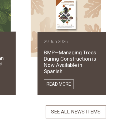
29 Jun 2026
BMP—Managing Trees
an
During Construction is
!
Now Available in
Spanish
READ MORE
SEE ALL NEWS ITEMS