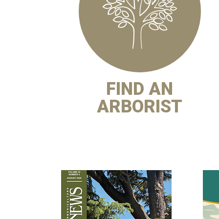
FIND AN
ARBORIST