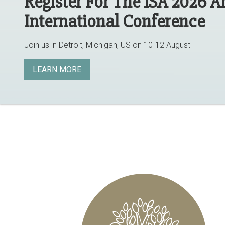
Register For The ISA 2026 
International Conference
Join us in Detroit, Michigan, US on 10-12 August
LEARN MORE