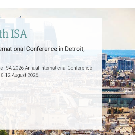
th ISA
rnational Conference in Detroit,
he ISA 2026 Annual International Conference
. 10-12 August 2026.