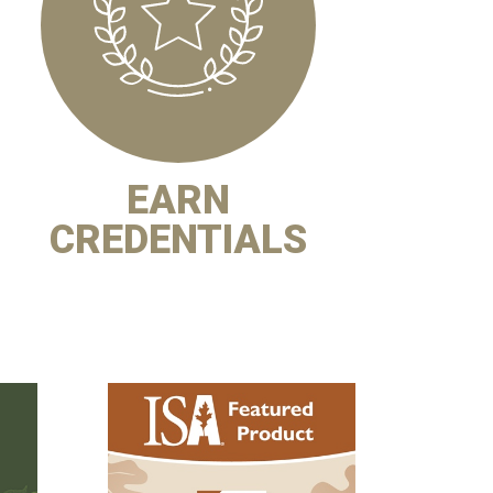
EARN
CREDENTIALS