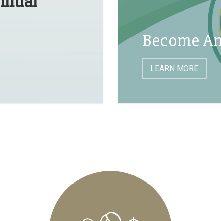
Annual
Become An
LEARN MORE