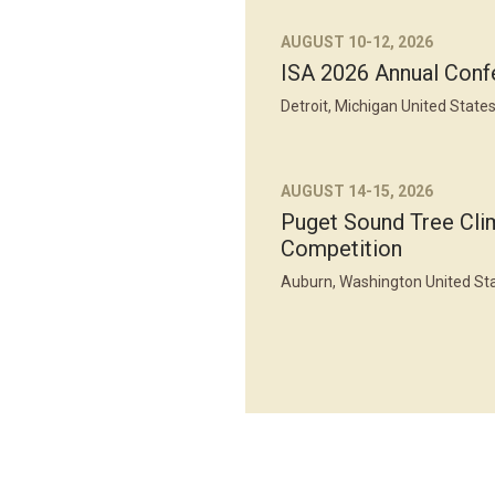
AUGUST 10-12, 2026
ISA 2026 Annual Conf
Detroit, Michigan United State
AUGUST 14-15, 2026
Puget Sound Tree Cli
Competition
Auburn, Washington United St