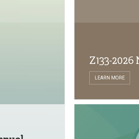
Z133-2026 
LEARN MORE