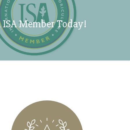
 ISA Member Today!