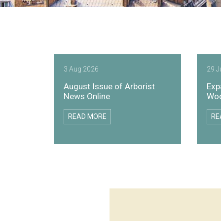
3 Aug 2026
29 J
August Issue of Arborist
Exp
News Online
Woo
READ MORE
RE