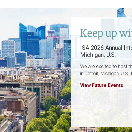
Keep up wi
ISA 2026 Annual Inte
Michigan, U.S.
We are excited to host t
in Detroit, Michigan, U.S
View Future Events