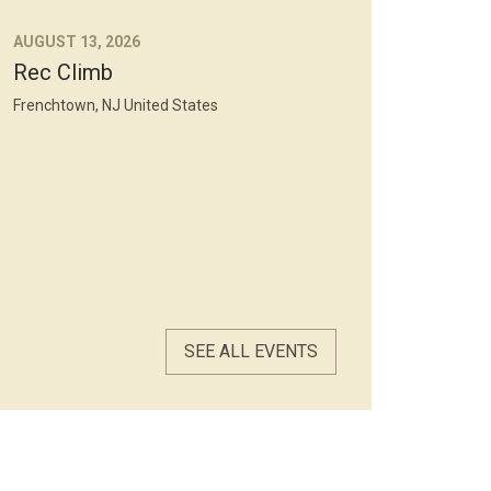
AUGUST 13, 2026
Rec Climb
Frenchtown, NJ United States
SEE ALL EVENTS