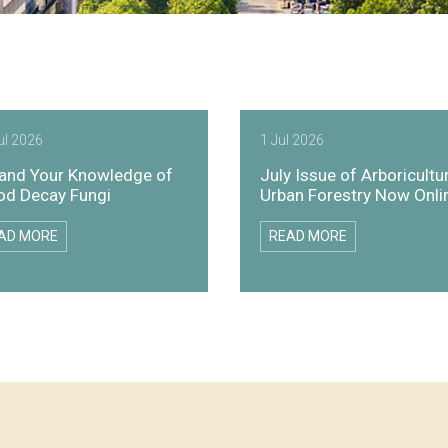
ul 2026
1 Jul 2026
and Your Knowledge of
July Issue of Arboricultu
d Decay Fungi
Urban Forestry Now Onli
AD MORE
READ MORE