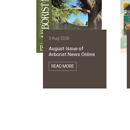
3 Aug 2026
August Issue of
Arborist News Online
READ MORE