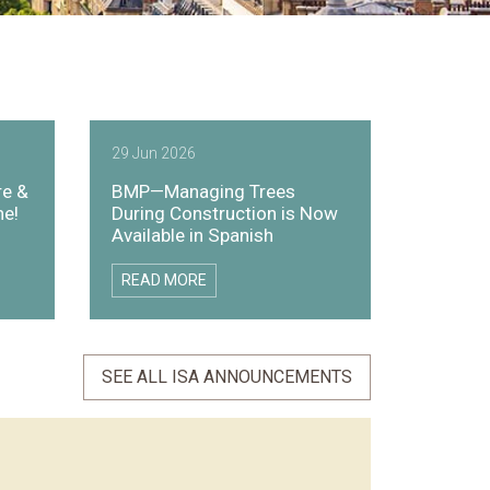
29 Jun 2026
re &
BMP—Managing Trees
ne!
During Construction is Now
Available in Spanish
READ MORE
SEE ALL ISA ANNOUNCEMENTS