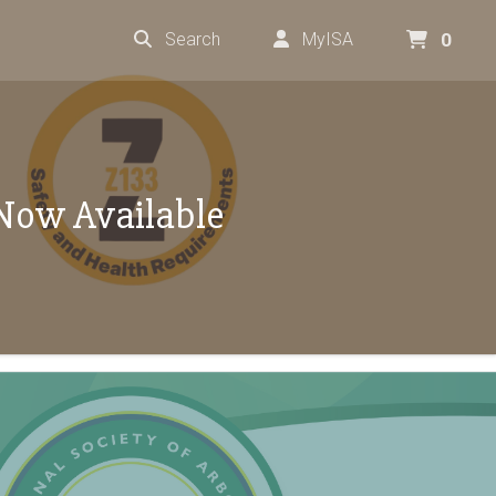
Search
MyISA
0
Now Available