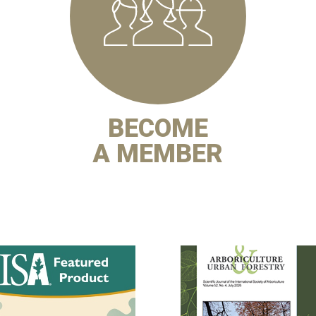
BECOME
A MEMBER