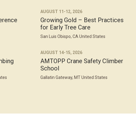
AUGUST 11-12, 2026
erence
Growing Gold – Best Practices
for Early Tree Care
s
San Luis Obispo, CA United States
AUGUST 14-15, 2026
mbing
AMTOPP Crane Safety Climber
School
ates
Gallatin Gateway, MT United States