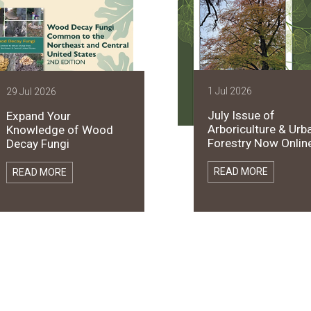
1 Jul 2026
29 Jul 2026
July Issue of
Expand Your
Arboriculture & Urb
Knowledge of Wood
Forestry Now Online
Decay Fungi
READ MORE
READ MORE