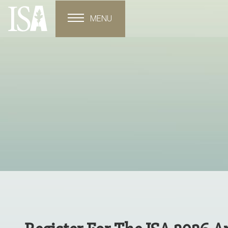
MENU
Toggle navigation