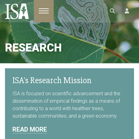
Toggle navigation
RESEARCH
ISA's Research Mission
ISA is focused on scientific advancement and the
dissemination of empirical findings as a means of
contributing to a world with healthier trees,
sustainable communities, and a green economy.
READ MORE