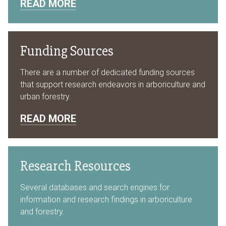
READ MORE
Funding Sources
There are a number of dedicated funding sources
that support research endeavors in arboriculture and
urban forestry.
READ MORE
Research Resources
Several databases and search engines for
information and research findings in arboriculture
and forestry.