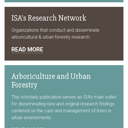
ISA's Research Network
Organizations that conduct and disseminate
arboricultural & urban forestry research.
READ MORE
Arboriculture and Urban
Forestry
This scholarly publication serves as ISA’s main outlet
for disseminating new and original research findings
centered on the care and management of trees in
urban environments.