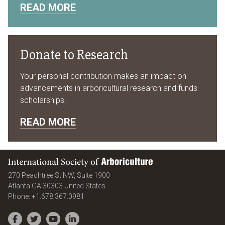
READ MORE
Donate to Research
Your personal contribution makes an impact on
advancements in arboricultural research and funds
scholarships.
READ MORE
International Society of Arboriculture
270 Peachtree St NW, Suite 1900
Atlanta
GA
30303
United States
Phone:
+1.678.367.0981
Facebook
Twitter
YouTube
LinkedIn