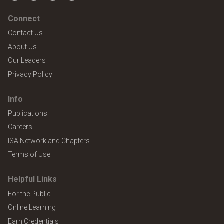
Connect
Contact Us
About Us
Our Leaders
Privacy Policy
Info
Publications
Careers
ISA Network and Chapters
Terms of Use
Helpful Links
For the Public
Online Learning
Earn Credentials