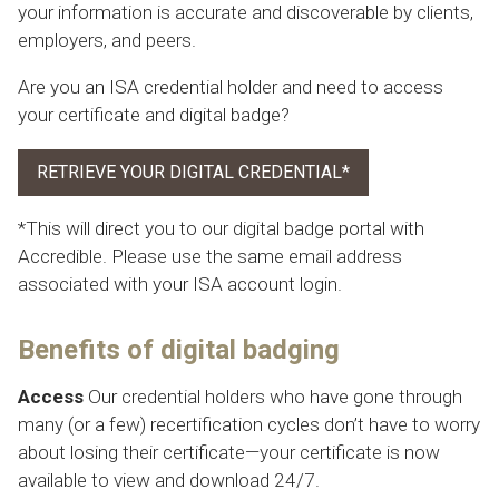
your information is accurate and discoverable by clients,
employers, and peers.
Are you an ISA credential holder and need to access
your certificate and digital badge?
RETRIEVE YOUR DIGITAL CREDENTIAL*
*This will direct you to our digital badge portal with
Accredible. Please use the same email address
associated with your ISA account login.
Benefits of digital badging
Access
Our credential holders who have gone through
many (or a few) recertification cycles don’t have to worry
about losing their certificate—your certificate is now
available to view and download 24/7.