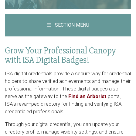
SECTION MENU
Grow Your Professional Canopy
with ISA Digital Badges!
ISA digital credentials provide a secure way for credential
holders to share verified achievements and manage their
professional information. These digital badges also
serve as the gateway to the
Find an Arborist
portal,
ISA’s revamped directory for finding and verifying ISA-
credentialed professionals.
Through your digital credential, you can update your
directory profile, manage visibility settings, and ensure