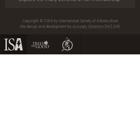
Copyright © 2026 by International Society of Arboriculture
Site design and development by
Accuraty Solutions [W2]
(U9)