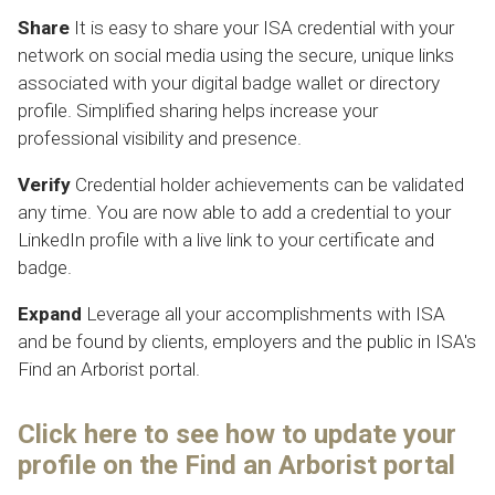
Share
It is easy to share your ISA credential with your
network on social media using the secure, unique links
associated with your digital badge wallet or directory
profile. Simplified sharing helps increase your
professional visibility and presence.
Verify
Credential holder achievements can be validated
any time. You are now able to add a credential to your
LinkedIn profile with a live link to your certificate and
badge.
Expand
Leverage all your accomplishments with ISA
and be found by clients, employers and the public in ISA's
Find an Arborist
portal.
Click here to see how to update your
profile on the
Find an Arborist
portal