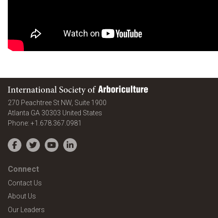
International Society of Arboriculture
270 Peachtree St NW, Suite 1900
Atlanta
GA
30303
United States
Phone:
+1.678.367.0981
Facebook
Twitter
YouTube
LinkedIn
Connect
Contact Us
About Us
Our Leaders