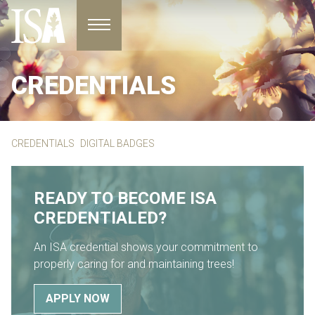
Toggle navigation
CREDENTIALS
CREDENTIALS
DIGITAL BADGES
READY TO BECOME ISA
CREDENTIALED?
An ISA credential shows your commitment to
properly caring for and maintaining trees!
APPLY NOW