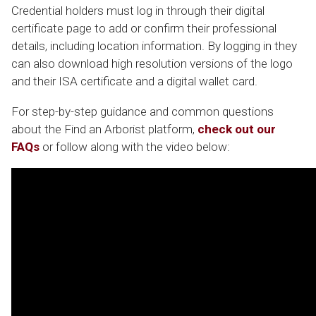
Credential holders must log in through their digital
certificate page to add or confirm their professional
details, including location information. By logging in they
can also download high resolution versions of the logo
and their ISA certificate and a digital wallet card.
For step-by-step guidance and common questions
about the
Find an Arborist
platform,
check out our
FAQs
or follow along with the video below: