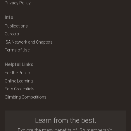
Privacy Policy
Info
Publications
Careers
ISA Network and Chapters
Terms of Use
Helpful Links
For the Public
Online Learning
Earn Credentials
Climbing Competitions
Learn from the best.
Explore the many benefits of ISA membership.