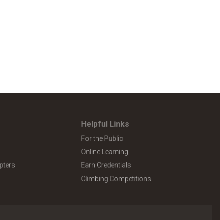
Helpful Links
For the Public
Online Learning
pters
Earn Credentials
Climbing Competitions