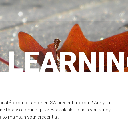
 LEARNI
®
orist
exam or another ISA credential exam? Are you
e library of online quizzes available to help you study
to maintain your credential.