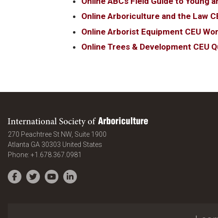
Online ABCs Field Guide to Young a
Online Arboriculture and the Law C
Online Arborist Equipment CEU Wo
Online Trees & Development CEU Q
International Society of Arboriculture
270 Peachtree St NW, Suite 1900
Atlanta
GA
30303
United States
Phone:
+1.678.367.0981
Facebook
Twitter
YouTube
LinkedIn