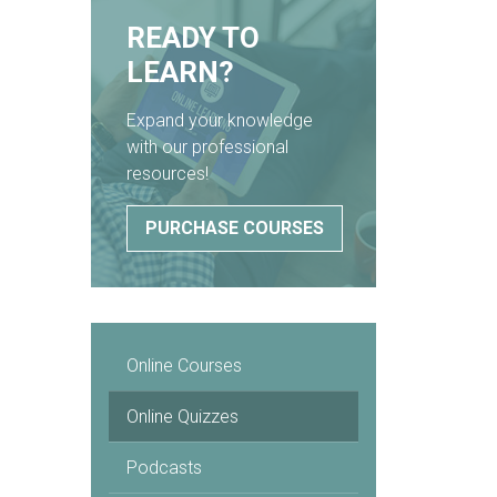
READY TO
LEARN?
Expand your knowledge
with our professional
resources!
PURCHASE COURSES
Online Courses
Online Quizzes
Podcasts