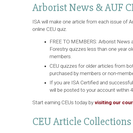
Arborist News & AUF C
ISA will make one article from each issue of
A
online CEU quiz.
FREE TO MEMBERS:
Arborist News
Forestry
quizzes less than one year old
members.
CEU quizzes for older articles from bo
purchased by members or non-membe
If you are ISA Certified and successfu
will be posted to your account within 
Start earning CEUs today by
visiting our cou
CEU Article Collections