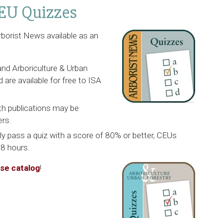
EU Quizzes
rborist News
available as an
and
Arboriculture & Urban
 are available for free to ISA
th publications may be
rs.
lly pass a quiz with a score of 80% or better, CEUs
48 hours.
rse catalog
!