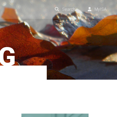
Search
MyISA
NG