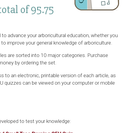
total of 95.75
 to advance your arboricultural education, whether you
g to improve your general knowledge of arboriculture.
cles are sorted into 10 major categories. Purchase
money by ordering the set.
 to an electronic, printable version of each article, as
CEU quizzes can be viewed on your computer or mobile
eveloped to test your knowledge: