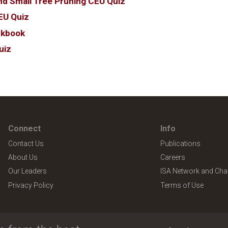
nd Small Tree Pruning CEU Quiz
EU Quiz
rkbook
uiz
Connect
Info
Contact Us
Publications
About Us
Careers
Our Leaders
ISA Network and Cha
Privacy Policy
Terms of Use