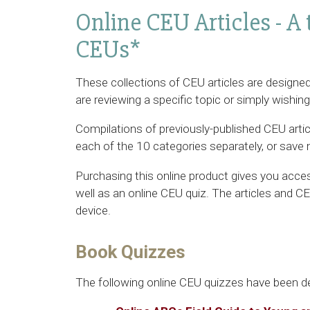
Online CEU Articles - A 
CEUs*
These collections of CEU articles are designed
are reviewing a specific topic or simply wishin
Compilations of previously-published CEU arti
each of the 10 categories separately, or save 
Purchasing this online product gives you access
well as an online CEU quiz. The articles and 
device.
Book Quizzes
The following online CEU quizzes have been d