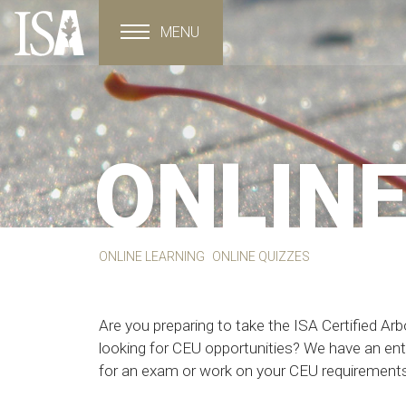
MENU
Toggle navigation
ONLINE
ONLINE LEARNING
ONLINE QUIZZES
Are you preparing to take the ISA Certified Arb
looking for CEU opportunities? We have an entir
for an exam or work on your CEU requirements 