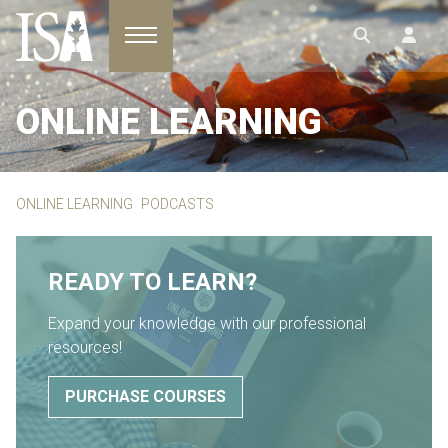
Toggle navigation
ONLINE LEARNING
ONLINE LEARNING
PODCASTS
READY TO LEARN?
Expand your knowledge with our professional
resources!
PURCHASE COURSES