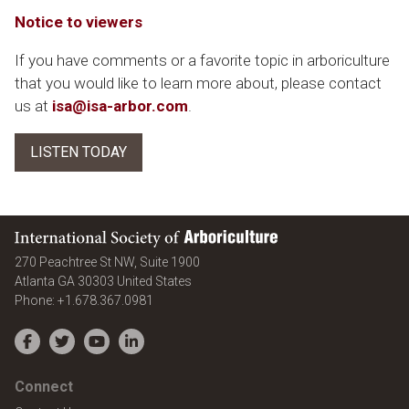
Notice to viewers
If you have comments or a favorite topic in arboriculture
that you would like to learn more about, please contact
us at
isa@isa-arbor.com
.
LISTEN TODAY
International Society of Arboriculture
270 Peachtree St NW, Suite 1900
Atlanta
GA
30303
United States
Phone:
+1.678.367.0981
Facebook
Twitter
YouTube
LinkedIn
Connect