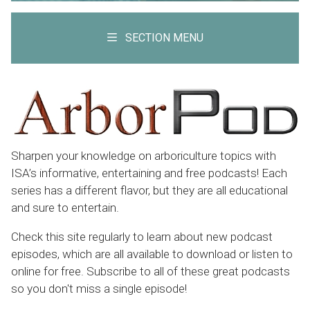
SECTION MENU
Sharpen your knowledge on arboriculture topics with
ISA’s informative, entertaining and free podcasts! Each
series has a different flavor, but they are all educational
and sure to entertain.
Check this site regularly to learn about new podcast
episodes, which are all available to download or listen to
online for free. Subscribe to all of these great podcasts
so you don't miss a single episode!