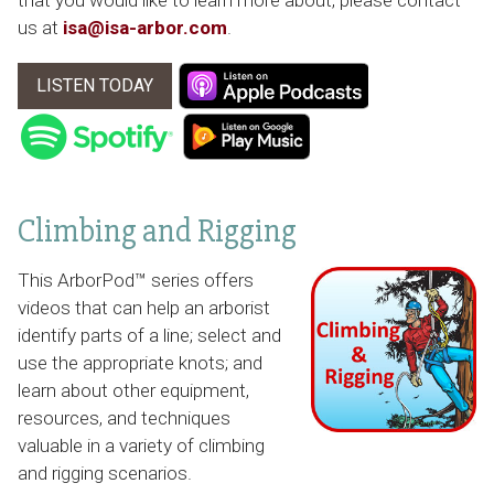
that you would like to learn more about, please contact
us at
isa@isa-arbor.com
.
LISTEN TODAY
Climbing and Rigging
This ArborPod™ series offers
videos that can help an arborist
identify parts of a line; select and
use the appropriate knots; and
learn about other equipment,
resources, and techniques
valuable in a variety of climbing
and rigging scenarios.