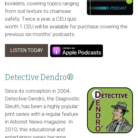
booklets, covering topics ranging
from soil texture to chainsaw
safety. Twice a year, a CEU quiz
worth 1 CEU will be available for purchase covering the
previous six months' podcasts.
LISTEN TODAY
Detective Dendro®
Since its conception in 2004,
Detective Dendro, the Diagnostic
Sleuth, has been a highly popular
print series with a regular feature
in
Arborist News
magazine. In
2010, this educational and
entertaining series became