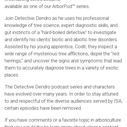
available as one of our ArborPod™ series.
Join Detective Dendro as he uses his professional
knowledge of tree science, expert diagnostic skills, and
gut instincts of a “hard-boiled detective” to investigate
and identify his clients’ biotic and abiotic tree disorders.
Assisted by his young apprentice, Codit, they inspect a
wide range of mysterious tree afflictions, dispel the “red
herrings,” and uncover the signs and symptoms that lead
them to accurately diagnose trees in a variety of exotic
places.
The Detective Dendro podcast series and characters
have evolved over many years. In order to stay attuned
to and respectful of the diverse audiences served by ISA,
certain episodes have been removed.
If you have comments or a favorite topic in arboriculture