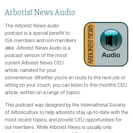
Arborist News Audio
The Arborist News audio
podcast is a special benefit to
ISA members and non-members
alike. Arborist News Audio is a
podcast version of the most
current Arborist News CEU
article, narrated for your
convenience. Whether you’re en route to the next job or
sitting on your couch, you can listen to this month’s CEU
article, written on a range of topics.
This podcast was designed by the International Society
of Arboriculture to help arborists stay up-to-date with the
most recent topics, and provide CEU opportunities for
our members. While Arborist News is usually only