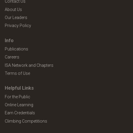
Contact Us
About Us
Our Leaders
Privacy Policy
Info
Publications
Careers
ISA Network and Chapters
Terms of Use
Helpful Links
For the Public
Online Learning
Earn Credentials
Climbing Competitions