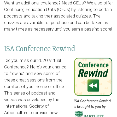
Want an additional challenge? Need CEUs? We also offer
Continuing Education Units (CEUs) by listening to certain
podcasts and taking their associated quizzes. The
quizzes are available for purchase and can be taken as
many times as necessary until you earn a passing score!
ISA Conference Rewind
Did you miss our 2020 Virtual
Conference? Here’s your chance
to “rewind” and view some of
these great sessions from the
comfort of your home or office.
This series of podcast and
videos was developed by the
ISA Conference Rewind
International Society of
is brought to you by
Arboriculture to provide new