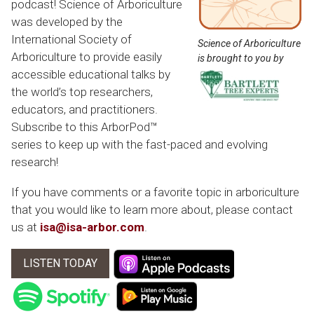
podcast! Science of Arboriculture
was developed by the
International Society of
Science of Arboriculture
Arboriculture to provide easily
is brought to you by
accessible educational talks by
the world’s top researchers,
educators, and practitioners.
Subscribe to this ArborPod™
series to keep up with the fast-paced and evolving
research!
If you have comments or a favorite topic in arboriculture
that you would like to learn more about, please contact
us at
isa@isa-arbor.com
.
LISTEN TODAY