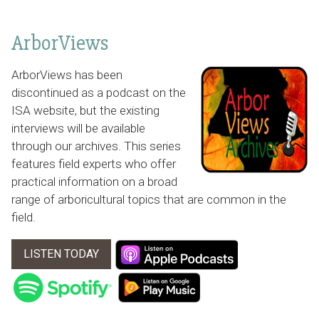
ArborViews
ArborViews has been
discontinued as a podcast on the
ISA website, but the existing
interviews will be available
through our archives. This series
features field experts who offer
practical information on a broad
range of arboricultural topics that are common in the
field.
LISTEN TODAY