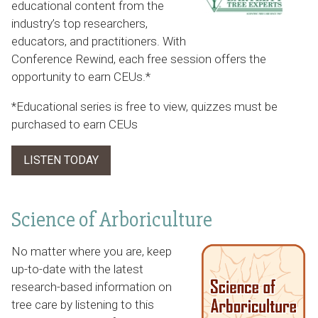
educational content from the
industry’s top researchers,
educators, and practitioners. With
Conference Rewind, each free session offers the
opportunity to earn CEUs.*
*Educational series is free to view, quizzes must be
purchased to earn CEUs
LISTEN TODAY
Science of Arboriculture
No matter where you are, keep
up-to-date with the latest
research-based information on
tree care by listening to this