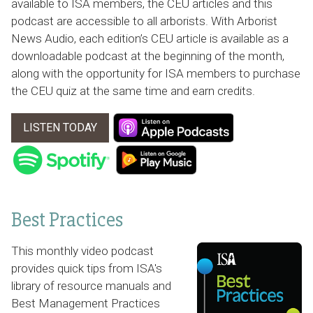
available to ISA members, the CEU articles and this
podcast are accessible to all arborists. With Arborist
News Audio, each edition’s CEU article is available as a
downloadable podcast at the beginning of the month,
along with the opportunity for ISA members to purchase
the CEU quiz at the same time and earn credits.
LISTEN TODAY
Best Practices
This monthly video podcast
provides quick tips from ISA's
library of resource manuals and
Best Management Practices