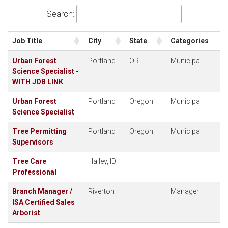
Search:
Job Title
City
State
Categories
Urban Forest
Portland
OR
Municipal
Science Specialist -
WITH JOB LINK
Urban Forest
Portland
Oregon
Municipal
Science Specialist
Tree Permitting
Portland
Oregon
Municipal
Supervisors
Tree Care
Hailey, ID
Professional
Branch Manager /
Riverton
Manager
ISA Certified Sales
Arborist