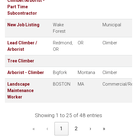
Climber/Arborist -
Part Time
Subcontractor
New Job Listing
Wake
Municipal
Forest
Lead Climber /
Redmond,
OR
Climber
Arborist
OR
Tree Climber
Arborist - Climber
Bigfork
Montana
Climber
Landscape
BOSTON
MA
Commercial/Resid
Maintenance
Worker
Showing 1 to 25 of 48 entries
«
‹
1
2
›
»