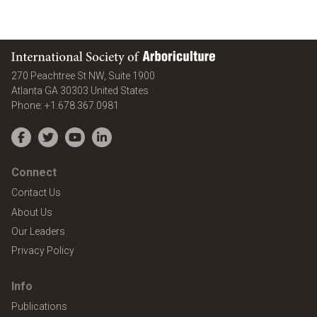
International Society of Arboriculture
270 Peachtree St NW, Suite 1900
Atlanta
GA
30303
United States
Phone:
+1.678.367.0981
Facebook
Twitter
YouTube
LinkedIn
Connect
Contact Us
About Us
Our Leaders
Privacy Policy
Info
Publications