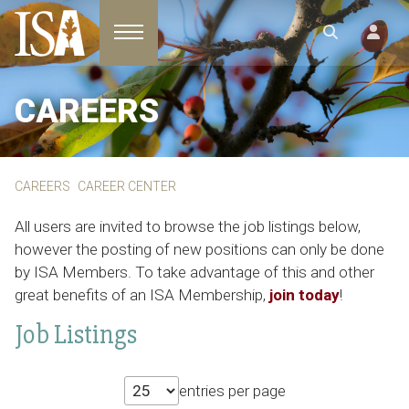
Toggle navigation
CAREERS
CAREERS
CAREER CENTER
All users are invited to browse the job listings below,
however the posting of new positions can only be done
by ISA Members. To take advantage of this and other
great benefits of an ISA Membership,
join today
!
Job Listings
entries per page