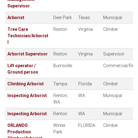
Supervisor
Arborist
Deer Park
Texas
Municipal
Tree Care
Reston
Virginia
Climber
Technician/Arborist
I
Arborist Supervisor
Reston
Virginia
Supervisor
Lift operator /
Burnsville
Commercial/Resid
Ground person
Climbing Arborist
Tampa
Florida
Climber
Inspecting Arborist
Renton,
WA
Municipal
WA
Inspecting Arborist
Renton
WA
Municipal
ORLANDO
Winter
FLORIDA
Climber
Production
Park