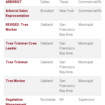
ARBORIST
Dallas
Texas
Commercial/Resid
Arborist Sales
Brooklyn
New York
Commercial/Resid
Representative
REVISED: Tree
Oakland
San
Municipal
Worker
Francisco
Bay Area
Tree Trimmer Crew
Oakland
San
Municipal
Leader
Francisco
Bay Area
Tree Trimmer
Oakland
San
Municipal
Francisco
Bay Area
Tree Worker
Oakland
San
Municipal
Francisco
Bay Area
Vegetation
Rochester
NY
Supervisor
Management