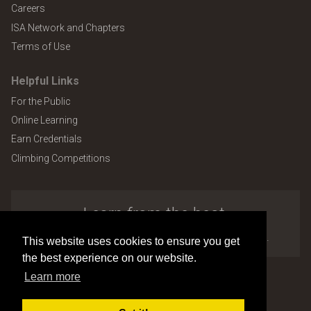
Careers
ISA Network and Chapters
Terms of Use
Helpful Links
For the Public
Online Learning
Earn Credentials
Climbing Competitions
Learn from the best.
Explore the many benefits of ISA membership.
This website uses cookies to ensure you get
the best experience on our website.
Learn more
Copyright © 2026 by International Society of Arboriculture
Site design and development by
Accuraty Solutions [W2]
(U9)