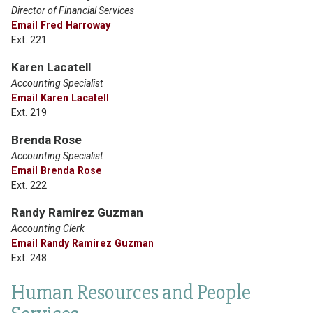
Director of Financial Services
Email Fred Harroway
Ext. 221
Karen Lacatell
Accounting Specialist
Email Karen Lacatell
Ext. 219
Brenda Rose
Accounting Specialist
Email Brenda Rose
Ext. 222
Randy Ramirez Guzman
Accounting Clerk
Email Randy Ramirez Guzman
Ext. 248
Human Resources and People