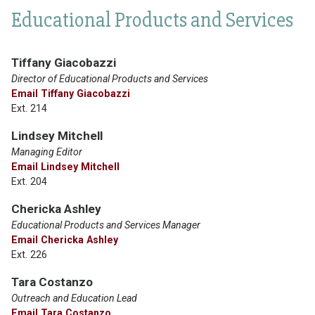
Educational Products and Services
Tiffany Giacobazzi
Director of Educational Products and Services
Email Tiffany Giacobazzi
Ext. 214
Lindsey Mitchell
Managing Editor
Email Lindsey Mitchell
Ext. 204
Chericka Ashley
Educational Products and Services Manager
Email Chericka Ashley
Ext. 226
Tara Costanzo
Outreach and Education Lead
Email Tara Costanzo