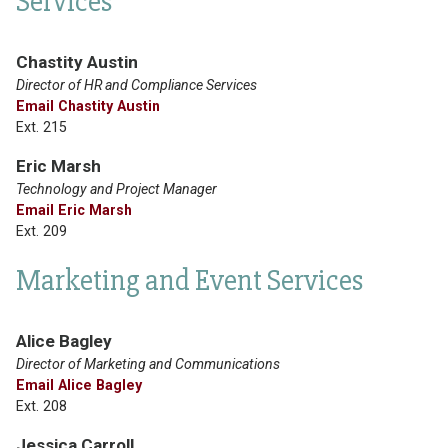
Services
Chastity Austin
Director of HR and Compliance Services
Email Chastity Austin
Ext. 215
Eric Marsh
Technology and Project Manager
Email Eric Marsh
Ext. 209
Marketing and Event Services
Alice Bagley
Director of Marketing and Communications
Email Alice Bagley
Ext. 208
Jessica Carroll