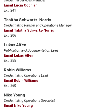
Credential Services Manager
Email Lucia Coghlan
Ext. 241
Tabitha Schwartz-Norris
Credentialing Partner and Operations Manager
Email Tabitha Schwartz-Norris
Ext. 206
Lukas Alfen
Publication and Documentation Lead
Email Lukas Alfen
Ext. 255
Robin Williams
Credentialing Operations Lead
Email Robin Williams
Ext. 260
Niko Young
Credentialing Operations Specialist
Email Niko Young