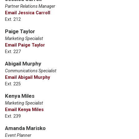
Partner Relations Manager
Email Jessica Carroll
Ext. 212
Paige Taylor
Marketing Specialist
Email Paige Taylor
Ext. 227
Abigail Murphy
Communications Specialist
Email Abigail Murphy
Ext. 225
Kenya Miles
Marketing Specialist
Email Kenya Miles
Ext. 239
Amanda Marisko
Event Planner