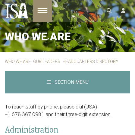
Toggle navigation
WHO WE ARE
WHO WE ARE
OUR LEADERS
HEADQUARTERS DIRECTORY
SECTION MENU
To reach staff by phone, please dial (USA)
+1.678.367.0981 and their three-digit extension.
Administration