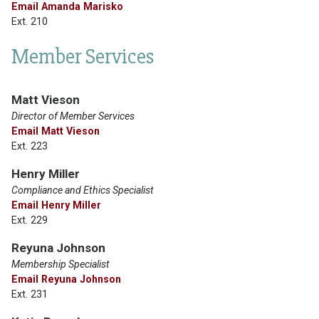
Email Amanda Marisko
Ext. 210
Member Services
Matt Vieson
Director of Member Services
Email Matt Vieson
Ext. 223
Henry Miller
Compliance and Ethics Specialist
Email Henry Miller
Ext. 229
Reyuna Johnson
Membership Specialist
Email Reyuna Johnson
Ext. 231