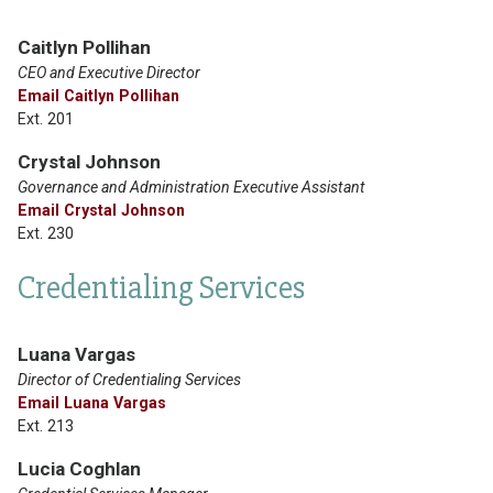
Caitlyn Pollihan
CEO and Executive Director
Email Caitlyn Pollihan
Ext. 201
Crystal Johnson
Governance and Administration Executive Assistant
Email Crystal Johnson
Ext. 230
Credentialing Services
Luana Vargas
Director of Credentialing Services
Email Luana Vargas
Ext. 213
Lucia Coghlan