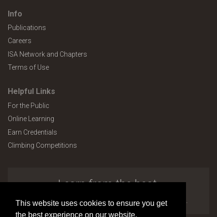
Info
Publications
Careers
ISA Network and Chapters
Terms of Use
Helpful Links
For the Public
Online Learning
Earn Credentials
Climbing Competitions
Learn from the best.
Explore the many benefits of ISA membership.
This website uses cookies to ensure you get
the best experience on our website.