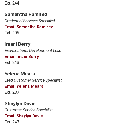
Ext. 244
Samantha Ramirez
Credential Services Specialist
Email Samantha Ramirez
Ext. 205
Imani Berry
Examinations Development Lead
Email Imani Berry
Ext. 243
Yelena Mears
Lead Customer Service Specialist
Email Yelena Mears
Ext. 237
Shaylyn Davis
Customer Service Specialist
Email Shaylyn Davis
Ext. 247