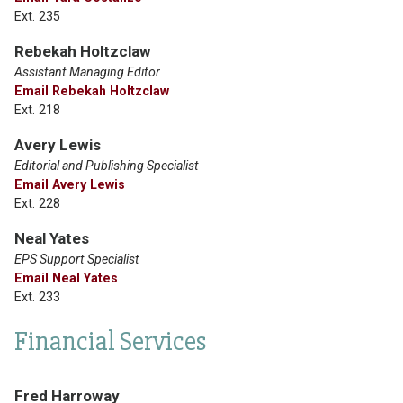
Ext. 235
Rebekah Holtzclaw
Assistant Managing Editor
Email Rebekah Holtzclaw
Ext. 218
Avery Lewis
Editorial and Publishing Specialist
Email Avery Lewis
Ext. 228
Neal Yates
EPS Support Specialist
Email Neal Yates
Ext. 233
Financial Services
Fred Harroway