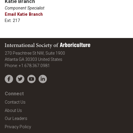
Katie Branch
Component Specialist
Email Katie Branch
Ext. 217
International Society of Arboriculture
270 Peachtree St NW, Suite 1900
Atlanta
GA
30303
United States
Phone:
+1.678.367.0981
Facebook
Twitter
YouTube
LinkedIn
Connect
Contact Us
About Us
Our Leaders
Privacy Policy