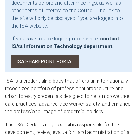
documents before and after meetings, as well as
other items of interest to the Council. The link to
the site will only be displayed if you are logged into
the ISA website.
If you have trouble logging into the site,
contact
ISA’s Information Technology department
.
ISA SHAREPOINT PORTAL
ISA is a credentialing body that offers an internationally-
recognized portfolio of professional arboriculture and
urban forestry credentials designed to help improve tree
care practices, advance tree worker safety, and enhance
the professional image of credential holders.
The ISA Credentialing Council is responsible for the
development, review, evaluation, and administration of all