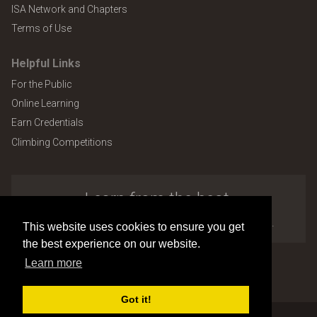
ISA Network and Chapters
Terms of Use
Helpful Links
For the Public
Online Learning
Earn Credentials
Climbing Competitions
Learn from the best.
Explore the many benefits of ISA membership.
This website uses cookies to ensure you get
the best experience on our website.
Learn more
Copyright © 2026 by International Society of Arboriculture
Site design and development by
Accuraty Solutions [W2]
(U9)
Got it!