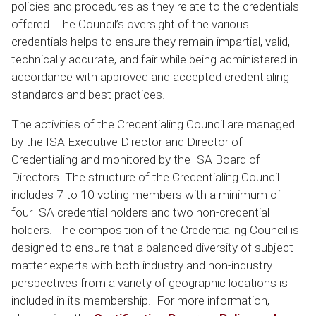
policies and procedures as they relate to the credentials
offered. The Council’s oversight of the various
credentials helps to ensure they remain impartial, valid,
technically accurate, and fair while being administered in
accordance with approved and accepted credentialing
standards and best practices.
The activities of the Credentialing Council are managed
by the ISA Executive Director and Director of
Credentialing and monitored by the ISA Board of
Directors. The structure of the Credentialing Council
includes 7 to 10 voting members with a minimum of
four ISA credential holders and two non-credential
holders. The composition of the Credentialing Council is
designed to ensure that a balanced diversity of subject
matter experts with both industry and non-industry
perspectives from a variety of geographic locations is
included in its membership. For more information,