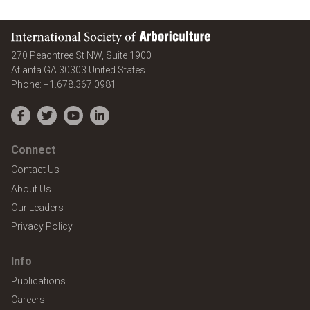
International Society of Arboriculture
270 Peachtree St NW, Suite 1900
Atlanta
GA
30303
United States
Phone:
+1.678.367.0981
Facebook
Twitter
YouTube
LinkedIn
Connect
Contact Us
About Us
Our Leaders
Privacy Policy
Info
Publications
Careers