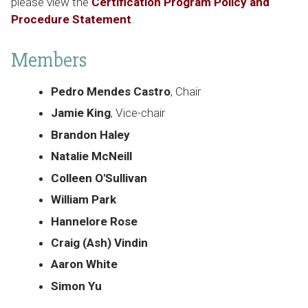
please view the
Certification Program Policy and
Procedure Statement
.
Members
Pedro Mendes Castro
, Chair
Jamie King
, Vice-chair
Brandon Haley
Natalie McNeill
Colleen O'Sullivan
William Park
Hannelore Rose
Craig (Ash) Vindin
Aaron White
Simon Yu