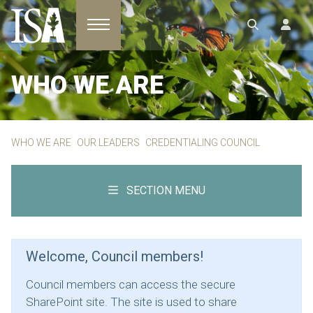
Toggle navigation
WHO WE ARE
WHO WE ARE
OUR LEADERS
CREDENTIALING COUNCIL
SECTION MENU
Welcome, Council members!
Council members can access the secure
SharePoint site. The site is used to share