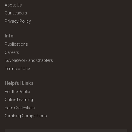
About Us
Our Leaders
Privacy Policy
Info
Publications
Careers
ISA Network and Chapters
Terms of Use
Helpful Links
For the Public
Online Learning
Earn Credentials
Climbing Competitions