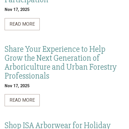
Nov 17, 2025
READ MORE
Share Your Experience to Help
Grow the Next Generation of
Arboriculture and Urban Forestry
Professionals
Nov 17, 2025
READ MORE
Shop ISA Arborwear for Holiday