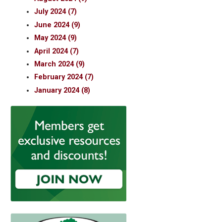
July 2024 (7)
June 2024 (9)
May 2024 (9)
April 2024 (7)
March 2024 (9)
February 2024 (7)
January 2024 (8)