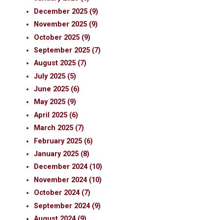
December 2025 (9)
November 2025 (9)
October 2025 (9)
September 2025 (7)
August 2025 (7)
July 2025 (5)
June 2025 (6)
May 2025 (9)
April 2025 (6)
March 2025 (7)
February 2025 (6)
January 2025 (8)
December 2024 (10)
November 2024 (10)
October 2024 (7)
September 2024 (9)
August 2024 (9)