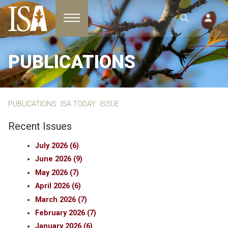
Toggle navigation
PUBLICATIONS
PUBLICATIONS
ISA TODAY
ISSUE
Recent Issues
July 2026 (6)
June 2026 (9)
May 2026 (7)
April 2026 (6)
March 2026 (7)
February 2026 (7)
January 2026 (6)