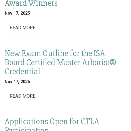
Award Winners
Nov 17, 2025
READ MORE
New Exam Outline for the ISA
Board Certified Master Arborist®
Credential
Nov 17, 2025
READ MORE
Applications Open for CTLA
Participation