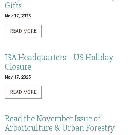
Gifts
Nov 17, 2025
READ MORE
ISA Headquarters – US Holiday
Closure
Nov 17, 2025
READ MORE
Read the November Issue of
Arboriculture & Urban Forestry