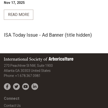
Nov 17, 2025
READ MORE
ISA Today Issue - Ad Banner (title hidden)
International Society of Arboriculture
270 Peachtree St NW, Suite 1900
Atlanta
GA
30303
United States
Phone:
+1.678.367.0981
Facebook
Twitter
YouTube
LinkedIn
Connect
Contact Us