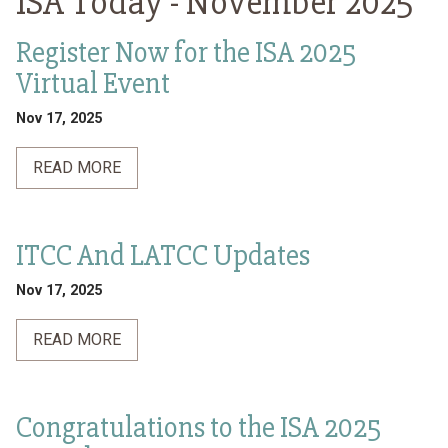
ISA Today -
November 2025
Register Now for the ISA 2025
Virtual Event
Nov 17, 2025
READ MORE
ITCC And LATCC Updates
Nov 17, 2025
READ MORE
Congratulations to the ISA 2025