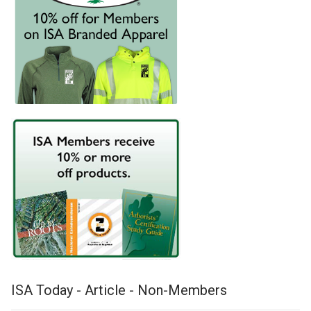
ISA Today - Article - Non-Members