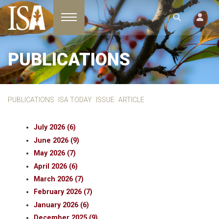
Toggle navigation
PUBLICATIONS
PUBLICATIONS
ISA TODAY
ISSUE
ARTICLE
July 2026 (6)
June 2026 (9)
May 2026 (7)
April 2026 (6)
March 2026 (7)
February 2026 (7)
January 2026 (6)
December 2025 (9)