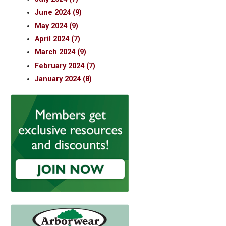
June 2024 (9)
May 2024 (9)
April 2024 (7)
March 2024 (9)
February 2024 (7)
January 2024 (8)