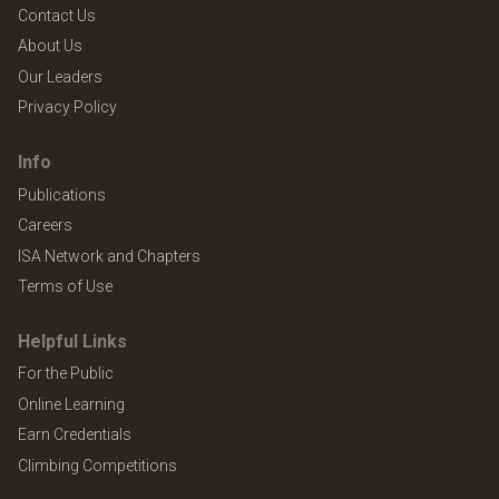
Contact Us
About Us
Our Leaders
Privacy Policy
Info
Publications
Careers
ISA Network and Chapters
Terms of Use
Helpful Links
For the Public
Online Learning
Earn Credentials
Climbing Competitions