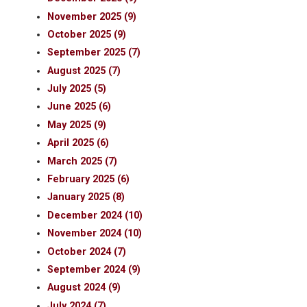
November 2025 (9)
October 2025 (9)
September 2025 (7)
August 2025 (7)
July 2025 (5)
June 2025 (6)
May 2025 (9)
April 2025 (6)
March 2025 (7)
February 2025 (6)
January 2025 (8)
December 2024 (10)
November 2024 (10)
October 2024 (7)
September 2024 (9)
August 2024 (9)
July 2024 (7)