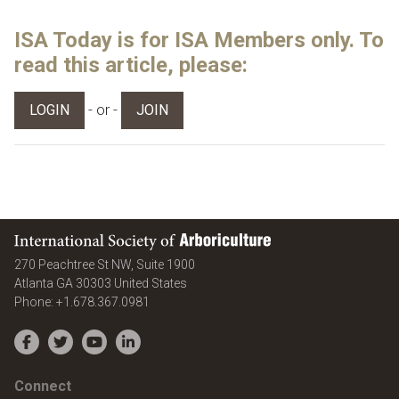
ISA Today is for ISA Members only. To
read this article, please:
- or -
LOGIN
JOIN
International Society of Arboriculture
270 Peachtree St NW, Suite 1900
Atlanta
GA
30303
United States
Phone:
+1.678.367.0981
Facebook
Twitter
YouTube
LinkedIn
Connect