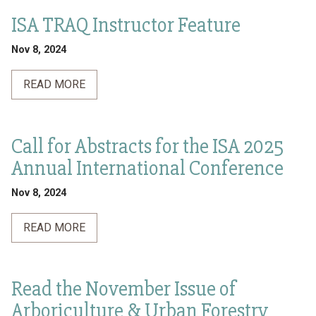
ISA TRAQ Instructor Feature
Nov 8, 2024
READ MORE
Call for Abstracts for the ISA 2025
Annual International Conference
Nov 8, 2024
READ MORE
Read the November Issue of
Arboriculture & Urban Forestry