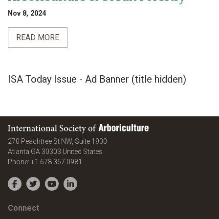
Nov 8, 2024
READ MORE
ISA Today Issue - Ad Banner (title hidden)
International Society of Arboriculture
270 Peachtree St NW, Suite 1900
Atlanta
GA
30303
United States
Phone:
+1.678.367.0981
Facebook
Twitter
YouTube
LinkedIn
Connect