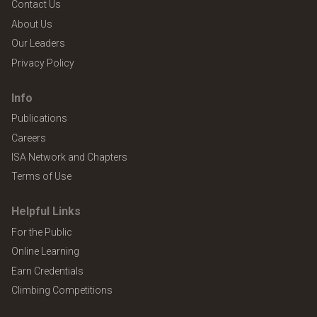
Contact Us
About Us
Our Leaders
Privacy Policy
Info
Publications
Careers
ISA Network and Chapters
Terms of Use
Helpful Links
For the Public
Online Learning
Earn Credentials
Climbing Competitions