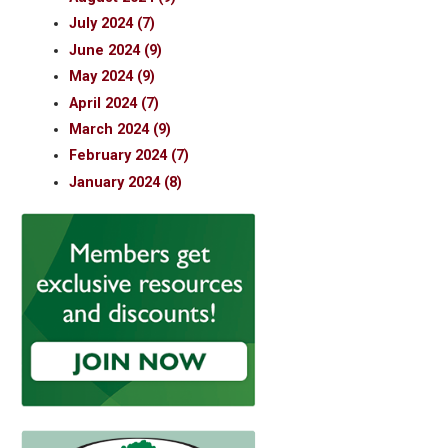
July 2024 (7)
June 2024 (9)
May 2024 (9)
April 2024 (7)
March 2024 (9)
February 2024 (7)
January 2024 (8)