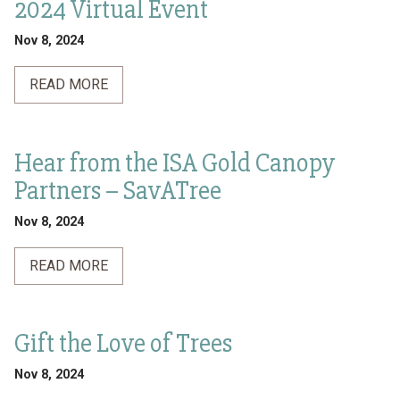
2024 Virtual Event
Nov 8, 2024
READ MORE
Hear from the ISA Gold Canopy
Partners – SavATree
Nov 8, 2024
READ MORE
Gift the Love of Trees
Nov 8, 2024