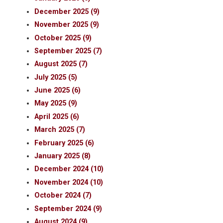
December 2025 (9)
November 2025 (9)
October 2025 (9)
September 2025 (7)
August 2025 (7)
July 2025 (5)
June 2025 (6)
May 2025 (9)
April 2025 (6)
March 2025 (7)
February 2025 (6)
January 2025 (8)
December 2024 (10)
November 2024 (10)
October 2024 (7)
September 2024 (9)
August 2024 (9)