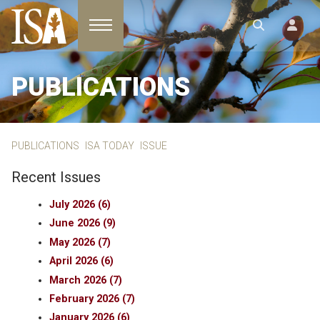
Toggle navigation
PUBLICATIONS
PUBLICATIONS
ISA TODAY
ISSUE
Recent Issues
July 2026 (6)
June 2026 (9)
May 2026 (7)
April 2026 (6)
March 2026 (7)
February 2026 (7)
January 2026 (6)