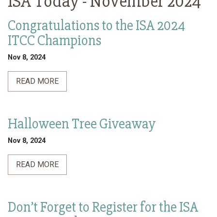
ISA Today -
November 2024
Congratulations to the ISA 2024
ITCC Champions
Nov 8, 2024
READ MORE
Halloween Tree Giveaway
Nov 8, 2024
READ MORE
Don’t Forget to Register for the ISA