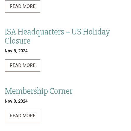
READ MORE
ISA Headquarters – US Holiday
Closure
Nov 8, 2024
READ MORE
Membership Corner
Nov 8, 2024
READ MORE