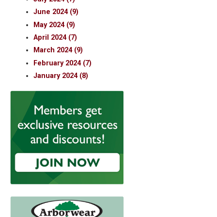
June 2024 (9)
May 2024 (9)
April 2024 (7)
March 2024 (9)
February 2024 (7)
January 2024 (8)