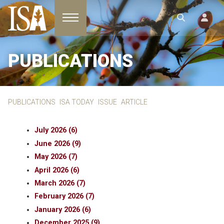
Toggle navigation
PUBLICATIONS
PUBLICATIONS
ISA TODAY
ISSUE
ARTICLE
July 2026 (6)
June 2026 (9)
May 2026 (7)
April 2026 (6)
March 2026 (7)
February 2026 (7)
January 2026 (6)
December 2025 (9)