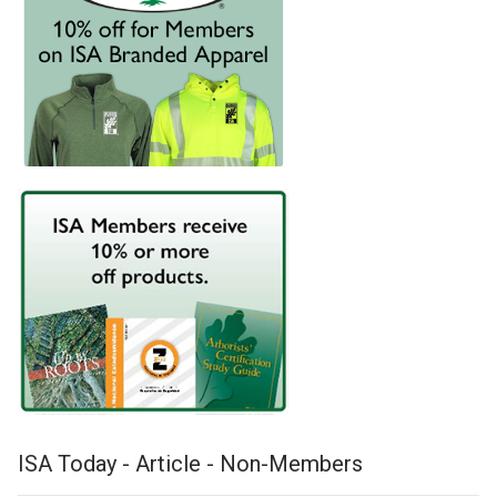
ISA Today - Article - Non-Members