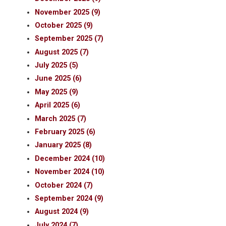
November 2025 (9)
October 2025 (9)
September 2025 (7)
August 2025 (7)
July 2025 (5)
June 2025 (6)
May 2025 (9)
April 2025 (6)
March 2025 (7)
February 2025 (6)
January 2025 (8)
December 2024 (10)
November 2024 (10)
October 2024 (7)
September 2024 (9)
August 2024 (9)
July 2024 (7)