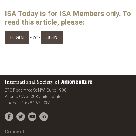
ISA Today is for ISA Members only. To
read this article, please:
- or -
LOGIN
JOIN
International Society of Arboriculture
270 Peachtree St NW, Suite 1900
Atlanta
GA
30303
United States
Phone:
+1.678.367.0981
Facebook
Twitter
YouTube
LinkedIn
Connect