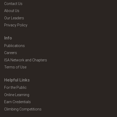
Contact Us
About Us
Our Leaders
Privacy Policy
Info
Publications
Careers
ISA Network and Chapters
Terms of Use
Helpful Links
For the Public
Online Learning
Earn Credentials
Climbing Competitions