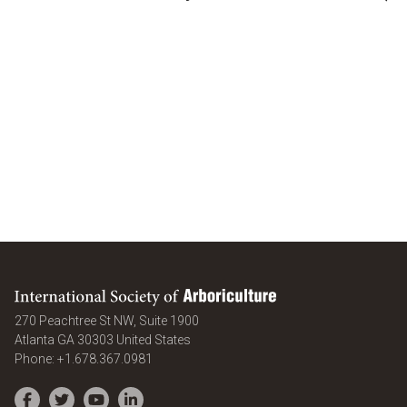
International Society of Arboriculture
270 Peachtree St NW, Suite 1900
Atlanta
GA
30303
United States
Phone:
+1.678.367.0981