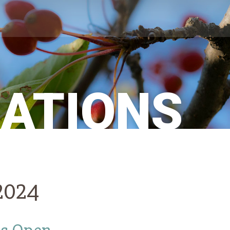
CATIONS
 2024