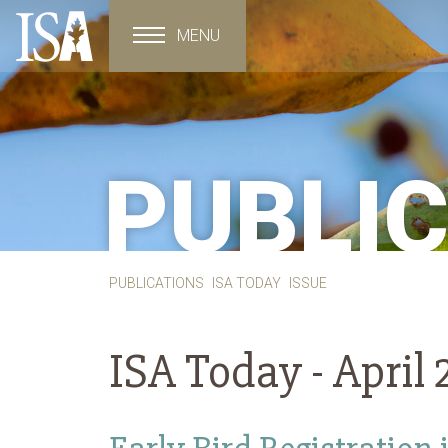
MENU
Toggle navigation
PUBLI
PUBLICATIONS
ISA TODAY
ISSUE
ISA Today -
April