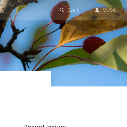
Search
MyISA