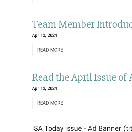
Team Member Introduc
Apr 12, 2024
READ MORE
Read the April Issue of
Apr 12, 2024
READ MORE
ISA Today Issue - Ad Banner (ti