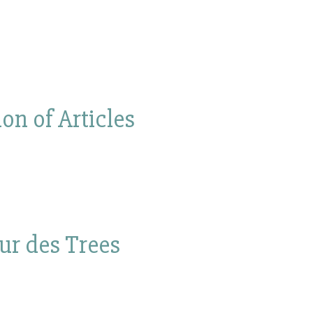
on of Articles
our des Trees