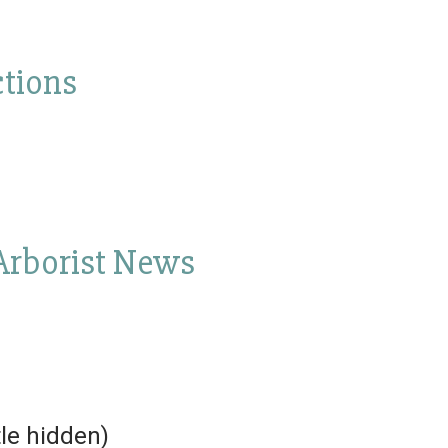
tions
 Arborist News
tle hidden)