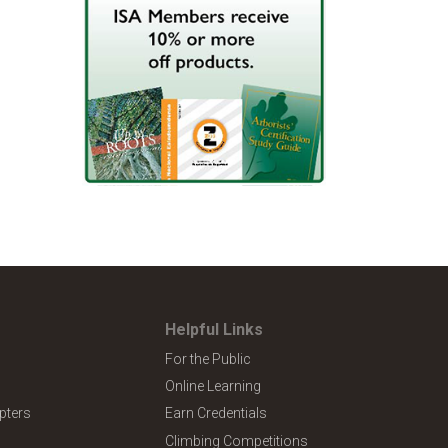
Helpful Links
For the Public
Online Learning
pters
Earn Credentials
Climbing Competitions