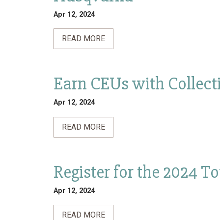
Apr 12, 2024
READ MORE
Earn CEUs with Collecti
Apr 12, 2024
READ MORE
Register for the 2024 T
Apr 12, 2024
READ MORE