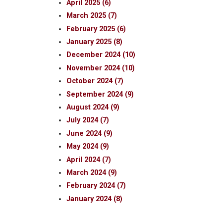
April 2025 (6)
March 2025 (7)
February 2025 (6)
January 2025 (8)
December 2024 (10)
November 2024 (10)
October 2024 (7)
September 2024 (9)
August 2024 (9)
July 2024 (7)
June 2024 (9)
May 2024 (9)
April 2024 (7)
March 2024 (9)
February 2024 (7)
January 2024 (8)