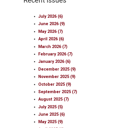
Recent Issues
July 2026 (6)
June 2026 (9)
May 2026 (7)
April 2026 (6)
March 2026 (7)
February 2026 (7)
January 2026 (6)
December 2025 (9)
November 2025 (9)
October 2025 (9)
September 2025 (7)
August 2025 (7)
July 2025 (5)
June 2025 (6)
May 2025 (9)