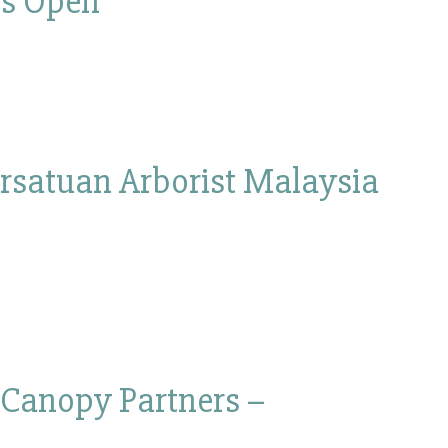
 is Open
rsatuan Arborist Malaysia
 Canopy Partners –