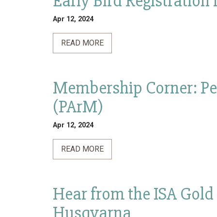
Early Bird Registration
Apr 12, 2024
READ MORE
Membership Corner: Pe
(PArM)
Apr 12, 2024
READ MORE
Hear from the ISA Gold
Husqvarna