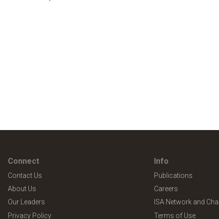
Connect
Info
Contact Us
Publications
About Us
Careers
Our Leaders
ISA Network and Cha
Privacy Policy
Terms of Use