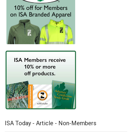
ISA Today - Article - Non-Members