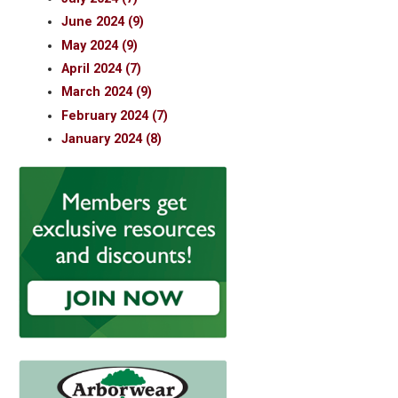
June 2024 (9)
May 2024 (9)
April 2024 (7)
March 2024 (9)
February 2024 (7)
January 2024 (8)