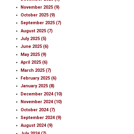
November 2025 (9)
October 2025 (9)
September 2025 (7)
August 2025 (7)
July 2025 (5)
June 2025 (6)
May 2025 (9)
April 2025 (6)
March 2025 (7)
February 2025 (6)
January 2025 (8)
December 2024 (10)
November 2024 (10)
October 2024 (7)
September 2024 (9)
August 2024 (9)
July 2024 (7)