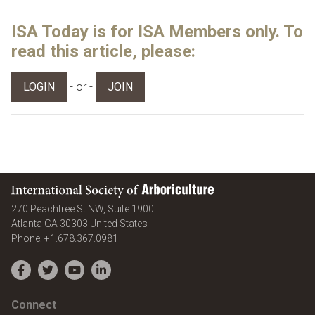
ISA Today is for ISA Members only. To
read this article, please:
- or -
LOGIN
JOIN
International Society of Arboriculture
270 Peachtree St NW, Suite 1900
Atlanta
GA
30303
United States
Phone:
+1.678.367.0981
Facebook
Twitter
YouTube
LinkedIn
Connect