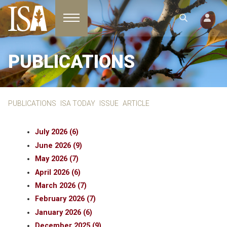
Toggle navigation
PUBLICATIONS
PUBLICATIONS
ISA TODAY
ISSUE
ARTICLE
July 2026 (6)
June 2026 (9)
May 2026 (7)
April 2026 (6)
March 2026 (7)
February 2026 (7)
January 2026 (6)
December 2025 (9)