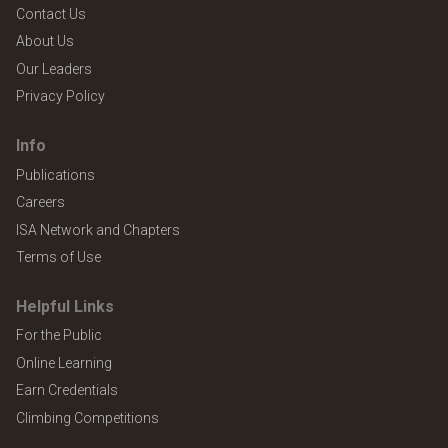
Contact Us
About Us
Our Leaders
Privacy Policy
Info
Publications
Careers
ISA Network and Chapters
Terms of Use
Helpful Links
For the Public
Online Learning
Earn Credentials
Climbing Competitions