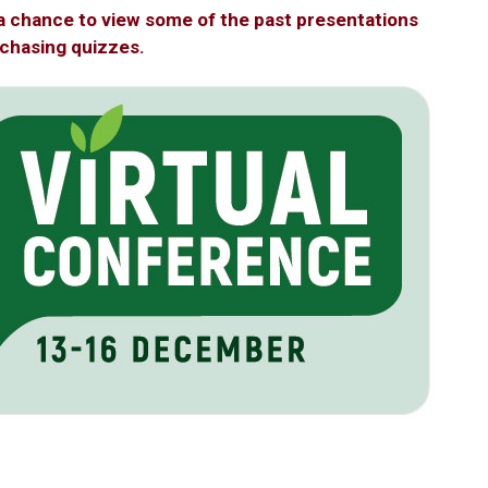
a chance to view some of the past presentations
rchasing quizzes.