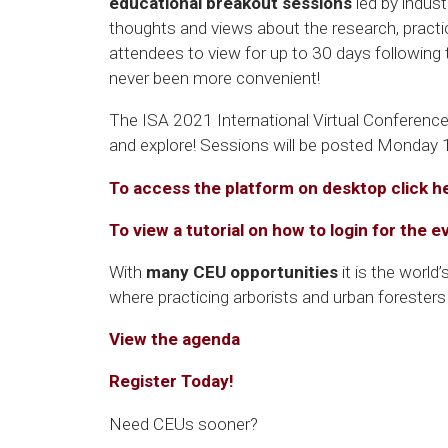
educational breakout sessions
led by indust
thoughts and views about the research, practic
attendees to view for up to 30 days following
never been more convenient!
The ISA 2021 International Virtual Conference
and explore! Sessions will be posted Monday
To access the platform on desktop click h
To view a tutorial on how to login for the e
With
many CEU opportunities
it is the world
where practicing arborists and urban forester
View the agenda
Register Today!
Need CEUs sooner?