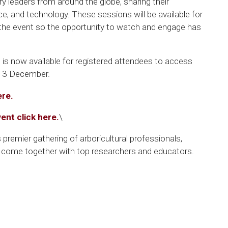
ry leaders from around the globe, sharing their
e, and technology. These sessions will be available for
 the event so the opportunity to watch and engage has
 is now available for registered attendees to access
 13 December.
ere.
vent click here.
\
’s premier gathering of arboricultural professionals,
s come together with top researchers and educators.