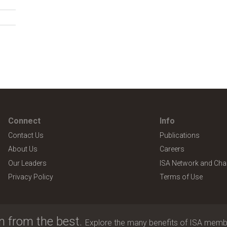
Connect
Info
Contact Us
Publications
About Us
Careers
Our Leaders
ISA Network and Cha
Privacy Policy
Terms of Use
n from the best.
Explore the many benefits of ISA memb