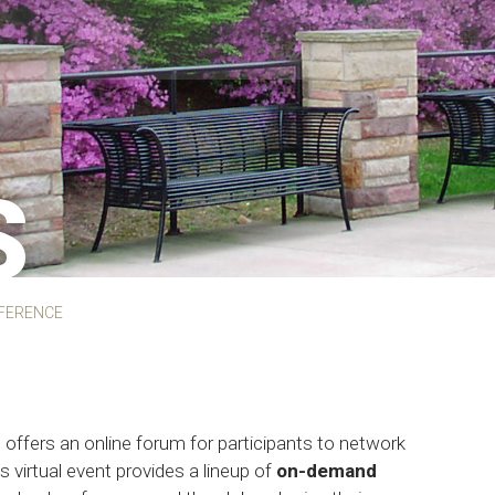
S
FERENCE
offers an online forum for participants to network
is virtual event provides a lineup of
on-demand