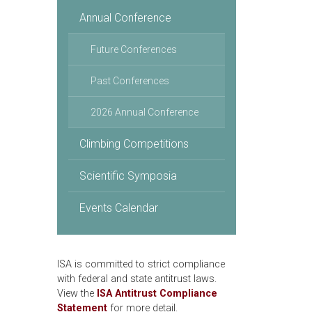
Annual Conference
Future Conferences
Past Conferences
2026 Annual Conference
Climbing Competitions
Scientific Symposia
Events Calendar
ISA is committed to strict compliance
with federal and state antitrust laws.
View the
ISA Antitrust Compliance
Statement
for more detail.