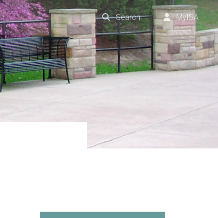
Search
MyISA