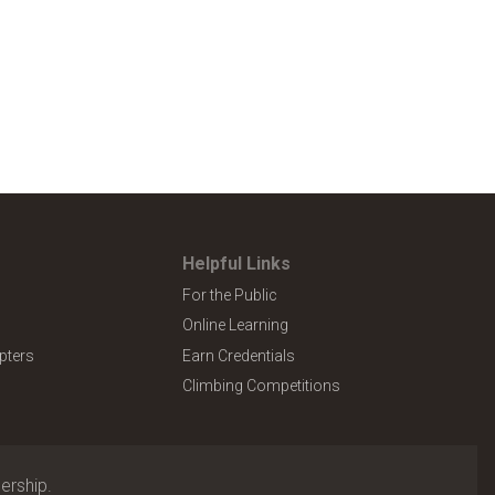
Helpful Links
For the Public
Online Learning
pters
Earn Credentials
Climbing Competitions
ership.