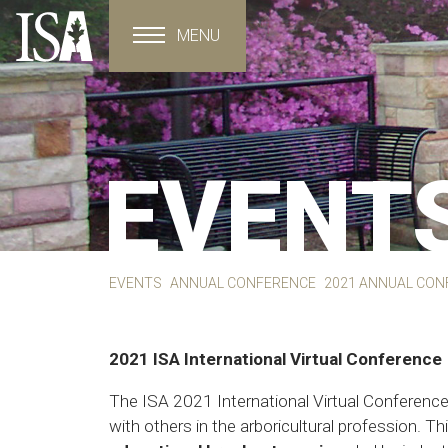
MENU
Toggle navigation
EVENT
EVENTS
ANNUAL CONFERENCE
2021 ANNUAL CON
2021 ISA International Virtual Conference
The ISA 2021 International Virtual Conference 
with others in the arboricultural profession. Th