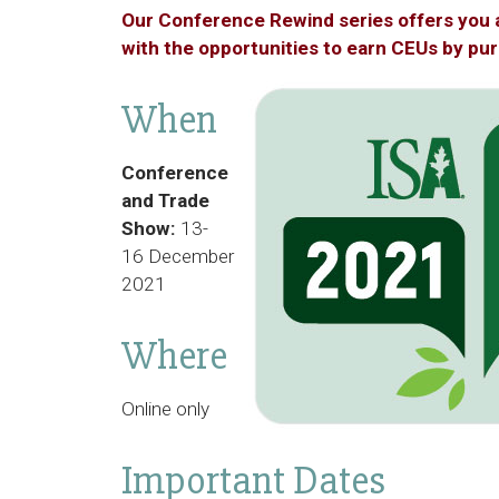
Our Conference Rewind series offers you 
with the opportunities to earn CEUs by pu
When
Conference
and Trade
Show:
13-
16 December
2021
Where
Online only
Important Dates