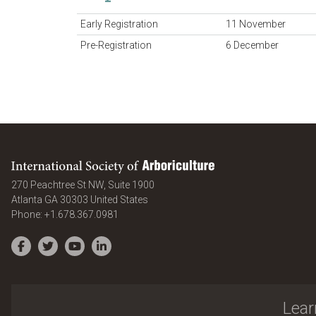
Early Registration
11 November
Pre-Registration
6 December
International Society of Arboriculture
270 Peachtree St NW, Suite 1900
Atlanta
GA
30303
United States
Phone:
+1.678.367.0981
Facebook
Twitter
YouTube
LinkedIn
Lear