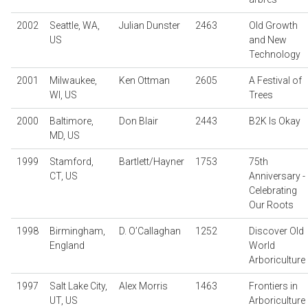
2002
Seattle, WA,
Julian Dunster
2463
Old Growth
US
and New
Technology
2001
Milwaukee,
Ken Ottman
2605
A Festival of
WI, US
Trees
2000
Baltimore,
Don Blair
2443
B2K Is Okay
MD, US
1999
Stamford,
Bartlett/Hayner
1753
75th
CT, US
Anniversary -
Celebrating
Our Roots
1998
Birmingham,
D. O’Callaghan
1252
Discover Old
England
World
Arboriculture
1997
Salt Lake City,
Alex Morris
1463
Frontiers in
UT, US
Arboriculture