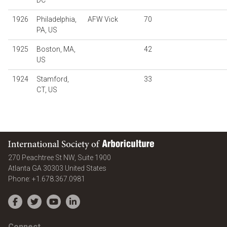
DC
1926
Philadelphia,
AFW Vick
70
PA, US
1925
Boston, MA,
42
US
1924
Stamford,
33
CT, US
International Society of Arboriculture
270 Peachtree St NW, Suite 1900
Atlanta
GA
30303
United States
Phone:
+1.678.367.0981
Facebook
Twitter
YouTube
LinkedIn
Connect