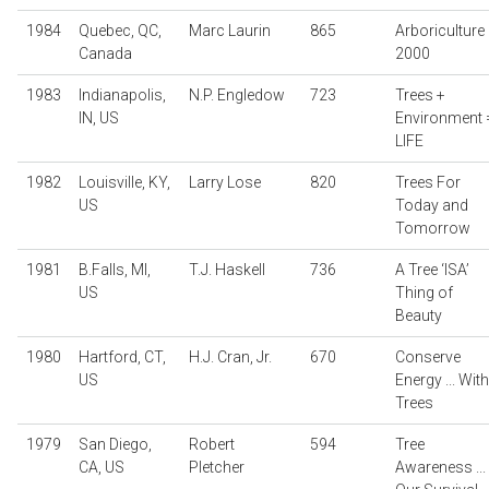
1984
Quebec, QC,
Marc Laurin
865
Arboriculture
Canada
2000
1983
Indianapolis,
N.P. Engledow
723
Trees +
IN, US
Environment 
LIFE
1982
Louisville, KY,
Larry Lose
820
Trees For
US
Today and
Tomorrow
1981
B.Falls, MI,
T.J. Haskell
736
A Tree ‘ISA’
US
Thing of
Beauty
1980
Hartford, CT,
H.J. Cran, Jr.
670
Conserve
US
Energy ... With
Trees
1979
San Diego,
Robert
594
Tree
CA, US
Pletcher
Awareness ...