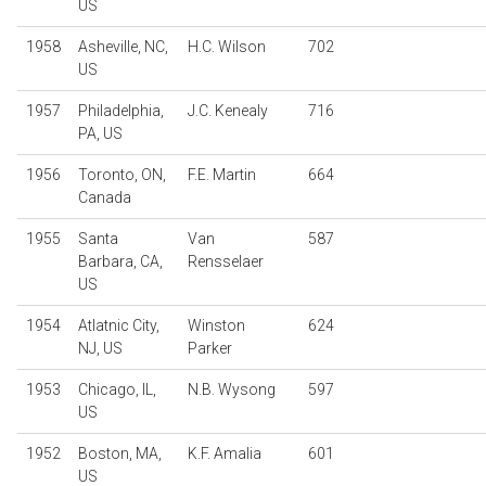
US
1958
Asheville, NC,
H.C. Wilson
702
US
1957
Philadelphia,
J.C. Kenealy
716
PA, US
1956
Toronto, ON,
F.E. Martin
664
Canada
1955
Santa
Van
587
Barbara, CA,
Rensselaer
US
1954
Atlatnic City,
Winston
624
NJ, US
Parker
1953
Chicago, IL,
N.B. Wysong
597
US
1952
Boston, MA,
K.F. Amalia
601
US