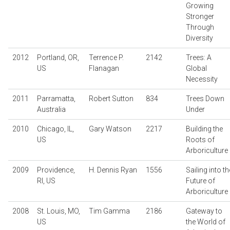
Growing
Stronger
Through
Diversity
2012
Portland, OR,
Terrence P.
2142
Trees: A
US
Flanagan
Global
Necessity
2011
Parramatta,
Robert Sutton
834
Trees Down
Australia
Under
2010
Chicago, IL,
Gary Watson
2217
Building the
US
Roots of
Arboriculture
2009
Providence,
H. Dennis Ryan
1556
Sailing into th
RI, US
Future of
Arboriculture
2008
St. Louis, MO,
Tim Gamma
2186
Gateway to
US
the World of