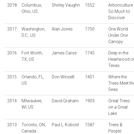
2018
Columbus,
Shirley Vaughn
1552
Arboriculture:
Ohio, US
So Much to
Discover
2017
Washington,
Alan Jones
1750
One World
D.C., US
Under One
Canopy
2016
Fort Worth,
James Carse
1745
Deep in the
TX, US
Heartwood o
Texas
2015
Orlando, FL,
Don Winsett
1401
Where the
US
Trees Meet th
Seas
2014
Milwaukee,
David Graham
1903
Great Trees
WI, US
on a Great
Lake
2013
Toronto, ON,
Paul L. Kobold
1587
Trees &
Canada
People: