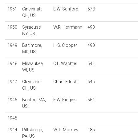
1951
Cincinnati,
E.W. Sanford
578
OH, US
1950
Syracuse,
W.R. Herrmann
493
NY, US
1949
Baltimore,
H.S. Clopper
490
MD, US
1948
Milwaukee,
C.L. Wachtel
541
WI, US
1947
Cleveland,
Chas. F. Irish
645
OH, US
1946
Boston, MA,
E.W. Kiggins
551
US
1945
1944
Pittsburgh,
W. P. Morrow
185
PA, US