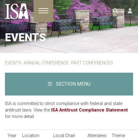
Toggle navigation
EVENTS
EVENTS
ANNUAL CONFERENCE
PAST CONFERENCES
SECTION MENU
ISA is committed to strict compliance with federal and state
antitrust laws. View the
ISA Antitrust Compliance Statement
for more detail.
Year
Location
Local Chair
Attendees
Theme