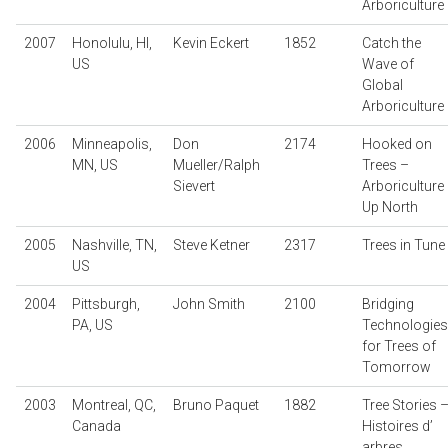
Arboriculture
2007
Honolulu, HI,
Kevin Eckert
1852
Catch the
US
Wave of
Global
Arboriculture
2006
Minneapolis,
Don
2174
Hooked on
MN, US
Mueller/Ralph
Trees –
Sievert
Arboriculture
Up North
2005
Nashville, TN,
Steve Ketner
2317
Trees in Tune
US
2004
Pittsburgh,
John Smith
2100
Bridging
PA, US
Technologies
for Trees of
Tomorrow
2003
Montreal, QC,
Bruno Paquet
1882
Tree Stories 
Canada
Histoires d’
arbres