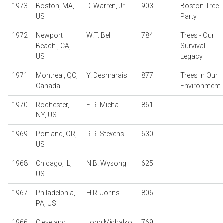
1973
Boston, MA,
D. Warren, Jr.
903
Boston Tree
US
Party
1972
Newport
W.T. Bell
784
Trees - Our
Beach., CA,
Survival
US
Legacy
1971
Montreal, QC,
Y. Desmarais
877
Trees In Our
Canada
Environment
1970
Rochester,
F. R. Micha
861
NY, US
1969
Portland, OR,
R.R. Stevens
630
US
1968
Chicago, IL,
N.B. Wysong
625
US
1967
Philadelphia,
H.R. Johns
806
PA, US
1966
Cleveland,
John Michalko
769