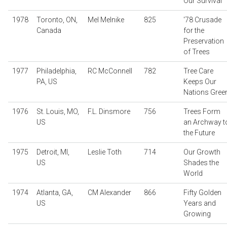
Our Survival
1978
Toronto, ON,
Mel Melnike
825
'78 Crusade
Canada
for the
Preservation
of Trees
1977
Philadelphia,
RC McConnell
782
Tree Care
PA, US
Keeps Our
Nations Gree
1976
St. Louis, MO,
F.L. Dinsmore
756
Trees Form
US
an Archway t
the Future
1975
Detroit, MI,
Leslie Toth
714
Our Growth
US
Shades the
World
1974
Atlanta, GA,
CM Alexander
866
Fifty Golden
US
Years and
Growing