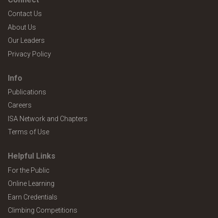
Contact Us
About Us
Our Leaders
Privacy Policy
Info
Publications
Careers
ISA Network and Chapters
Terms of Use
Helpful Links
For the Public
Online Learning
Earn Credentials
Climbing Competitions