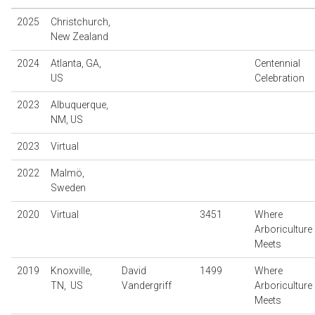
2025
Christchurch,
New Zealand
2024
Atlanta, GA,
Centennial
US
Celebration
2023
Albuquerque,
NM, US
2023
Virtual
2022
Malmö,
Sweden
2020
Virtual
3451
Where
Arboriculture
Meets
2019
Knoxville,
David
1499
Where
TN, US
Vandergriff
Arboriculture
Meets