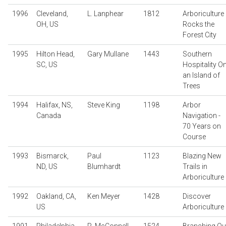
1996
Cleveland,
L. Lanphear
1812
Arboriculture
OH, US
Rocks the
Forest City
1995
Hilton Head,
Gary Mullane
1443
Southern
SC, US
Hospitality O
an Island of
Trees
1994
Halifax, NS,
Steve King
1198
Arbor
Canada
Navigation -
70 Years on
Course
1993
Bismarck,
Paul
1123
Blazing New
ND, US
Blumhardt
Trails in
Arboriculture
1992
Oakland, CA,
Ken Meyer
1428
Discover
US
Arboriculture