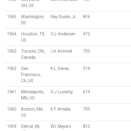
OH, US
1965
Washington,
Ray Gustin, Jr.
816
DC
1964
Houston, TX,
O.J. Andersen
472
US
1963
Toronto, ON,
J.A. Kimmel
703
Canada
1962
San
K.L. Davey
519
Francisco,
CA, US
1961
Minneapolis,
G.J. Lucking
614
MN, US
1960
Boston, MA,
K.F. Amalia
705
US
1959
Detroit, MI,
W.I. Meyers
812