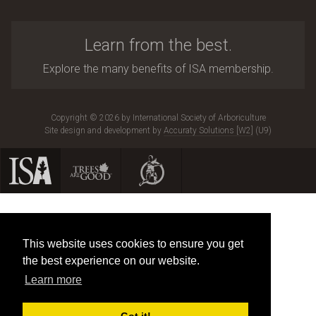
Learn from the best.
Explore the many benefits of ISA membership.
Copyright © 2026 by International Society of Arboriculture
Site design and development by
Accuraty Solutions [W2]
(U9)
This website uses cookies to ensure you get
the best experience on our website.
Learn more