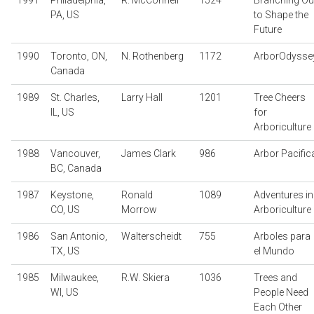
1991
Philadelphia,
R. McConnell
1524
Branching Ou
PA, US
to Shape the
Future
1990
Toronto, ON,
N. Rothenberg
1172
ArborOdysse
Canada
1989
St. Charles,
Larry Hall
1201
Tree Cheers
IL, US
for
Arboriculture
1988
Vancouver,
James Clark
986
Arbor Pacific
BC, Canada
1987
Keystone,
Ronald
1089
Adventures in
CO, US
Morrow
Arboriculture
1986
San Antonio,
Walterscheidt
755
Arboles para
TX, US
el Mundo
1985
Milwaukee,
R.W. Skiera
1036
Trees and
WI, US
People Need
Each Other