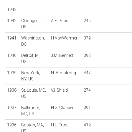
1943
1942
Chicago, IL,
A.E. Price
245
US
1941
Washington,
H VanWormer
379
DC
1940
Detroit, MI,
J.M. Bennett
392
US
1939
New York,
N. Armstrong
447
NY, US
1938
St. Louis, MO,
V.I. Shield
274
US
1937
Baltimore,
H.S. Clopper
391
MD, US
1936
Boston, MA,
H.L. Frost
419
US