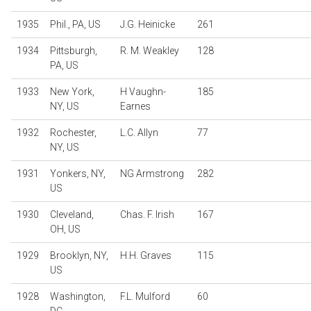
1935
Phil., PA, US
J.G. Heinicke
261
1934
Pittsburgh,
R. M. Weakley
128
PA, US
1933
New York,
H Vaughn-
185
NY, US
Earnes
1932
Rochester,
L.C. Allyn
77
NY, US
1931
Yonkers, NY,
NG Armstrong
282
US
1930
Cleveland,
Chas. F. Irish
167
OH, US
1929
Brooklyn, NY,
H.H. Graves
115
US
1928
Washington,
F.L. Mulford
60