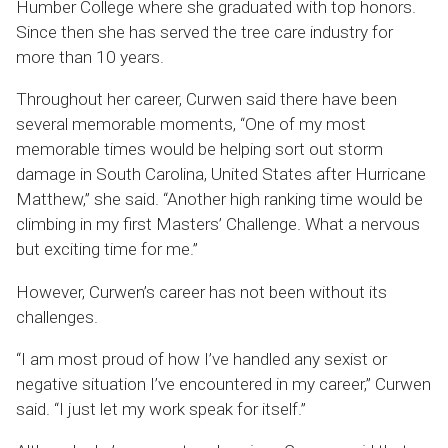
Humber College where she graduated with top honors.
Since then she has served the tree care industry for
more than 10 years.
Throughout her career, Curwen said there have been
several memorable moments, “One of my most
memorable times would be helping sort out storm
damage in South Carolina, United States after Hurricane
Matthew,” she said. “Another high ranking time would be
climbing in my first Masters’ Challenge. What a nervous
but exciting time for me.”
However, Curwen’s career has not been without its
challenges.
“I am most proud of how I’ve handled any sexist or
negative situation I’ve encountered in my career,” Curwen
said. “I just let my work speak for itself.”