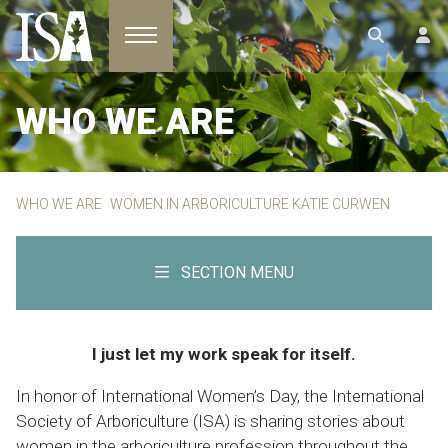
Toggle navigation
WHO WE ARE
WHO WE ARE
WOMEN IN ARBORICULTURE KATIE CURWEN
SECTION MENU
I just let my work speak for itself.
In honor of International Women’s Day, the International
Society of Arboriculture (ISA) is sharing stories about
women in the arboriculture profession throughout the