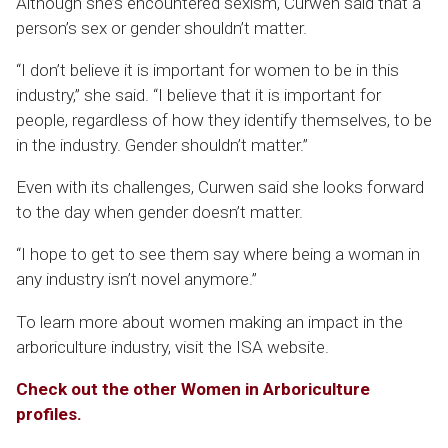
Although she’s encountered sexism, Curwen said that a
person’s sex or gender shouldn’t matter.
“I don’t believe it is important for women to be in this
industry,” she said. “I believe that it is important for
people, regardless of how they identify themselves, to be
in the industry. Gender shouldn’t matter.”
Even with its challenges, Curwen said she looks forward
to the day when gender doesn’t matter.
“I hope to get to see them say where being a woman in
any industry isn’t novel anymore.”
To learn more about women making an impact in the
arboriculture industry, visit the ISA website.
Check out the other Women in Arboriculture
profiles.