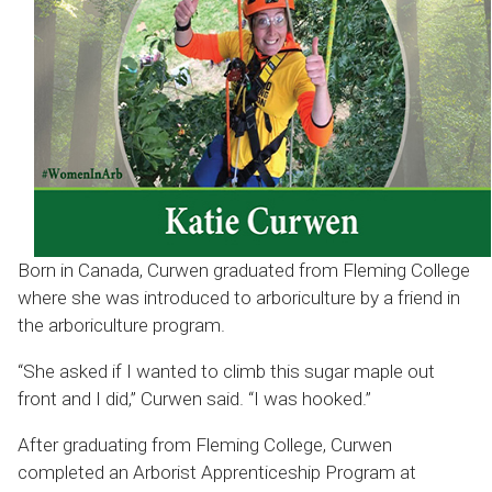
Born in Canada, Curwen graduated from Fleming College
where she was introduced to arboriculture by a friend in
the arboriculture program.
“She asked if I wanted to climb this sugar maple out
front and I did,” Curwen said. “I was hooked.”
After graduating from Fleming College, Curwen
completed an Arborist Apprenticeship Program at