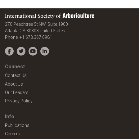
International Society of Arboriculture
270 Peachtree St NW, Suite 1900
Atlanta
GA
30303
United States
Phone:
+1.678.367.0981
Facebook
Twitter
YouTube
LinkedIn
Connect
Contact Us
About Us
Our Leaders
Privacy Policy
Info
Publications
Careers