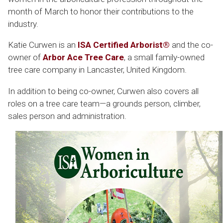
month of March to honor their contributions to the
industry.
Katie Curwen is an
ISA Certified Arborist®
and the co-
owner of
Arbor Ace Tree Care
, a small family-owned
tree care company in Lancaster, United Kingdom.
In addition to being co-owner, Curwen also covers all
roles on a tree care team—a grounds person, climber,
sales person and administration.