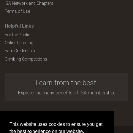
ISA Network and Chapters
Terms of Use
Helpful Links
For the Public
Online Learning
Earn Credentials
Climbing Competitions
Learn from the best.
Explore the many benefits of ISA membership.
Copyright © 2026 by International Society of Arboriculture
Site design and development by
Accuraty Solutions [W2]
(U9)
This website uses cookies to ensure you get
the best experience on our website.