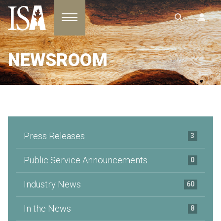
Toggle navigation
NEWSROOM
Press Releases
3
Public Service Announcements
0
Industry News
60
In the News
8