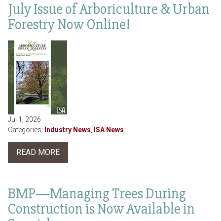
July Issue of Arboriculture & Urban
Forestry Now Online!
Jul 1, 2026
Categories:
Industry News
,
ISA News
READ MORE
BMP—Managing Trees During
Construction is Now Available in