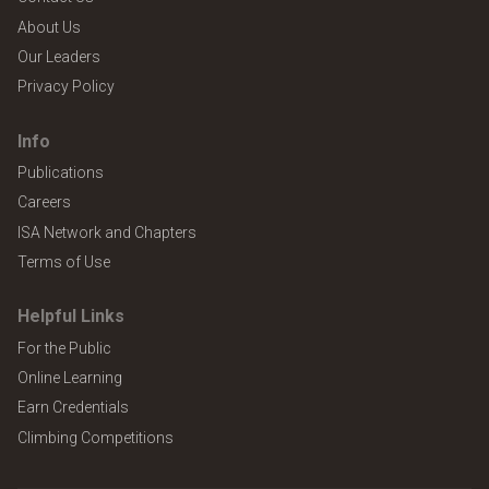
About Us
Our Leaders
Privacy Policy
Info
Publications
Careers
ISA Network and Chapters
Terms of Use
Helpful Links
For the Public
Online Learning
Earn Credentials
Climbing Competitions