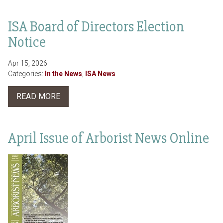
ISA Board of Directors Election
Notice
Apr 15, 2026
Categories:
In the News
,
ISA News
READ MORE
April Issue of Arborist News Online