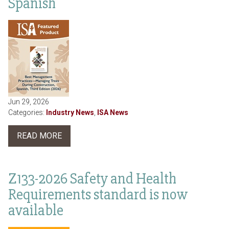
Spanish
Jun 29, 2026
Categories:
Industry News
,
ISA News
READ MORE
Z133-2026 Safety and Health
Requirements standard is now
available