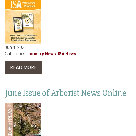
Jun 4, 2026
Categories:
Industry News
,
ISA News
READ MORE
June Issue of Arborist News Online