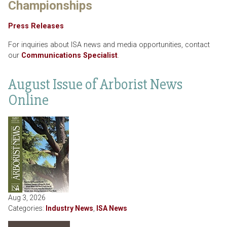
Championships
Press Releases
For inquiries about ISA news and media opportunities, contact
our
Communications Specialist
.
August Issue of Arborist News
Online
Aug 3, 2026
Categories:
Industry News
,
ISA News