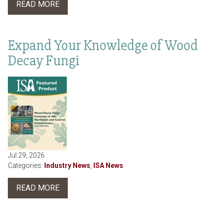
READ MORE
Expand Your Knowledge of Wood
Decay Fungi
Jul 29, 2026
Categories:
Industry News
,
ISA News
READ MORE