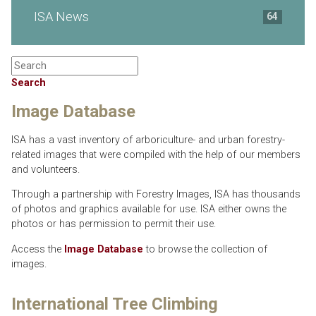
ISA News
64
Search
Image Database
ISA has a vast inventory of arboriculture- and urban forestry-
related images that were compiled with the help of our members
and volunteers.
Through a partnership with Forestry Images, ISA has thousands
of photos and graphics available for use. ISA either owns the
photos or has permission to permit their use.
Access the
Image Database
to browse the collection of
images.
International Tree Climbing