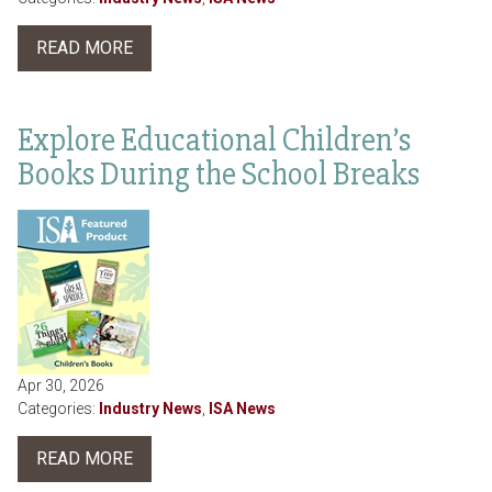
READ MORE
Explore Educational Children’s
Books During the School Breaks
Apr 30, 2026
Categories:
Industry News
,
ISA News
READ MORE