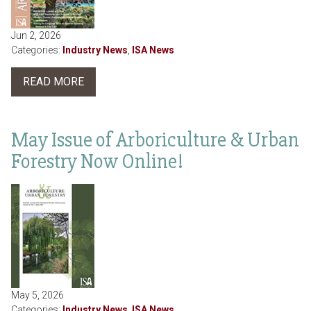
Jun 2, 2026
Categories:
Industry News
,
ISA News
READ MORE
May Issue of Arboriculture & Urban
Forestry Now Online!
May 5, 2026
Categories:
Industry News
,
ISA News