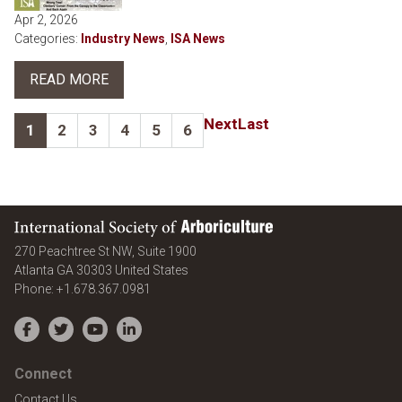
Apr 2, 2026
Categories:
Industry News
,
ISA News
READ MORE
Next
Last
1
2
3
4
5
6
International Society of Arboriculture
270 Peachtree St NW, Suite 1900
Atlanta
GA
30303
United States
Phone:
+1.678.367.0981
Facebook
Twitter
YouTube
LinkedIn
Connect
Contact Us