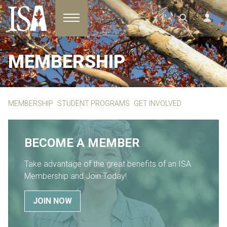
Toggle navigation
MEMBERSHIP
MEMBERSHIP
STUDENT PROGRAMS
GET INVOLVED
BECOME A MEMBER
Take advantage of the great benefits of an ISA
Membership and Join Today!
JOIN NOW