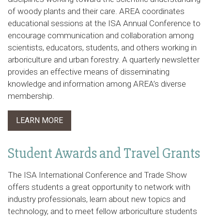
of woody plants and their care. AREA coordinates
educational sessions at the ISA Annual Conference to
encourage communication and collaboration among
scientists, educators, students, and others working in
arboriculture and urban forestry. A quarterly newsletter
provides an effective means of disseminating
knowledge and information among AREA’s diverse
membership.
LEARN MORE
Student Awards and Travel Grants
The ISA International Conference and Trade Show
offers students a great opportunity to network with
industry professionals, learn about new topics and
technology, and to meet fellow arboriculture students