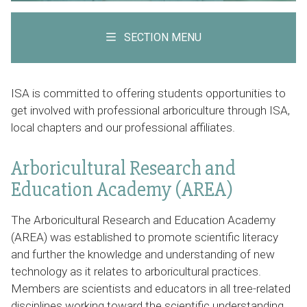
SECTION MENU
ISA is committed to offering students opportunities to
get involved with professional arboriculture through ISA,
local chapters and our professional affiliates.
Arboricultural Research and
Education Academy (AREA)
The Arboricultural Research and Education Academy
(AREA) was established to promote scientific literacy
and further the knowledge and understanding of new
technology as it relates to arboricultural practices.
Members are scientists and educators in all tree-related
disciplines working toward the scientific understanding