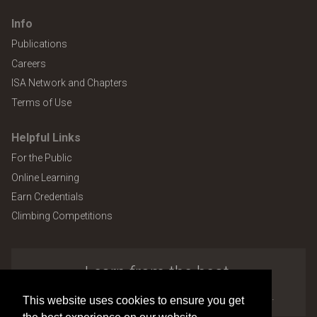
Info
Publications
Careers
ISA Network and Chapters
Terms of Use
Helpful Links
For the Public
Online Learning
Earn Credentials
Climbing Competitions
Learn from the best.
Explore the many benefits of ISA membership.
This website uses cookies to ensure you get