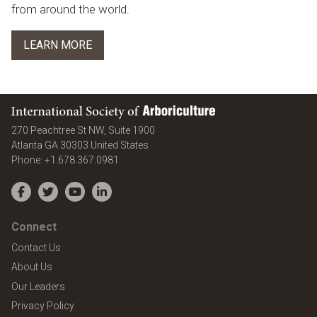
from around the world.
LEARN MORE
International Society of Arboriculture
270 Peachtree St NW, Suite 1900
Atlanta
GA
30303
United States
Phone:
+1.678.367.0981
Facebook
Twitter
YouTube
LinkedIn
Connect
Contact Us
About Us
Our Leaders
Privacy Policy