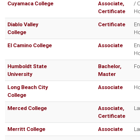
Cuyamaca College
Associate,
/ 
Certificate
Ho
Diablo Valley
Certificate
En
College
Ho
El Camino College
Associate
En
Ho
Humboldt State
Bachelor,
Fo
University
Master
Long Beach City
Associate
Ho
College
Merced College
Associate,
La
Certificate
Merritt College
Associate
La