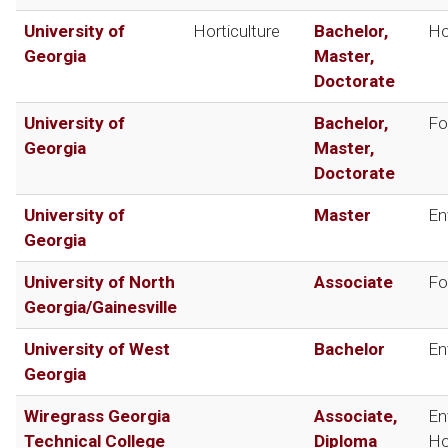
University of
Horticulture
Bachelor,
Ho
Georgia
Master,
Doctorate
University of
Bachelor,
Fo
Georgia
Master,
Doctorate
University of
Master
En
Georgia
University of North
Associate
Fo
Georgia/Gainesville
University of West
Bachelor
En
Georgia
Wiregrass Georgia
Associate,
En
Technical College
Diploma
Ho