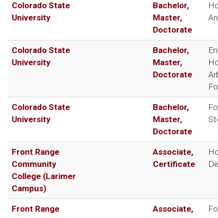
Colorado State
Bachelor,
Ho
University
Master,
Ar
Doctorate
Colorado State
Bachelor,
En
University
Master,
Ho
Doctorate
Ar
Fo
Colorado State
Bachelor,
Fo
University
Master,
St
Doctorate
Front Range
Associate,
Ho
Community
Certificate
De
College (Larimer
Campus)
Front Range
Associate,
Fo