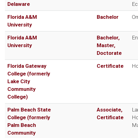
Delaware
Ec
Florida A&M
Bachelor
Or
University
Florida A&M
Bachelor,
En
University
Master,
Doctorate
Florida Gateway
Certificate
Ho
College (formerly
Lake City
Community
College)
Palm Beach State
Associate,
La
College (formerly
Certificate
Ho
Palm Beach
Ma
Community