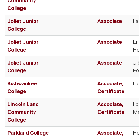
Community
College
Joliet Junior
Associate
La
College
Joliet Junior
Associate
En
College
Ho
Joliet Junior
Associate
Ur
College
Fo
Kishwaukee
Associate,
Ho
College
Certificate
Lincoln Land
Associate,
La
Community
Certificate
Ma
College
Parkland College
Associate,
Ho