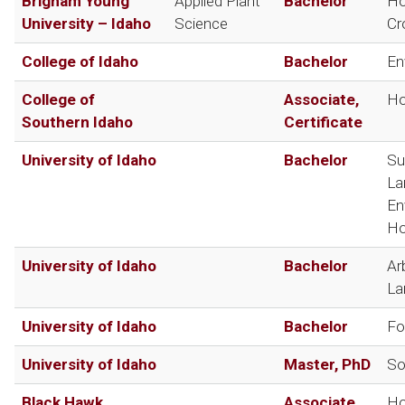
Brigham Young
Applied Plant
Bachelor
Ho
University – Idaho
Science
Cr
College of Idaho
Bachelor
En
College of
Associate,
Ho
Southern Idaho
Certificate
University of Idaho
Bachelor
Su
La
En
Ho
University of Idaho
Bachelor
Ar
La
University of Idaho
Bachelor
Fo
University of Idaho
Master, PhD
So
Black Hawk
Associate,
Ho