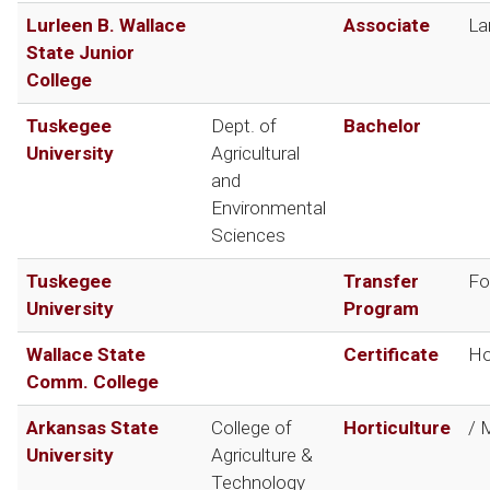
Lurleen B. Wallace
Associate
La
State Junior
College
Tuskegee
Dept. of
Bachelor
University
Agricultural
and
Environmental
Sciences
Tuskegee
Transfer
Fo
University
Program
Wallace State
Certificate
Ho
Comm. College
Arkansas State
College of
Horticulture
/ 
University
Agriculture &
Technology