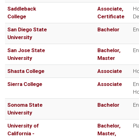
Saddleback
Associate,
Ho
College
Certificate
De
San Diego State
Bachelor
En
University
San Jose State
Bachelor,
En
University
Master
Shasta College
Associate
Ho
Sierra College
Associate
En
Ho
Sonoma State
Bachelor
En
University
University of
Bachelor,
Pl
California -
Master,