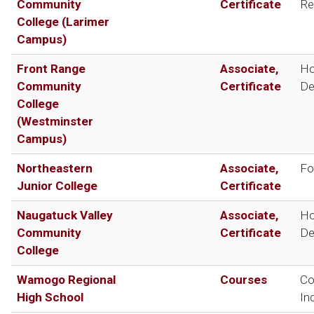
Community
Certificate
Re
College (Larimer
Campus)
Front Range
Associate,
Ho
Community
Certificate
De
College
(Westminster
Campus)
Northeastern
Associate,
Fo
Junior College
Certificate
Naugatuck Valley
Associate,
Ho
Community
Certificate
De
College
Wamogo Regional
Courses
Co
High School
In