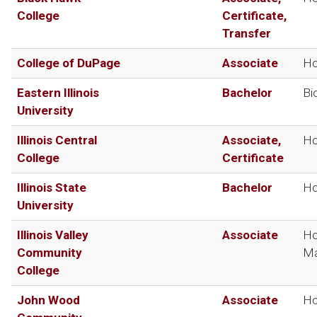
College
Certificate,
Transfer
College of DuPage
Associate
Ho
Eastern Illinois
Bachelor
Bi
University
Illinois Central
Associate,
Ho
College
Certificate
Illinois State
Bachelor
Ho
University
Illinois Valley
Associate
Ho
Community
Ma
College
John Wood
Associate
Ho