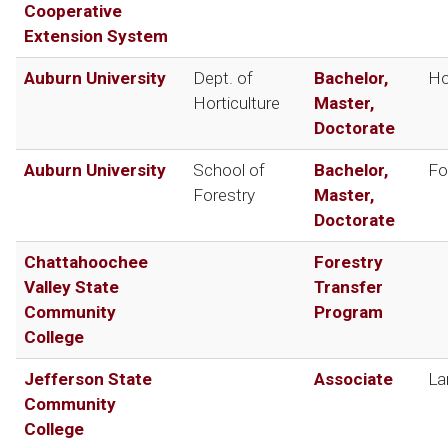
Cooperative
Extension System
Auburn University
Dept. of
Bachelor,
Ho
Horticulture
Master,
Doctorate
Auburn University
School of
Bachelor,
Fo
Forestry
Master,
Doctorate
Chattahoochee
Forestry
Valley State
Transfer
Community
Program
College
Jefferson State
Associate
La
Community
College