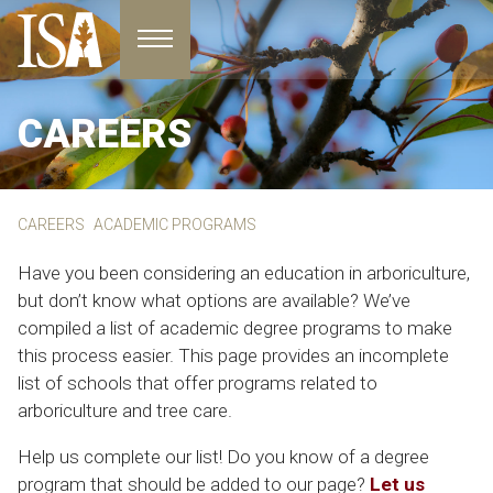
Toggle navigation
CAREERS
CAREERS
ACADEMIC PROGRAMS
Have you been considering an education in arboriculture,
but don’t know what options are available? We’ve
compiled a list of academic degree programs to make
this process easier. This page provides an incomplete
list of schools that offer programs related to
arboriculture and tree care.
Help us complete our list! Do you know of a degree
program that should be added to our page?
Let us