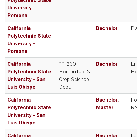
University -
Pomona
California
Bachelor
Pl
Polytechnic State
University -
Pomona
California
11-230
Bachelor
En
Polytechnic State
Horticulture &
Ho
University - San
Crop Science
Luis Obispo
Dept.
California
Bachelor,
Fo
Polytechnic State
Master
Re
University - San
Luis Obispo
California
Bachelor
La