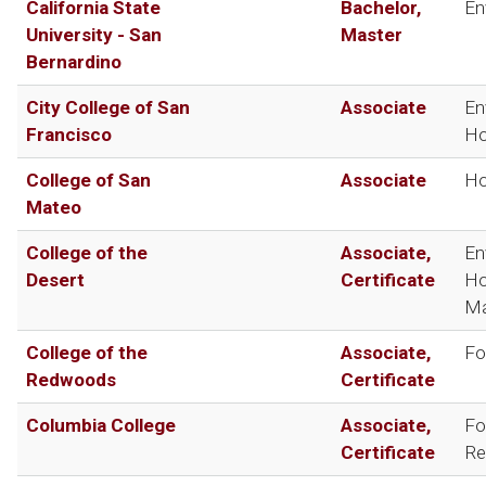
California State
Bachelor,
En
University - San
Master
Bernardino
City College of San
Associate
En
Francisco
Ho
College of San
Associate
Ho
Mateo
College of the
Associate,
En
Desert
Certificate
Ho
Ma
College of the
Associate,
Fo
Redwoods
Certificate
Columbia College
Associate,
Fo
Certificate
Re