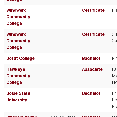
Windward
Certificate
Pl
Community
College
Windward
Certificate
Su
Community
Ca
College
Dordt College
Bachelor
Pl
Hawkeye
Associate
La
Community
Ma
College
Ho
Boise State
Bachelor
En
University
Pr
Pr