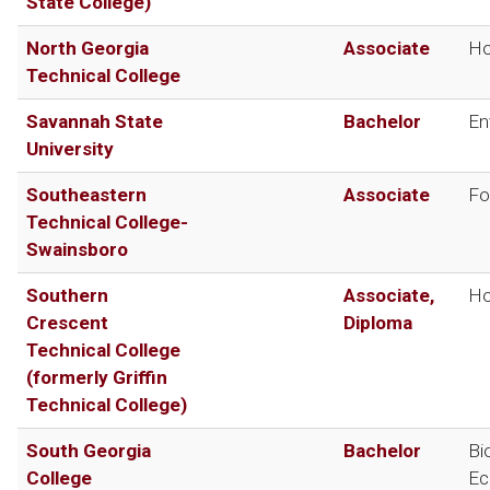
State College)
North Georgia
Associate
Ho
Technical College
Savannah State
Bachelor
En
University
Southeastern
Associate
Fo
Technical College-
Swainsboro
Southern
Associate,
Ho
Crescent
Diploma
Technical College
(formerly Griffin
Technical College)
South Georgia
Bachelor
Bi
College
Ec