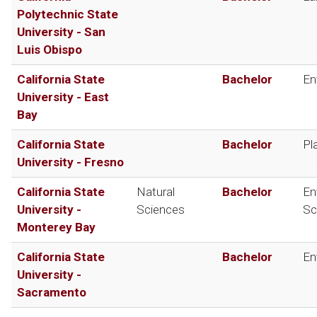
Polytechnic State
University - San
Luis Obispo
California State
Bachelor
En
University - East
Bay
California State
Bachelor
Pl
University - Fresno
California State
Natural
Bachelor
En
University -
Sciences
Sc
Monterey Bay
California State
Bachelor
En
University -
Sacramento