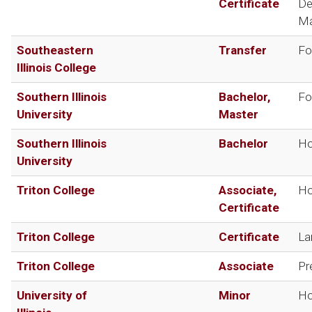
Certificate
De
Ma
Southeastern
Transfer
Fo
Illinois College
Southern Illinois
Bachelor,
Fo
University
Master
Southern Illinois
Bachelor
Ho
University
Triton College
Associate,
Ho
Certificate
Triton College
Certificate
La
Triton College
Associate
Pr
University of
Minor
Ho