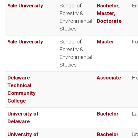
Yale University
School of
Bachelor,
En
Forestry &
Master,
Environmental
Doctorate
Studies
Yale University
School of
Master
Fo
Forestry &
Environmental
Studies
Delaware
Associate
Ho
Technical
Community
College
University of
Bachelor
La
Delaware
University of
Bachelor
Ur