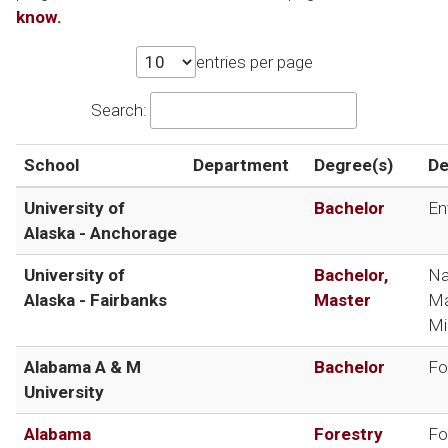
know.
entries per page
Search:
School
Department
Degree(s)
De
University of
Bachelor
En
Alaska - Anchorage
University of
Bachelor,
Na
Alaska - Fairbanks
Master
Ma
Mi
Alabama A & M
Bachelor
Fo
University
Alabama
Forestry
Fo