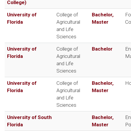
College)
University of
College of
Bachelor,
Fo
Florida
Agricultural
Master
Co
and Life
Sciences
University of
College of
Bachelor
En
Florida
Agricultural
Ma
and Life
Sciences
University of
College of
Bachelor,
Ho
Florida
Agricultural
Master
and Life
Sciences
University of South
Bachelor,
En
Florida
Master
Po