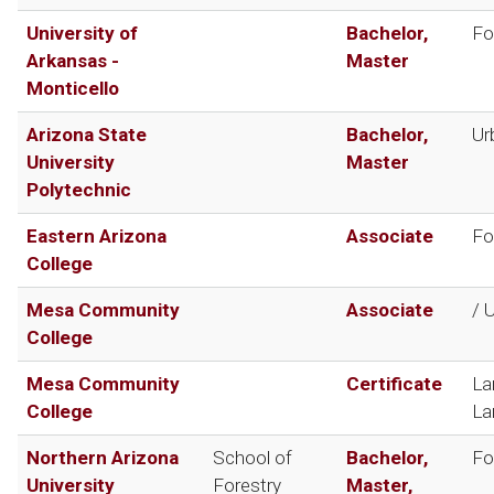
University of
Bachelor,
Fo
Arkansas -
Master
Monticello
Arizona State
Bachelor,
Ur
University
Master
Polytechnic
Eastern Arizona
Associate
Fo
College
Mesa Community
Associate
/ 
College
Mesa Community
Certificate
La
College
La
Northern Arizona
School of
Bachelor,
Fo
University
Forestry
Master,