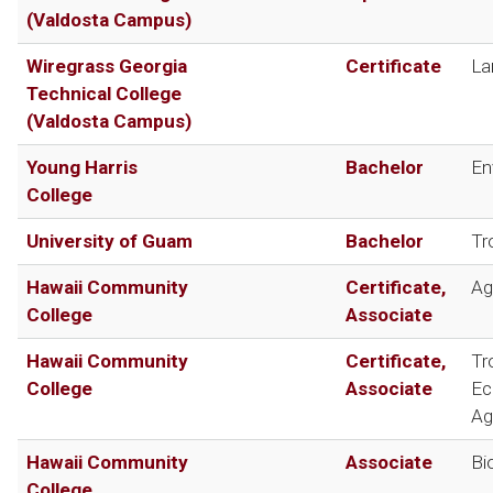
(Valdosta Campus)
Wiregrass Georgia
Certificate
La
Technical College
(Valdosta Campus)
Young Harris
Bachelor
En
College
University of Guam
Bachelor
Tr
Hawaii Community
Certificate,
Ag
College
Associate
Hawaii Community
Certificate,
Tr
College
Associate
Ec
Ag
Hawaii Community
Associate
Bi
College