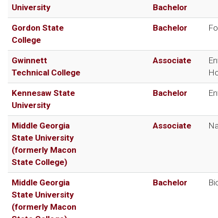
University
Bachelor
Gordon State
Bachelor
Fo
College
Gwinnett
Associate
En
Technical College
Ho
Kennesaw State
Bachelor
En
University
Middle Georgia
Associate
Na
State University
(formerly Macon
State College)
Middle Georgia
Bachelor
Bi
State University
(formerly Macon