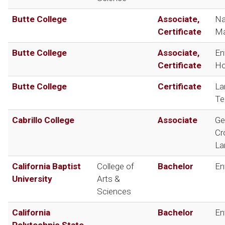
Butte College
Associate,
Na
Certificate
Ma
Butte College
Associate,
En
Certificate
Ho
Butte College
Certificate
La
Te
Cabrillo College
Associate
Ge
Cr
La
California Baptist
College of
Bachelor
En
University
Arts &
Sciences
California
Bachelor
En
Polytechnic State