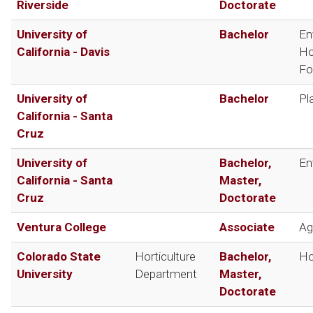
Riverside
Doctorate
University of
Bachelor
En
California - Davis
Ho
Fo
University of
Bachelor
Pl
California - Santa
Cruz
University of
Bachelor,
En
California - Santa
Master,
Cruz
Doctorate
Ventura College
Associate
Ag
Colorado State
Horticulture
Bachelor,
Ho
University
Department
Master,
Doctorate