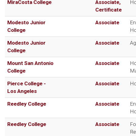
MiraCosta College
Associate,
Ho
Certificate
Modesto Junior
Associate
En
College
Ho
Modesto Junior
Associate
Ag
College
Mount San Antonio
Associate
Ho
College
Ma
Pierce College -
Associate
Ho
Los Angeles
Reedley College
Associate
En
Ho
Reedley College
Associate
Fo
Re