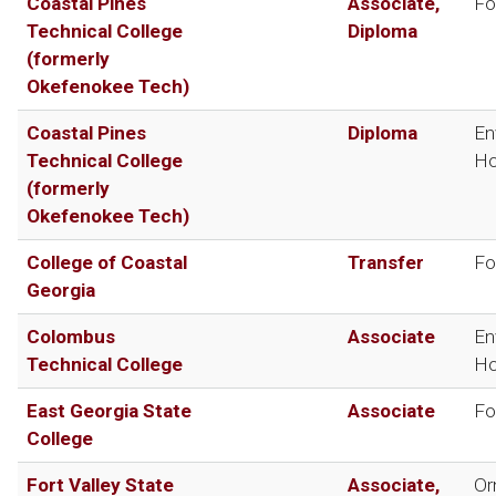
Coastal Pines
Associate,
Fo
Technical College
Diploma
(formerly
Okefenokee Tech)
Coastal Pines
Diploma
En
Technical College
Ho
(formerly
Okefenokee Tech)
College of Coastal
Transfer
Fo
Georgia
Colombus
Associate
En
Technical College
Ho
East Georgia State
Associate
Fo
College
Fort Valley State
Associate,
Or