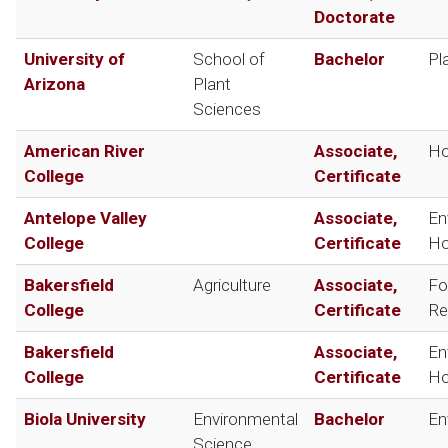
Doctorate
University of
School of
Bachelor
Pl
Arizona
Plant
Sciences
American River
Associate,
Ho
College
Certificate
Antelope Valley
Associate,
En
College
Certificate
Ho
Bakersfield
Agriculture
Associate,
Fo
College
Certificate
Re
Bakersfield
Associate,
En
College
Certificate
Ho
Biola University
Environmental
Bachelor
En
Science