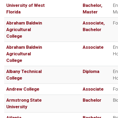
University of West
Bachelor,
En
Florida
Master
Ma
Abraham Baldwin
Associate,
Fo
Agricultural
Bachelor
College
Abraham Baldwin
Associate
En
Agricultural
Ho
College
Albany Technical
Diploma
En
College
Ho
Andrew College
Associate
Fo
Armstrong State
Bachelor
Bi
University
Atlanta
Bachelor
Bi