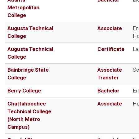
Metropolitan
College
Augusta Technical
Associate
En
College
Ho
Augusta Technical
Certificate
La
College
Bainbridge State
Associate
Sc
College
Transfer
Berry College
Bachelor
En
Chattahoochee
Associate
Ho
Technical College
(North Metro
Campus)