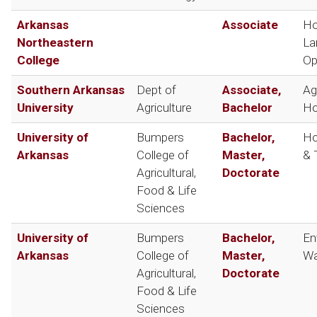
Arkansas
Associate
Ho
Northeastern
La
College
Op
Southern Arkansas
Dept of
Associate,
Ag
University
Agriculture
Bachelor
Ho
University of
Bumpers
Bachelor,
Ho
Arkansas
College of
Master,
& 
Agricultural,
Doctorate
Food & Life
Sciences
University of
Bumpers
Bachelor,
En
Arkansas
College of
Master,
Wa
Agricultural,
Doctorate
Food & Life
Sciences