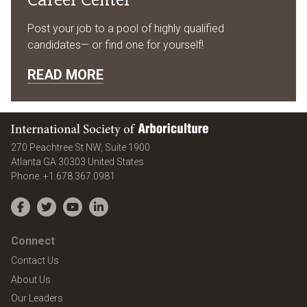
Post your job to a pool of highly qualified
candidates— or find one for yourself!
READ MORE
International Society of Arboriculture
270 Peachtree St NW, Suite 1900
Atlanta
GA
30303
United States
Phone:
+1.678.367.0981
Facebook
Twitter
YouTube
LinkedIn
Connect
Contact Us
About Us
Our Leaders