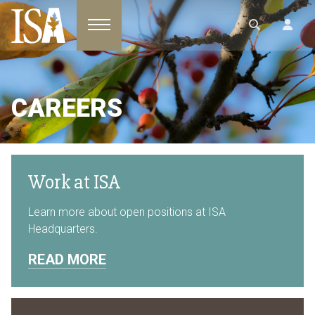
Toggle navigation
CAREERS
Work at ISA
Learn more about open positions at ISA
Headquarters.
READ MORE