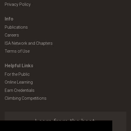
Privacy Policy
Info
Publications
Careers
ISA Network and Chapters
Terms of Use
Helpful Links
For the Public
Online Learning
Earn Credentials
Climbing Competitions
Learn from the best.