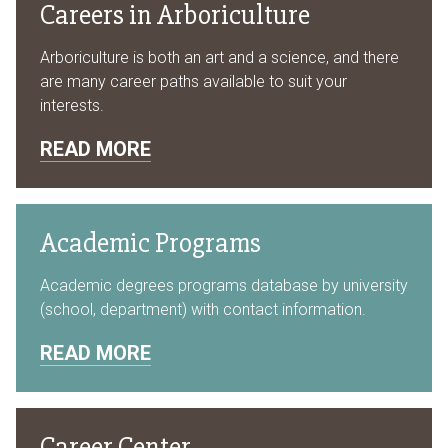
Careers in Arboriculture
Arboriculture is both an art and a science, and there
are many career paths available to suit your
interests.
READ MORE
Academic Programs
Academic degrees programs database by university
(school, department) with contact information.
READ MORE
Career Center