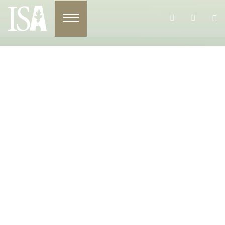
Toggle navigation
Register For The ISA 2026