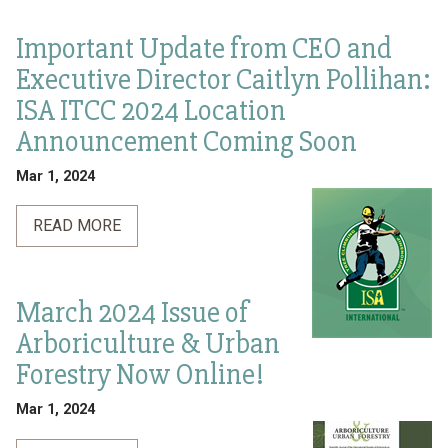
Important Update from CEO and
Executive Director Caitlyn Pollihan:
ISA ITCC 2024 Location
Announcement Coming Soon
Mar 1, 2024
READ MORE
March 2024 Issue of
Arboriculture & Urban
Forestry Now Online!
Mar 1, 2024