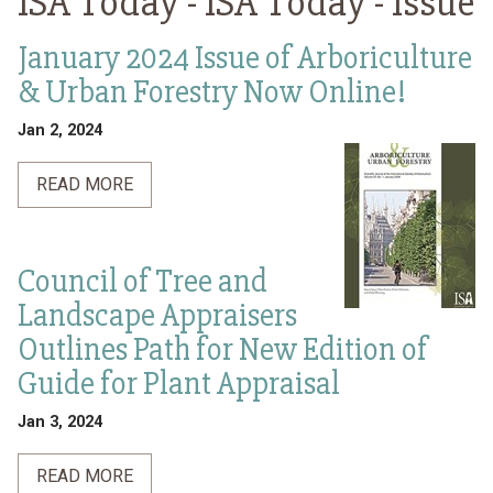
ISA Today -
ISA Today - Issue
January 2024 Issue of Arboriculture
& Urban Forestry Now Online!
Jan 2, 2024
READ MORE
Council of Tree and
Landscape Appraisers
Outlines Path for New Edition of
Guide for Plant Appraisal
Jan 3, 2024
READ MORE