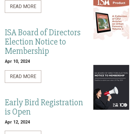
READ MORE
ISA Board of Directors
Election Notice to
Membership
Apr 10, 2024
READ MORE
Early Bird Registration
is Open
Apr 12, 2024