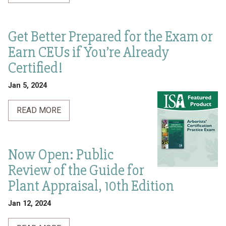
Get Better Prepared for the Exam or
Earn CEUs if You’re Already
Certified!
Jan 5, 2024
READ MORE
Now Open: Public
Review of the Guide for
Plant Appraisal, 10th Edition
Jan 12, 2024