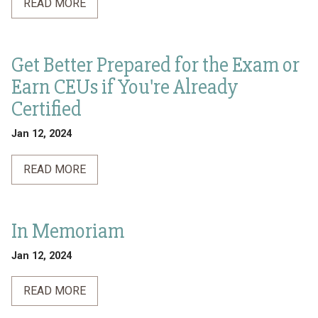
READ MORE
Get Better Prepared for the Exam or
Earn CEUs if You're Already
Certified
Jan 12, 2024
READ MORE
In Memoriam
Jan 12, 2024
READ MORE