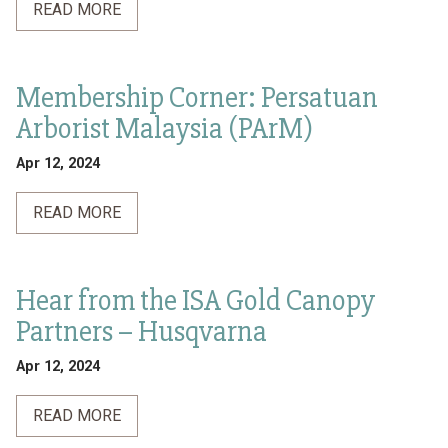
READ MORE
Membership Corner: Persatuan
Arborist Malaysia (PArM)
Apr 12, 2024
READ MORE
Hear from the ISA Gold Canopy
Partners – Husqvarna
Apr 12, 2024
READ MORE