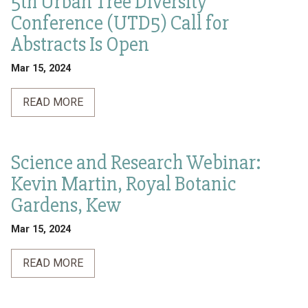
5th Urban Tree Diversity
Conference (UTD5) Call for
Abstracts Is Open
Mar 15, 2024
READ MORE
Science and Research Webinar:
Kevin Martin, Royal Botanic
Gardens, Kew
Mar 15, 2024
READ MORE