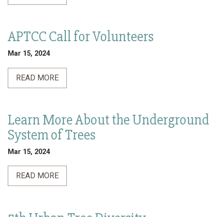
APTCC Call for Volunteers
Mar 15, 2024
READ MORE
Learn More About the Underground
System of Trees
Mar 15, 2024
READ MORE