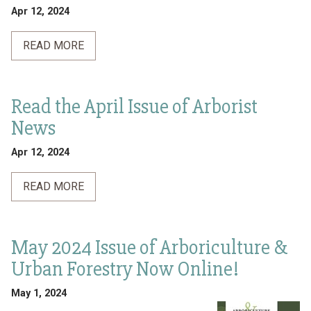
Apr 12, 2024
READ MORE
Read the April Issue of Arborist
News
Apr 12, 2024
READ MORE
May 2024 Issue of Arboriculture &
Urban Forestry Now Online!
May 1, 2024