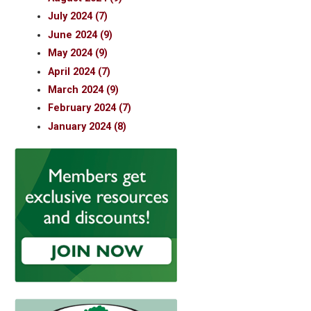
July 2024 (7)
June 2024 (9)
May 2024 (9)
April 2024 (7)
March 2024 (9)
February 2024 (7)
January 2024 (8)