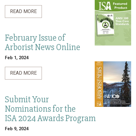
READ MORE
February Issue of
Arborist News Online
Feb 1, 2024
READ MORE
Submit Your
Nominations for the
ISA 2024 Awards Program
Feb 9, 2024