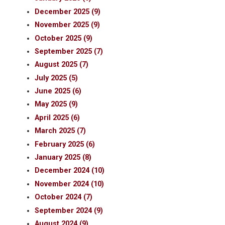
December 2025 (9)
November 2025 (9)
October 2025 (9)
September 2025 (7)
August 2025 (7)
July 2025 (5)
June 2025 (6)
May 2025 (9)
April 2025 (6)
March 2025 (7)
February 2025 (6)
January 2025 (8)
December 2024 (10)
November 2024 (10)
October 2024 (7)
September 2024 (9)
August 2024 (9)