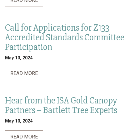
READ MORE
Call for Applications for Z133
Accredited Standards Committee
Participation
May 10, 2024
READ MORE
Hear from the ISA Gold Canopy
Partners – Bartlett Tree Experts
May 10, 2024
READ MORE