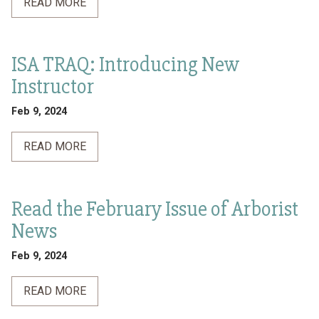
READ MORE
ISA TRAQ: Introducing New
Instructor
Feb 9, 2024
READ MORE
Read the February Issue of Arborist
News
Feb 9, 2024
READ MORE