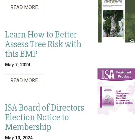
READ MORE
Learn How to Better
Assess Tree Risk with
this BMP
May 7, 2024
READ MORE
ISA Board of Directors
Election Notice to
Membership
May 10, 2024