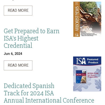
READ MORE
Get Prepared to Earn
ISA's Highest
Credential
Jun 6, 2024
READ MORE
Dedicated Spanish
Track for 2024 ISA
Annual International Conference