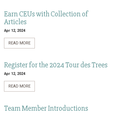
Earn CEUs with Collection of
Articles
Apr 12, 2024
READ MORE
Register for the 2024 Tour des Trees
Apr 12, 2024
READ MORE
Team Member Introductions