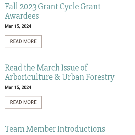
Fall 2023 Grant Cycle Grant
Awardees
Mar 15, 2024
READ MORE
Read the March Issue of
Arboriculture & Urban Forestry
Mar 15, 2024
READ MORE
Team Member Introductions