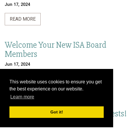
Jun 17, 2024
READ MORE
Welcome Your New ISA Board
Members
Jun 17, 2024
READ MORE
This website uses cookies to ensure you get
the best experience on our website.
Learn more
Join the 4th Latin American and
Caribbean Forum on Urban Forests!
Got it!
Jun 17, 2024