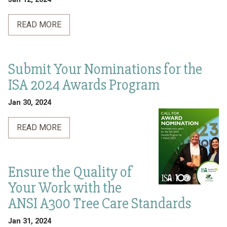
READ MORE
Submit Your Nominations for the
ISA 2024 Awards Program
Jan 30, 2024
READ MORE
Ensure the Quality of
Your Work with the
ANSI A300 Tree Care Standards
Jan 31, 2024