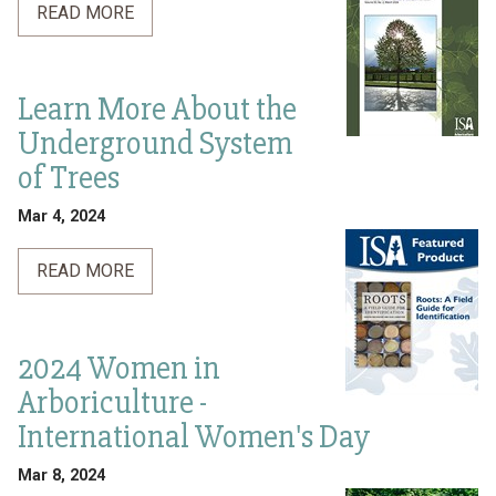
READ MORE
Learn More About the
Underground System
of Trees
Mar 4, 2024
READ MORE
2024 Women in
Arboriculture -
International Women's Day
Mar 8, 2024