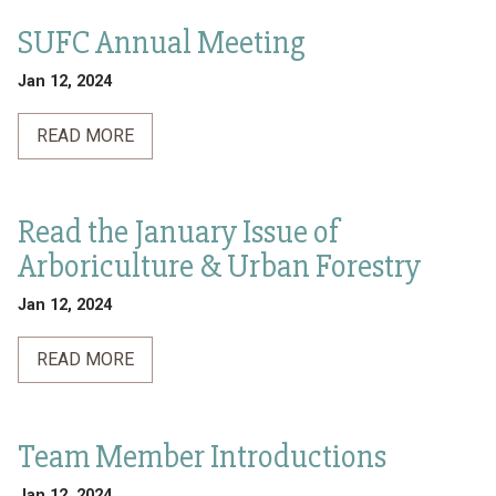
SUFC Annual Meeting
Jan 12, 2024
READ MORE
Read the January Issue of
Arboriculture & Urban Forestry
Jan 12, 2024
READ MORE
Team Member Introductions
Jan 12, 2024