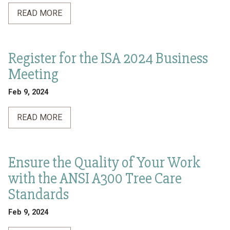
READ MORE
Register for the ISA 2024 Business
Meeting
Feb 9, 2024
READ MORE
Ensure the Quality of Your Work
with the ANSI A300 Tree Care
Standards
Feb 9, 2024