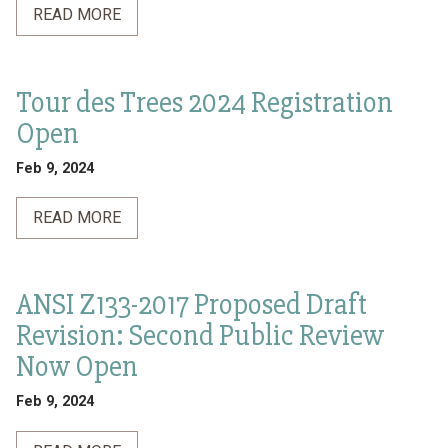
READ MORE
Tour des Trees 2024 Registration
Open
Feb 9, 2024
READ MORE
ANSI Z133-2017 Proposed Draft
Revision: Second Public Review
Now Open
Feb 9, 2024