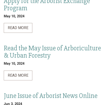
Apply for the Arborist Exchange
Program
May 10, 2024
READ MORE
Read the May Issue of Arboriculture
& Urban Forestry
May 10, 2024
READ MORE
June Issue of Arborist News Online
Jun 3, 2024