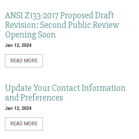
ANSI Z133-2017 Proposed Draft
Revision: Second Public Review
Opening Soon
Jan 12, 2024
READ MORE
Update Your Contact Information
and Preferences
Jan 12, 2024
READ MORE