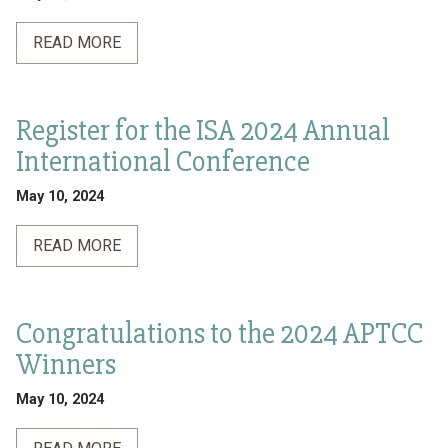
READ MORE
Register for the ISA 2024 Annual
International Conference
May 10, 2024
READ MORE
Congratulations to the 2024 APTCC
Winners
May 10, 2024