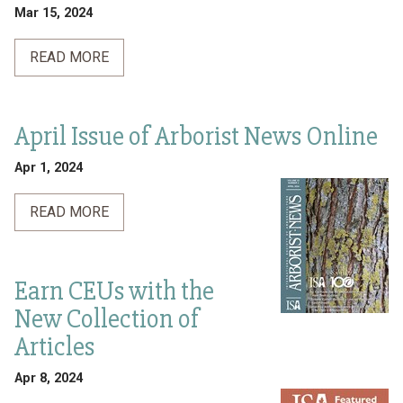
Mar 15, 2024
READ MORE
April Issue of Arborist News Online
Apr 1, 2024
READ MORE
Earn CEUs with the
New Collection of
Articles
Apr 8, 2024