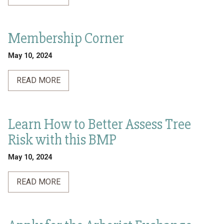
Membership Corner
May 10, 2024
READ MORE
Learn How to Better Assess Tree
Risk with this BMP
May 10, 2024
READ MORE