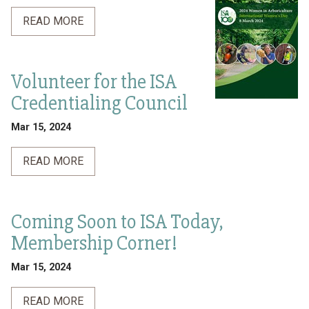
READ MORE
Volunteer for the ISA
Credentialing Council
Mar 15, 2024
READ MORE
Coming Soon to ISA Today,
Membership Corner!
Mar 15, 2024
READ MORE