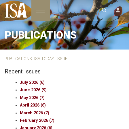
Toggle navigation
PUBLICATIONS
PUBLICATIONS
ISA TODAY
ISSUE
Recent Issues
July 2026 (6)
June 2026 (9)
May 2026 (7)
April 2026 (6)
March 2026 (7)
February 2026 (7)
January 2026 (6)