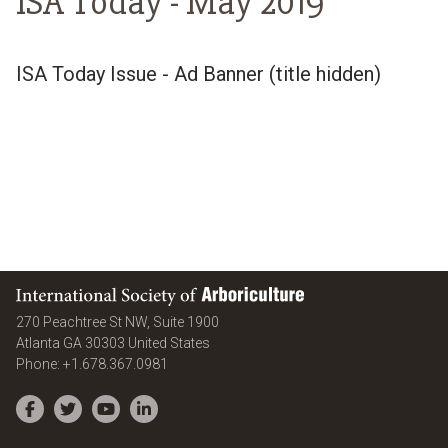
ISA Today -
May 2019
ISA Today Issue - Ad Banner (title hidden)
International Society of Arboriculture
270 Peachtree St NW, Suite 1900
Atlanta
GA
30303
United States
Phone:
+1.678.367.0981
Facebook
Twitter
YouTube
LinkedIn