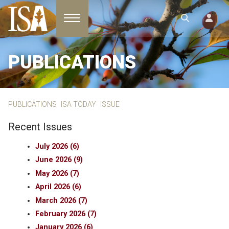
Toggle navigation
PUBLICATIONS
PUBLICATIONS
ISA TODAY
ISSUE
Recent Issues
July 2026 (6)
June 2026 (9)
May 2026 (7)
April 2026 (6)
March 2026 (7)
February 2026 (7)
January 2026 (6)