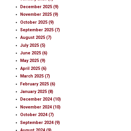
December 2025 (9)
November 2025 (9)
October 2025 (9)
September 2025 (7)
August 2025 (7)
July 2025 (5)
June 2025 (6)
May 2025 (9)
April 2025 (6)
March 2025 (7)
February 2025 (6)
January 2025 (8)
December 2024 (10)
November 2024 (10)
October 2024 (7)
September 2024 (9)
August 2024 (9)