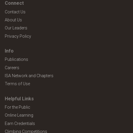
Connect
Contact Us
About Us
Our Leaders
Privacy Policy
Info
Publications
Careers
ISA Network and Chapters
Terms of Use
Helpful Links
For the Public
Online Learning
Earn Credentials
Climbing Competitions