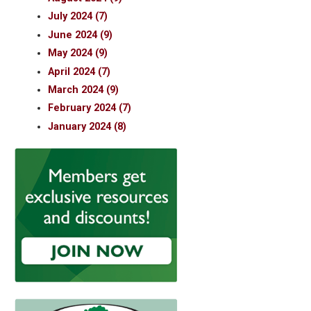
July 2024 (7)
June 2024 (9)
May 2024 (9)
April 2024 (7)
March 2024 (9)
February 2024 (7)
January 2024 (8)