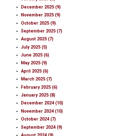
December 2025 (9)
November 2025 (9)
October 2025 (9)
September 2025 (7)
August 2025 (7)
July 2025 (5)
June 2025 (6)
May 2025 (9)
April 2025 (6)
March 2025 (7)
February 2025 (6)
January 2025 (8)
December 2024 (10)
November 2024 (10)
October 2024 (7)
September 2024 (9)
August 2024 (9)