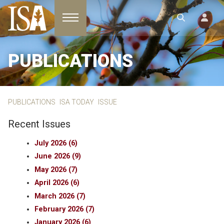
Toggle navigation
PUBLICATIONS
PUBLICATIONS
ISA TODAY
ISSUE
Recent Issues
July 2026 (6)
June 2026 (9)
May 2026 (7)
April 2026 (6)
March 2026 (7)
February 2026 (7)
January 2026 (6)