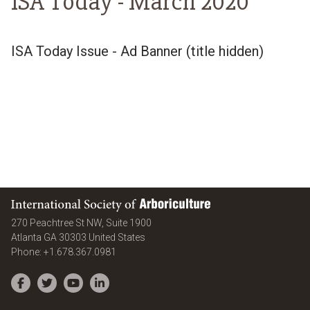
ISA Today -
March 2020
ISA Today Issue - Ad Banner (title hidden)
International Society of Arboriculture
270 Peachtree St NW, Suite 1900
Atlanta
GA
30303
United States
Phone:
+1.678.367.0981
Facebook
Twitter
YouTube
LinkedIn