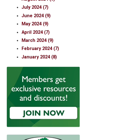
July 2024 (7)
June 2024 (9)
May 2024 (9)
April 2024 (7)
March 2024 (9)
February 2024 (7)
January 2024 (8)