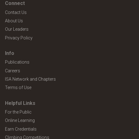
Connect
Contact Us
About Us
Our Leaders
Privacy Policy
Info
Publications
Careers
ISA Network and Chapters
Terms of Use
Helpful Links
For the Public
Online Learning
Earn Credentials
Climbing Competitions