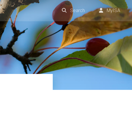
Search
MyISA