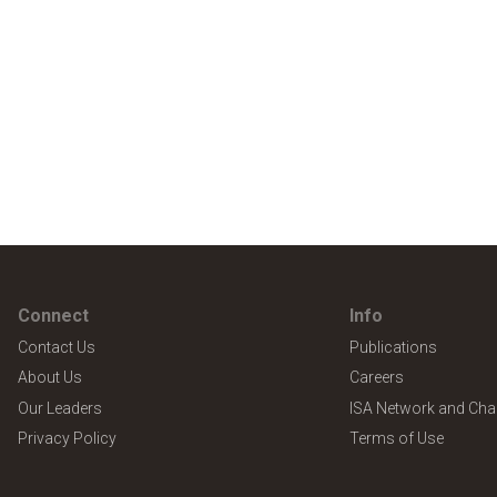
Connect
Info
Contact Us
Publications
About Us
Careers
Our Leaders
ISA Network and Cha
Privacy Policy
Terms of Use