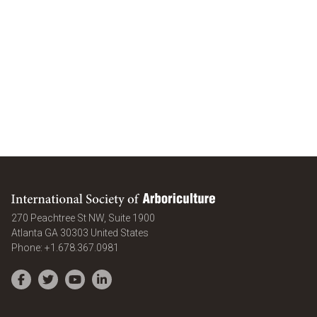
International Society of Arboriculture
270 Peachtree St NW, Suite 1900
Atlanta
GA
30303
United States
Phone:
+1.678.367.0981
Facebook
Twitter
YouTube
LinkedIn