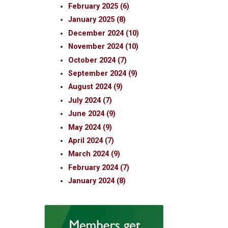
February 2025 (6)
January 2025 (8)
December 2024 (10)
November 2024 (10)
October 2024 (7)
September 2024 (9)
August 2024 (9)
July 2024 (7)
June 2024 (9)
May 2024 (9)
April 2024 (7)
March 2024 (9)
February 2024 (7)
January 2024 (8)