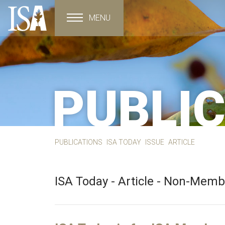
MENU
Toggle navigation
PUBLI
PUBLICATIONS
ISA TODAY
ISSUE
ARTICLE
ISA Today - Article - Non-Mem