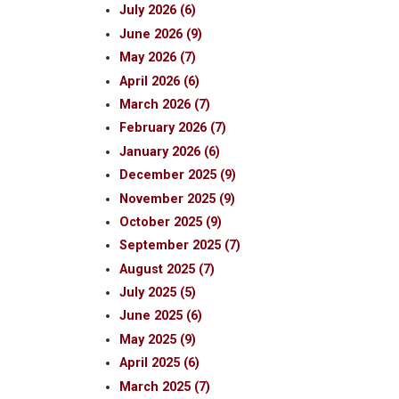
July 2026 (6)
June 2026 (9)
May 2026 (7)
April 2026 (6)
March 2026 (7)
February 2026 (7)
January 2026 (6)
December 2025 (9)
November 2025 (9)
October 2025 (9)
September 2025 (7)
August 2025 (7)
July 2025 (5)
June 2025 (6)
May 2025 (9)
April 2025 (6)
March 2025 (7)