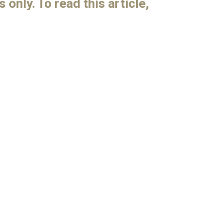
only. To read this article,