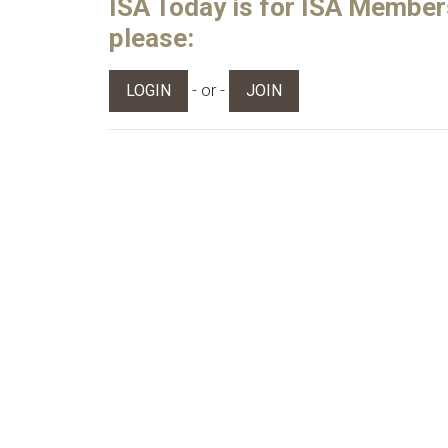
ISA Today is for ISA Members 
please:
- or -
LOGIN
JOIN