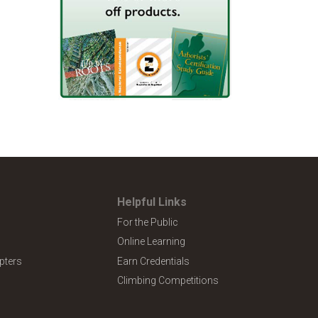
Helpful Links
For the Public
Online Learning
pters
Earn Credentials
Climbing Competitions