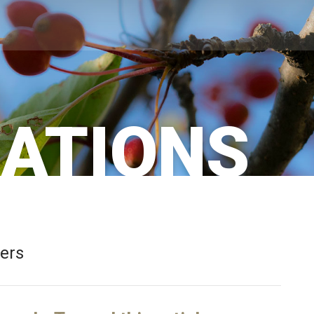
CATIONS
bers