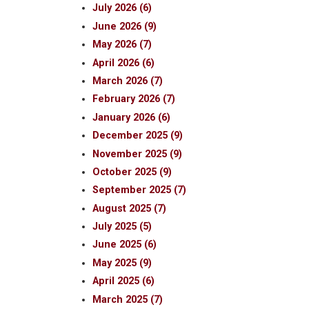
July 2026 (6)
June 2026 (9)
May 2026 (7)
April 2026 (6)
March 2026 (7)
February 2026 (7)
January 2026 (6)
December 2025 (9)
November 2025 (9)
October 2025 (9)
September 2025 (7)
August 2025 (7)
July 2025 (5)
June 2025 (6)
May 2025 (9)
April 2025 (6)
March 2025 (7)