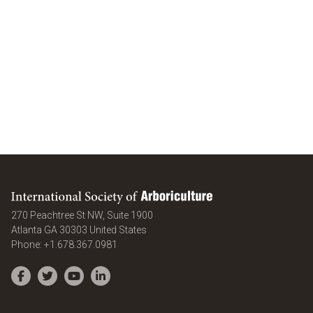
International Society of Arboriculture
270 Peachtree St NW, Suite 1900
Atlanta
GA
30303
United States
Phone:
+1.678.367.0981
Facebook
Twitter
YouTube
LinkedIn