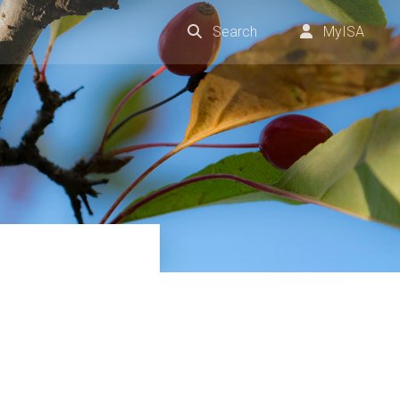
Search
MyISA