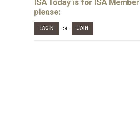
ISA Today is for ISA Members 
please:
- or -
LOGIN
JOIN