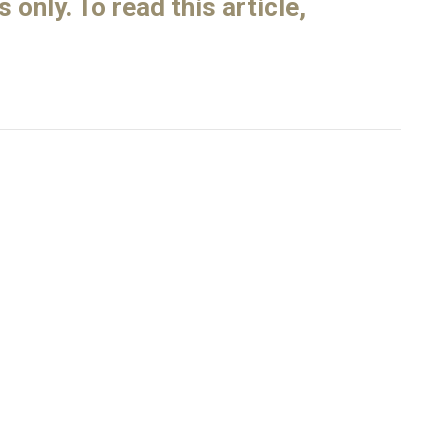
only. To read this article,