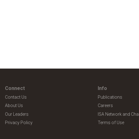
Connect
Info
Contact Us
Publications
About Us
Careers
Our Leaders
ISA Network and Cha
Privacy Policy
Terms of Use