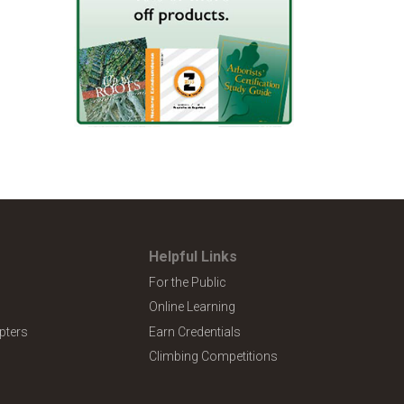
Helpful Links
For the Public
Online Learning
pters
Earn Credentials
Climbing Competitions