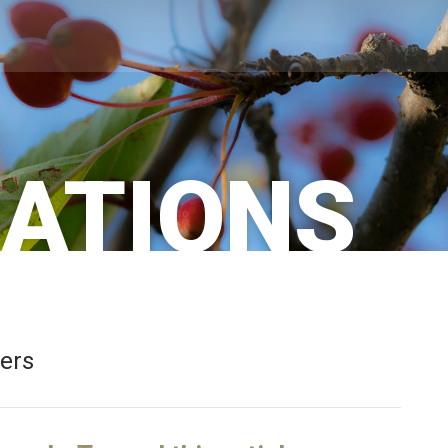
CATIONS
bers