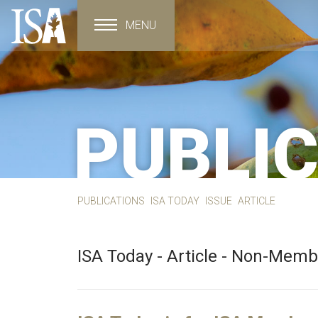
MENU
Toggle navigation
PUBLI
PUBLICATIONS
ISA TODAY
ISSUE
ARTICLE
ISA Today - Article - Non-Mem