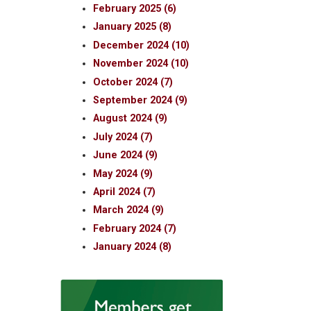
February 2025 (6)
January 2025 (8)
December 2024 (10)
November 2024 (10)
October 2024 (7)
September 2024 (9)
August 2024 (9)
July 2024 (7)
June 2024 (9)
May 2024 (9)
April 2024 (7)
March 2024 (9)
February 2024 (7)
January 2024 (8)