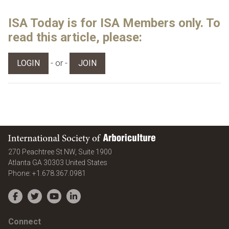
ISA Today is for ISA Members only. To
read this article, please:
- or -
LOGIN
JOIN
International Society of Arboriculture
270 Peachtree St NW, Suite 1900
Atlanta
GA
30303
United States
Phone:
+1.678.367.0981
Facebook
Twitter
YouTube
LinkedIn
Connect