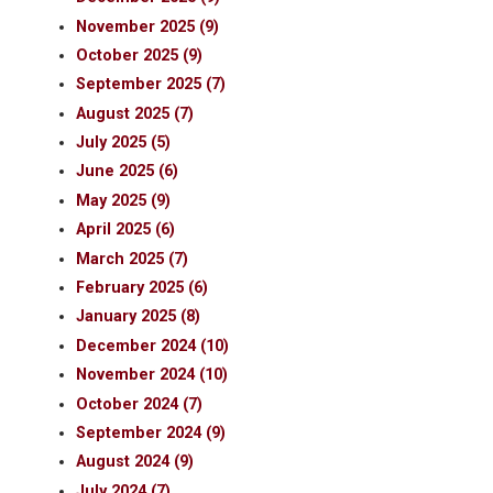
November 2025 (9)
October 2025 (9)
September 2025 (7)
August 2025 (7)
July 2025 (5)
June 2025 (6)
May 2025 (9)
April 2025 (6)
March 2025 (7)
February 2025 (6)
January 2025 (8)
December 2024 (10)
November 2024 (10)
October 2024 (7)
September 2024 (9)
August 2024 (9)
July 2024 (7)