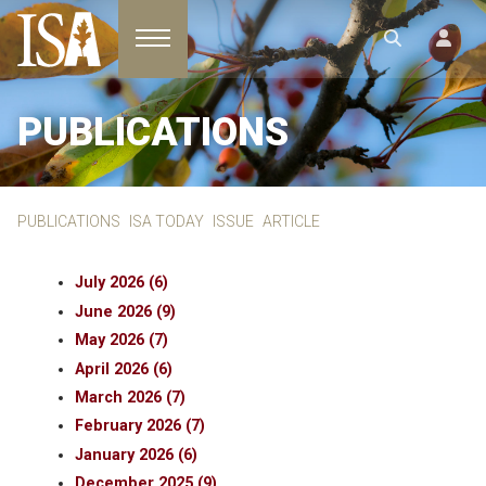
Toggle navigation
PUBLICATIONS
PUBLICATIONS
ISA TODAY
ISSUE
ARTICLE
July 2026 (6)
June 2026 (9)
May 2026 (7)
April 2026 (6)
March 2026 (7)
February 2026 (7)
January 2026 (6)
December 2025 (9)