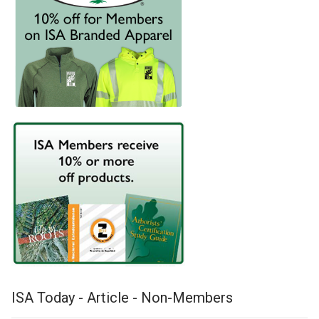
ISA Today - Article - Non-Members