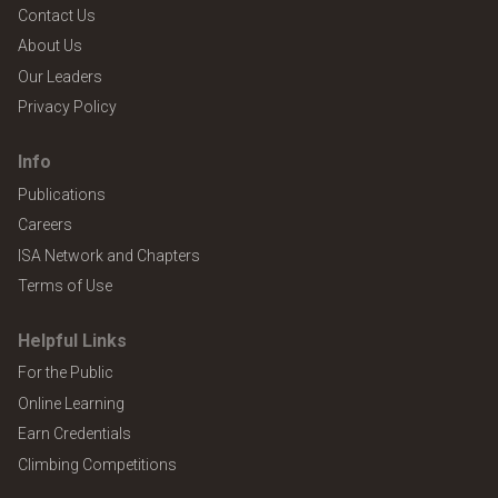
Contact Us
About Us
Our Leaders
Privacy Policy
Info
Publications
Careers
ISA Network and Chapters
Terms of Use
Helpful Links
For the Public
Online Learning
Earn Credentials
Climbing Competitions