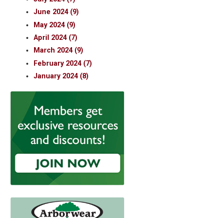
June 2024 (9)
May 2024 (9)
April 2024 (7)
March 2024 (9)
February 2024 (7)
January 2024 (8)