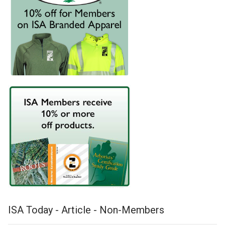
ISA Today - Article - Non-Members