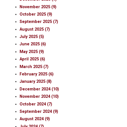
November 2025 (9)
October 2025 (9)
September 2025 (7)
August 2025 (7)
July 2025 (5)
June 2025 (6)
May 2025 (9)
April 2025 (6)
March 2025 (7)
February 2025 (6)
January 2025 (8)
December 2024 (10)
November 2024 (10)
October 2024 (7)
September 2024 (9)
August 2024 (9)
July 2024 (7)