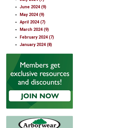
June 2024 (9)
May 2024 (9)
April 2024 (7)
March 2024 (9)
February 2024 (7)
January 2024 (8)