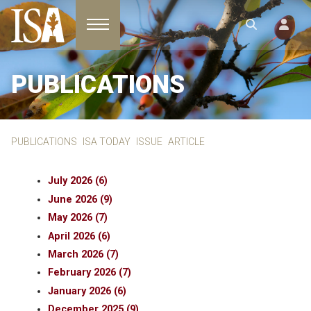
Toggle navigation
PUBLICATIONS
PUBLICATIONS
ISA TODAY
ISSUE
ARTICLE
July 2026 (6)
June 2026 (9)
May 2026 (7)
April 2026 (6)
March 2026 (7)
February 2026 (7)
January 2026 (6)
December 2025 (9)