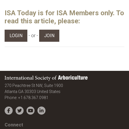
ISA Today is for ISA Members only. To
read this article, please:
- or -
LOGIN
JOIN
International Society of Arboriculture
270 Peachtree St NW, Suite 1900
Atlanta
GA
30303
United States
Phone:
+1.678.367.0981
Facebook
Twitter
YouTube
LinkedIn
Connect