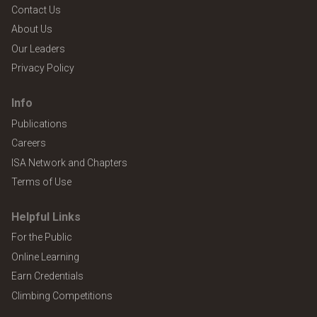
Contact Us
About Us
Our Leaders
Privacy Policy
Info
Publications
Careers
ISA Network and Chapters
Terms of Use
Helpful Links
For the Public
Online Learning
Earn Credentials
Climbing Competitions