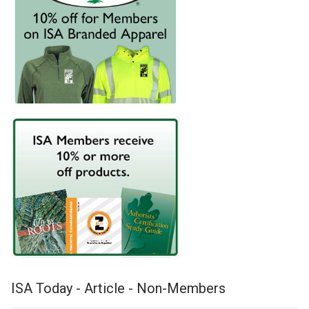
ISA Today - Article - Non-Members