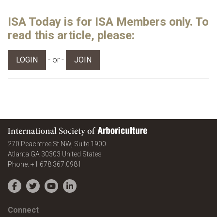
ISA Today is for ISA Members only. To
read this article, please:
- or -
LOGIN
JOIN
International Society of Arboriculture
270 Peachtree St NW, Suite 1900
Atlanta
GA
30303
United States
Phone:
+1.678.367.0981
Facebook
Twitter
YouTube
LinkedIn
Connect