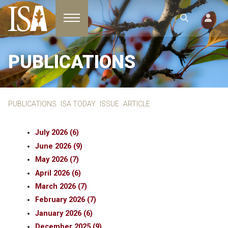
Toggle navigation
PUBLICATIONS
PUBLICATIONS
ISA TODAY
ISSUE
ARTICLE
July 2026 (6)
June 2026 (9)
May 2026 (7)
April 2026 (6)
March 2026 (7)
February 2026 (7)
January 2026 (6)
December 2025 (9)