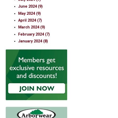
June 2024 (9)
May 2024 (9)
April 2024 (7)
March 2024 (9)
February 2024 (7)
January 2024 (8)