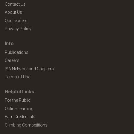
Contact Us
About Us
Our Leaders
Privacy Policy
Info
Publications
Careers
ISA Network and Chapters
Terms of Use
Helpful Links
For the Public
Online Learning
Earn Credentials
Climbing Competitions