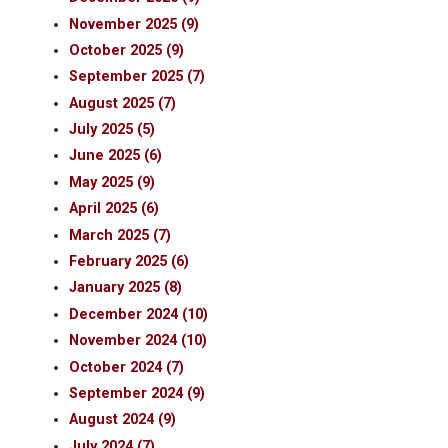
November 2025 (9)
October 2025 (9)
September 2025 (7)
August 2025 (7)
July 2025 (5)
June 2025 (6)
May 2025 (9)
April 2025 (6)
March 2025 (7)
February 2025 (6)
January 2025 (8)
December 2024 (10)
November 2024 (10)
October 2024 (7)
September 2024 (9)
August 2024 (9)
July 2024 (7)