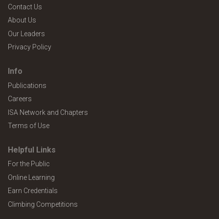
Contact Us
About Us
Our Leaders
Privacy Policy
Info
Publications
Careers
ISA Network and Chapters
Terms of Use
Helpful Links
For the Public
Online Learning
Earn Credentials
Climbing Competitions