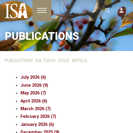
Toggle navigation
PUBLICATIONS
PUBLICATIONS
ISA TODAY
ISSUE
ARTICLE
July 2026 (6)
June 2026 (9)
May 2026 (7)
April 2026 (6)
March 2026 (7)
February 2026 (7)
January 2026 (6)
December 2025 (9)