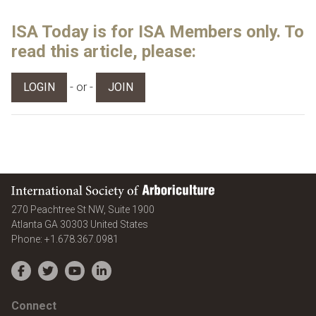
ISA Today is for ISA Members only. To
read this article, please:
- or -
LOGIN
JOIN
International Society of Arboriculture
270 Peachtree St NW, Suite 1900
Atlanta
GA
30303
United States
Phone:
+1.678.367.0981
Facebook
Twitter
YouTube
LinkedIn
Connect