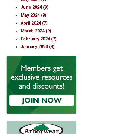
June 2024 (9)
May 2024 (9)
April 2024 (7)
March 2024 (9)
February 2024 (7)
January 2024 (8)