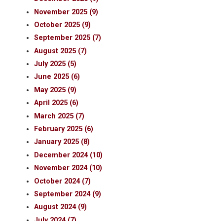
November 2025 (9)
October 2025 (9)
September 2025 (7)
August 2025 (7)
July 2025 (5)
June 2025 (6)
May 2025 (9)
April 2025 (6)
March 2025 (7)
February 2025 (6)
January 2025 (8)
December 2024 (10)
November 2024 (10)
October 2024 (7)
September 2024 (9)
August 2024 (9)
July 2024 (7)