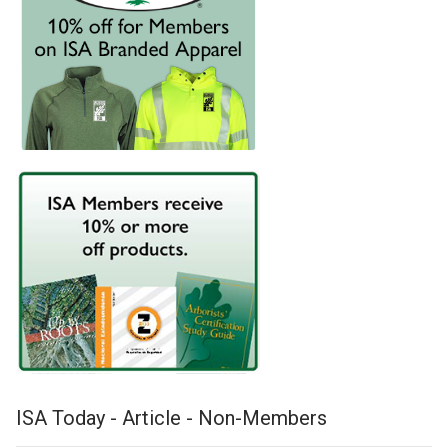
ISA Today - Article - Non-Members