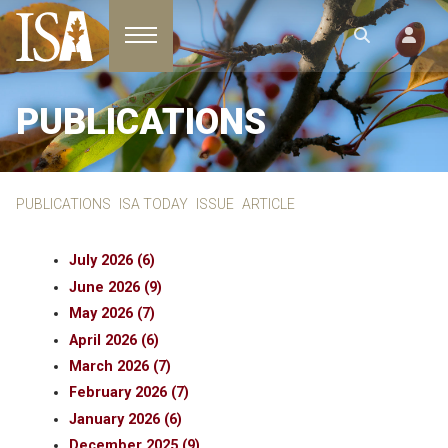
Toggle navigation
PUBLICATIONS
PUBLICATIONS
ISA TODAY
ISSUE
ARTICLE
July 2026 (6)
June 2026 (9)
May 2026 (7)
April 2026 (6)
March 2026 (7)
February 2026 (7)
January 2026 (6)
December 2025 (9)