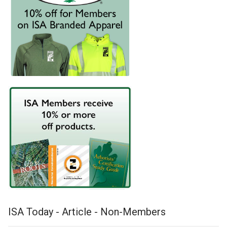
ISA Today - Article - Non-Members