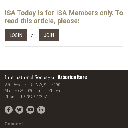
ISA Today is for ISA Members only. To
read this article, please:
- or -
LOGIN
JOIN
International Society of Arboriculture
270 Peachtree St NW, Suite 1900
Atlanta
GA
30303
United States
Phone:
+1.678.367.0981
Facebook
Twitter
YouTube
LinkedIn
Connect