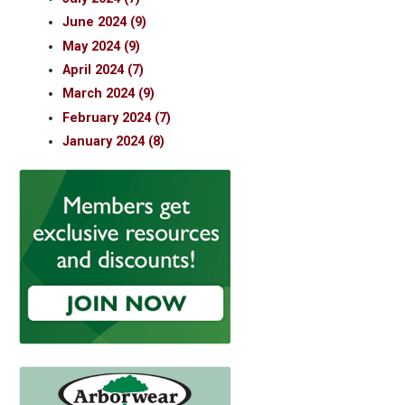
June 2024 (9)
May 2024 (9)
April 2024 (7)
March 2024 (9)
February 2024 (7)
January 2024 (8)