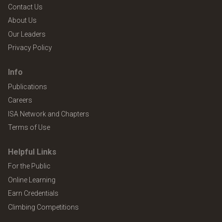
Contact Us
About Us
Our Leaders
Privacy Policy
Info
Publications
Careers
ISA Network and Chapters
Terms of Use
Helpful Links
For the Public
Online Learning
Earn Credentials
Climbing Competitions