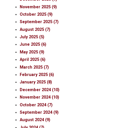
November 2025 (9)
October 2025 (9)
September 2025 (7)
August 2025 (7)
July 2025 (5)
June 2025 (6)
May 2025 (9)
April 2025 (6)
March 2025 (7)
February 2025 (6)
January 2025 (8)
December 2024 (10)
November 2024 (10)
October 2024 (7)
September 2024 (9)
August 2024 (9)
July 2024 (7)