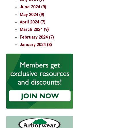
June 2024 (9)
May 2024 (9)
April 2024 (7)
March 2024 (9)
February 2024 (7)
January 2024 (8)