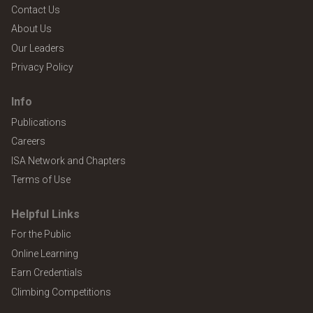
Contact Us
About Us
Our Leaders
Privacy Policy
Info
Publications
Careers
ISA Network and Chapters
Terms of Use
Helpful Links
For the Public
Online Learning
Earn Credentials
Climbing Competitions