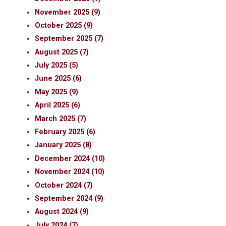
November 2025 (9)
October 2025 (9)
September 2025 (7)
August 2025 (7)
July 2025 (5)
June 2025 (6)
May 2025 (9)
April 2025 (6)
March 2025 (7)
February 2025 (6)
January 2025 (8)
December 2024 (10)
November 2024 (10)
October 2024 (7)
September 2024 (9)
August 2024 (9)
July 2024 (7)