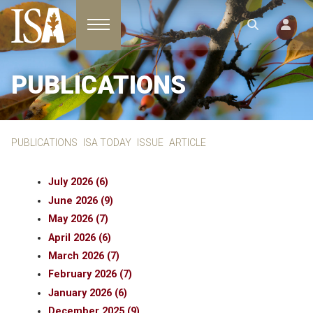
Toggle navigation
PUBLICATIONS
PUBLICATIONS
ISA TODAY
ISSUE
ARTICLE
July 2026 (6)
June 2026 (9)
May 2026 (7)
April 2026 (6)
March 2026 (7)
February 2026 (7)
January 2026 (6)
December 2025 (9)