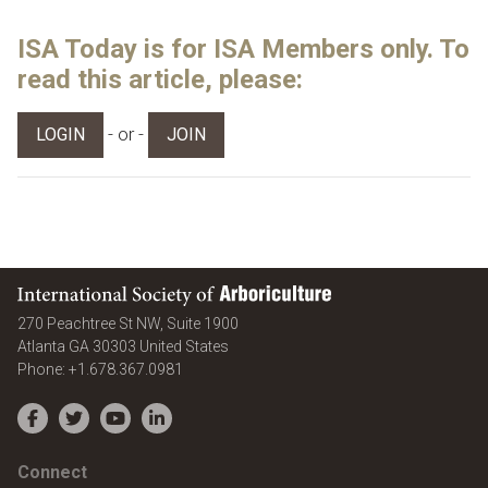
ISA Today is for ISA Members only. To
read this article, please:
- or -
LOGIN
JOIN
International Society of Arboriculture
270 Peachtree St NW, Suite 1900
Atlanta
GA
30303
United States
Phone:
+1.678.367.0981
Facebook
Twitter
YouTube
LinkedIn
Connect