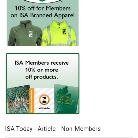
ISA Today - Article - Non-Members