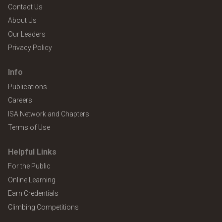
Contact Us
About Us
Our Leaders
Privacy Policy
Info
Publications
Careers
ISA Network and Chapters
Terms of Use
Helpful Links
For the Public
Online Learning
Earn Credentials
Climbing Competitions