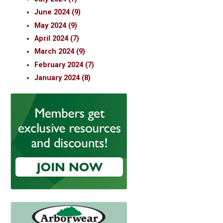
June 2024 (9)
May 2024 (9)
April 2024 (7)
March 2024 (9)
February 2024 (7)
January 2024 (8)