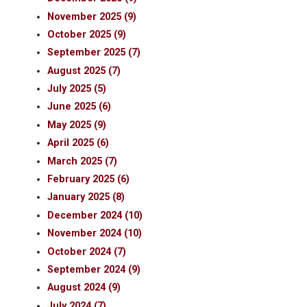
November 2025 (9)
October 2025 (9)
September 2025 (7)
August 2025 (7)
July 2025 (5)
June 2025 (6)
May 2025 (9)
April 2025 (6)
March 2025 (7)
February 2025 (6)
January 2025 (8)
December 2024 (10)
November 2024 (10)
October 2024 (7)
September 2024 (9)
August 2024 (9)
July 2024 (7)