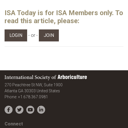
ISA Today is for ISA Members only. To
read this article, please:
- or -
LOGIN
JOIN
International Society of Arboriculture
270 Peachtree St NW, Suite 1900
Atlanta
GA
30303
United States
Phone:
+1.678.367.0981
Facebook
Twitter
YouTube
LinkedIn
Connect