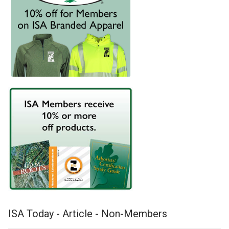
ISA Today - Article - Non-Members