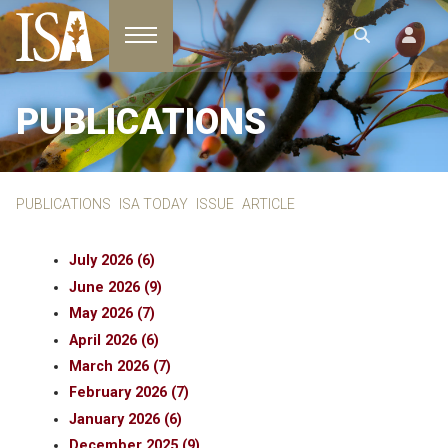
Toggle navigation
PUBLICATIONS
PUBLICATIONS
ISA TODAY
ISSUE
ARTICLE
July 2026 (6)
June 2026 (9)
May 2026 (7)
April 2026 (6)
March 2026 (7)
February 2026 (7)
January 2026 (6)
December 2025 (9)