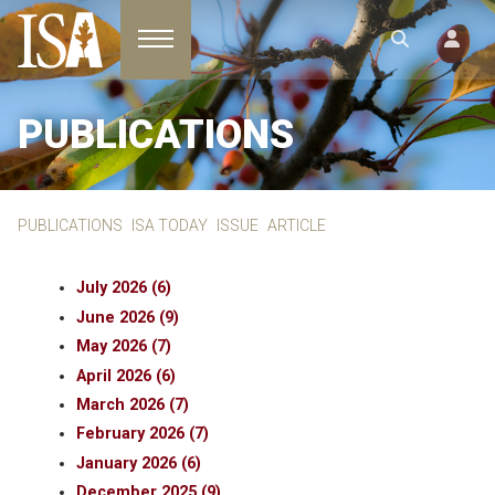
Toggle navigation
PUBLICATIONS
PUBLICATIONS
ISA TODAY
ISSUE
ARTICLE
July 2026 (6)
June 2026 (9)
May 2026 (7)
April 2026 (6)
March 2026 (7)
February 2026 (7)
January 2026 (6)
December 2025 (9)