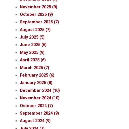
November 2025 (9)
October 2025 (9)
September 2025 (7)
August 2025 (7)
July 2025 (5)
June 2025 (6)
May 2025 (9)
April 2025 (6)
March 2025 (7)
February 2025 (6)
January 2025 (8)
December 2024 (10)
November 2024 (10)
October 2024 (7)
September 2024 (9)
August 2024 (9)
July 2024 (7)