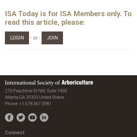
ISA Today is for ISA Members only. To
read this article, please:
- or -
LOGIN
JOIN
International Society of Arboriculture
270 Peachtree St NW, Suite 1900
Atlanta
GA
30303
United States
Phone:
+1.678.367.0981
Facebook
Twitter
YouTube
LinkedIn
Connect