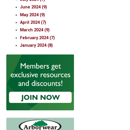
June 2024 (9)
May 2024 (9)
April 2024 (7)
March 2024 (9)
February 2024 (7)
January 2024 (8)