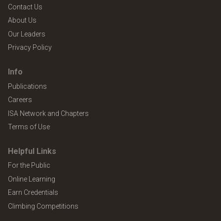
Contact Us
About Us
Our Leaders
Privacy Policy
Info
Publications
Careers
ISA Network and Chapters
Terms of Use
Helpful Links
For the Public
Online Learning
Earn Credentials
Climbing Competitions