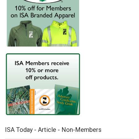
ISA Today - Article - Non-Members