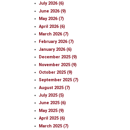
July 2026 (6)
June 2026 (9)
May 2026 (7)
April 2026 (6)
March 2026 (7)
February 2026 (7)
January 2026 (6)
December 2025 (9)
November 2025 (9)
October 2025 (9)
September 2025 (7)
August 2025 (7)
July 2025 (5)
June 2025 (6)
May 2025 (9)
April 2025 (6)
March 2025 (7)