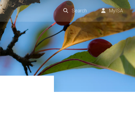
Search
MyISA