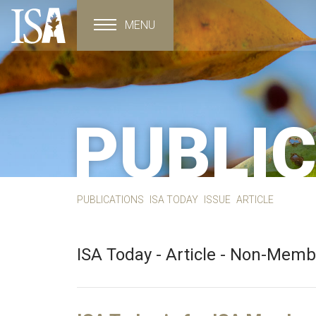
MENU
Toggle navigation
PUBLI
PUBLICATIONS
ISA TODAY
ISSUE
ARTICLE
ISA Today - Article - Non-Mem