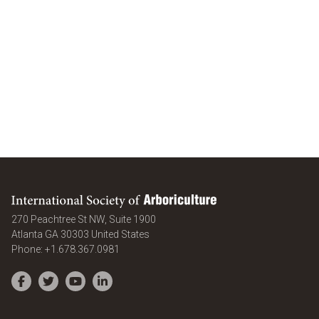
International Society of Arboriculture
270 Peachtree St NW, Suite 1900
Atlanta
GA
30303
United States
Phone:
+1.678.367.0981
Facebook
Twitter
YouTube
LinkedIn