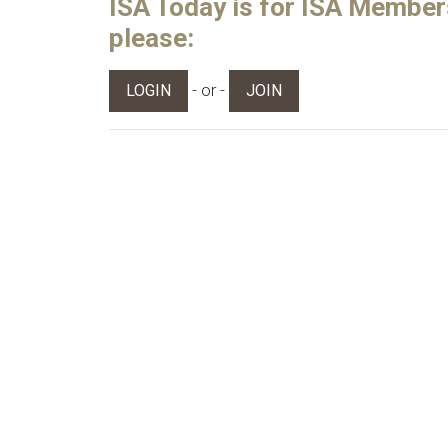
ISA Today is for ISA Members 
please:
- or -
LOGIN
JOIN