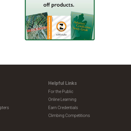
Helpful Links
For the Public
Online Learning
pters
Earn Credentials
Climbing Competitions