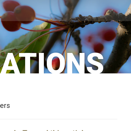
CATIONS
bers