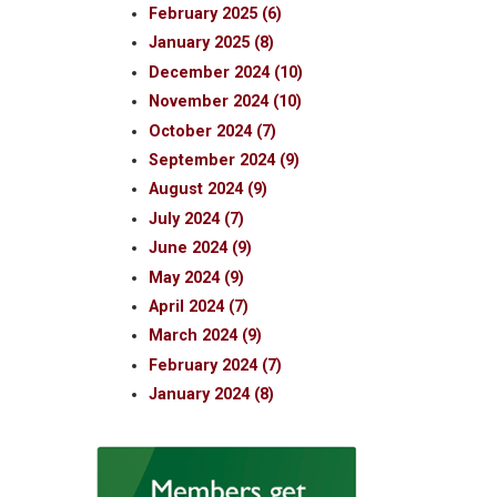
February 2025 (6)
January 2025 (8)
December 2024 (10)
November 2024 (10)
October 2024 (7)
September 2024 (9)
August 2024 (9)
July 2024 (7)
June 2024 (9)
May 2024 (9)
April 2024 (7)
March 2024 (9)
February 2024 (7)
January 2024 (8)