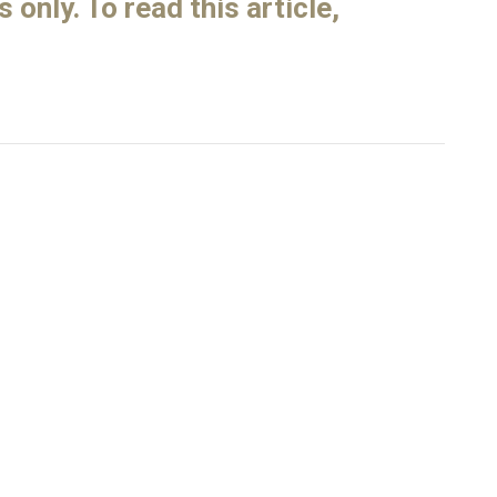
only. To read this article,