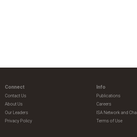
Connect
Info
Contact Us
Publications
About Us
Careers
Our Leaders
ISA Network and Cha
Privacy Policy
Terms of Use