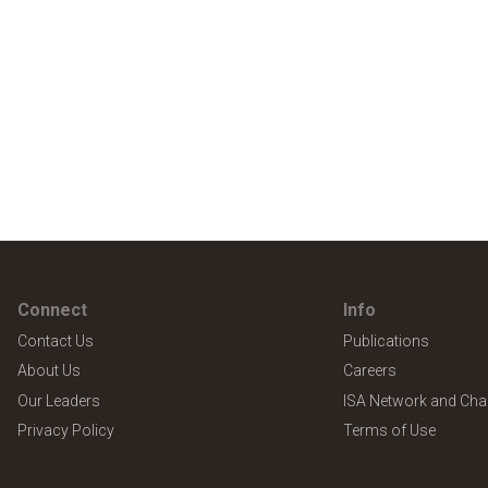
Connect
Info
Contact Us
Publications
About Us
Careers
Our Leaders
ISA Network and Cha
Privacy Policy
Terms of Use