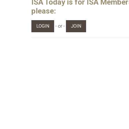
ISA Today is for ISA Members 
please:
- or -
LOGIN
JOIN