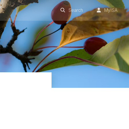
Search
MyISA