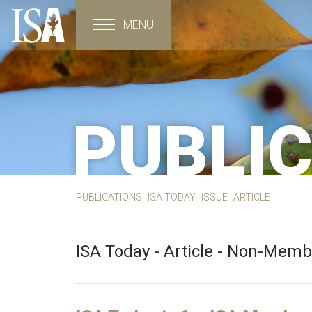
MENU
Toggle navigation
PUBLI
PUBLICATIONS
ISA TODAY
ISSUE
ARTICLE
ISA Today - Article - Non-Mem