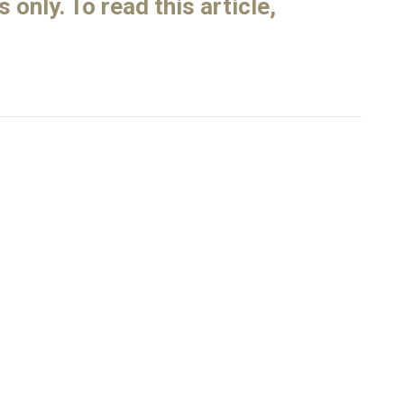
only. To read this article,