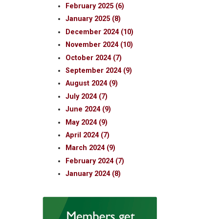
February 2025 (6)
January 2025 (8)
December 2024 (10)
November 2024 (10)
October 2024 (7)
September 2024 (9)
August 2024 (9)
July 2024 (7)
June 2024 (9)
May 2024 (9)
April 2024 (7)
March 2024 (9)
February 2024 (7)
January 2024 (8)