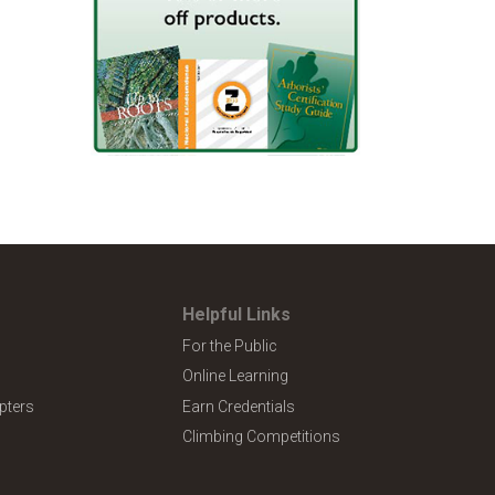
Helpful Links
For the Public
Online Learning
pters
Earn Credentials
Climbing Competitions