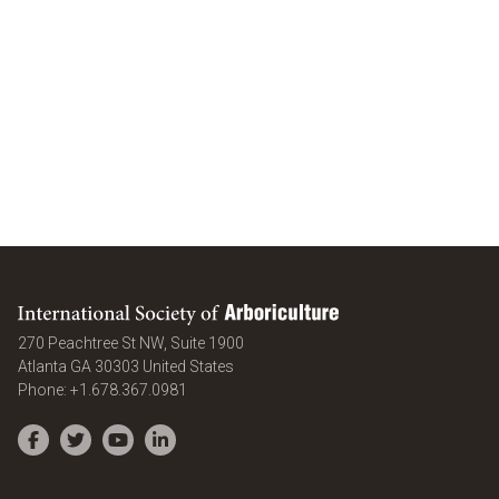
International Society of Arboriculture
270 Peachtree St NW, Suite 1900
Atlanta
GA
30303
United States
Phone:
+1.678.367.0981
Facebook
Twitter
YouTube
LinkedIn