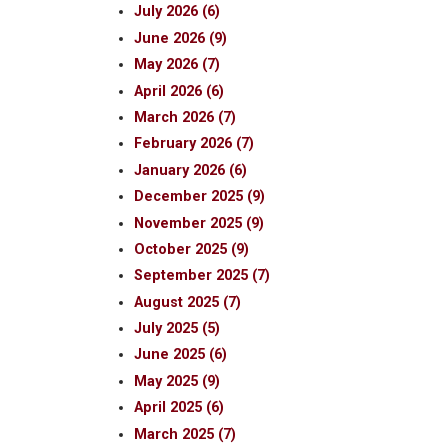
July 2026 (6)
June 2026 (9)
May 2026 (7)
April 2026 (6)
March 2026 (7)
February 2026 (7)
January 2026 (6)
December 2025 (9)
November 2025 (9)
October 2025 (9)
September 2025 (7)
August 2025 (7)
July 2025 (5)
June 2025 (6)
May 2025 (9)
April 2025 (6)
March 2025 (7)