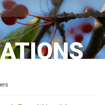
CATIONS
bers