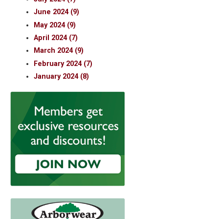
June 2024 (9)
May 2024 (9)
April 2024 (7)
March 2024 (9)
February 2024 (7)
January 2024 (8)