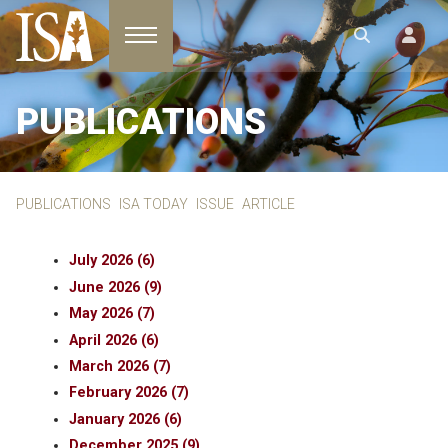
Toggle navigation
PUBLICATIONS
PUBLICATIONS
ISA TODAY
ISSUE
ARTICLE
July 2026 (6)
June 2026 (9)
May 2026 (7)
April 2026 (6)
March 2026 (7)
February 2026 (7)
January 2026 (6)
December 2025 (9)