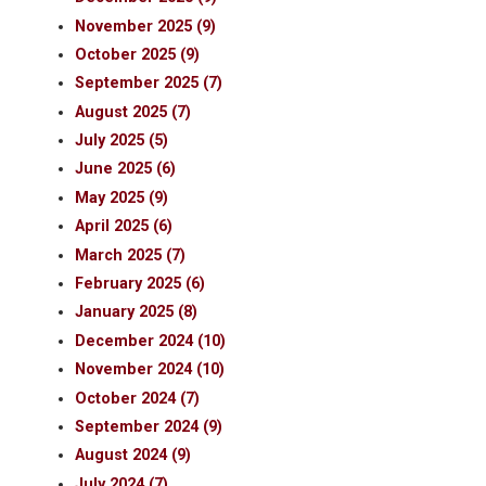
November 2025 (9)
October 2025 (9)
September 2025 (7)
August 2025 (7)
July 2025 (5)
June 2025 (6)
May 2025 (9)
April 2025 (6)
March 2025 (7)
February 2025 (6)
January 2025 (8)
December 2024 (10)
November 2024 (10)
October 2024 (7)
September 2024 (9)
August 2024 (9)
July 2024 (7)