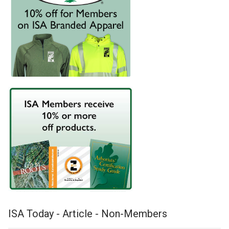
ISA Today - Article - Non-Members