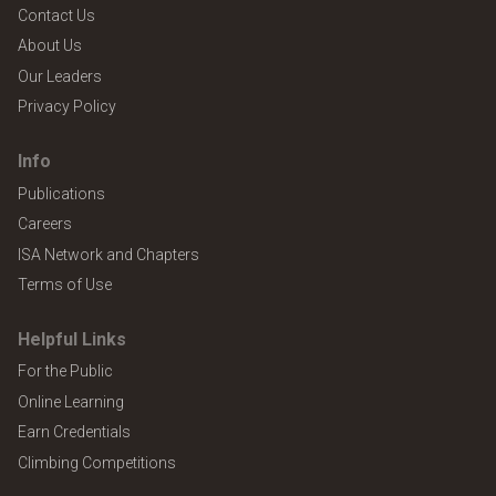
Contact Us
About Us
Our Leaders
Privacy Policy
Info
Publications
Careers
ISA Network and Chapters
Terms of Use
Helpful Links
For the Public
Online Learning
Earn Credentials
Climbing Competitions