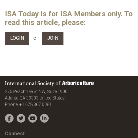
ISA Today is for ISA Members only. To
read this article, please:
- or -
LOGIN
JOIN
International Society of Arboriculture
270 Peachtree St NW, Suite 1900
Atlanta
GA
30303
United States
Phone:
+1.678.367.0981
Facebook
Twitter
YouTube
LinkedIn
Connect