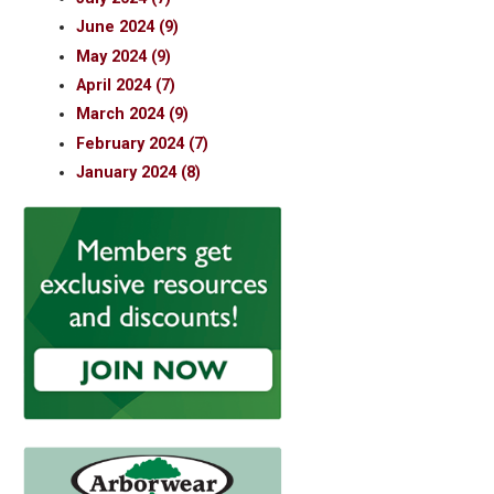
June 2024 (9)
May 2024 (9)
April 2024 (7)
March 2024 (9)
February 2024 (7)
January 2024 (8)