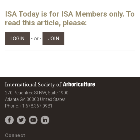
ISA Today is for ISA Members only. To
read this article, please:
- or -
LOGIN
JOIN
International Society of Arboriculture
270 Peachtree St NW, Suite 1900
Atlanta
GA
30303
United States
Phone:
+1.678.367.0981
Facebook
Twitter
YouTube
LinkedIn
Connect