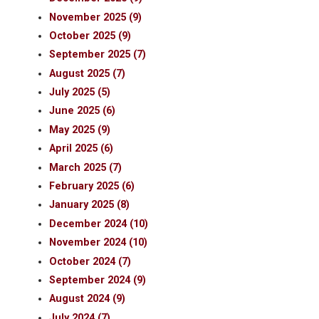
November 2025 (9)
October 2025 (9)
September 2025 (7)
August 2025 (7)
July 2025 (5)
June 2025 (6)
May 2025 (9)
April 2025 (6)
March 2025 (7)
February 2025 (6)
January 2025 (8)
December 2024 (10)
November 2024 (10)
October 2024 (7)
September 2024 (9)
August 2024 (9)
July 2024 (7)