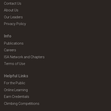
Contact Us
About Us
Our Leaders
Privacy Policy
Info
Publications
Careers
ISA Network and Chapters
Terms of Use
Helpful Links
For the Public
Online Learning
Earn Credentials
Climbing Competitions