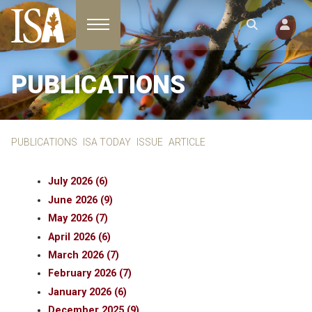
Toggle navigation
PUBLICATIONS
PUBLICATIONS
ISA TODAY
ISSUE
ARTICLE
July 2026 (6)
June 2026 (9)
May 2026 (7)
April 2026 (6)
March 2026 (7)
February 2026 (7)
January 2026 (6)
December 2025 (9)