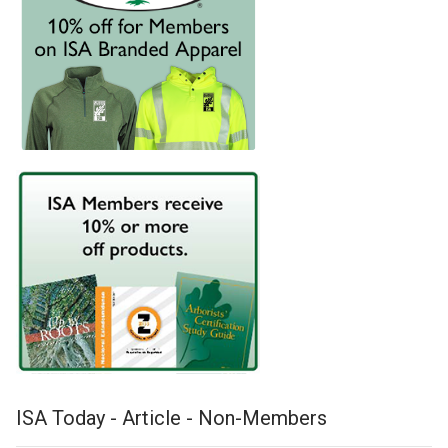
ISA Today - Article - Non-Members