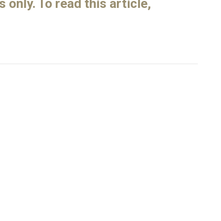
only. To read this article,