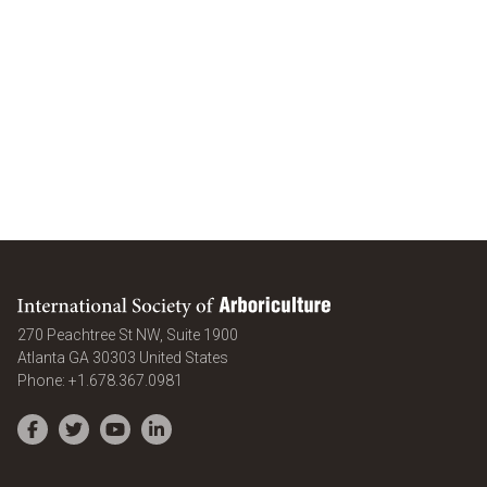
International Society of Arboriculture
270 Peachtree St NW, Suite 1900
Atlanta
GA
30303
United States
Phone:
+1.678.367.0981
Facebook
Twitter
YouTube
LinkedIn