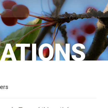
CATIONS
bers