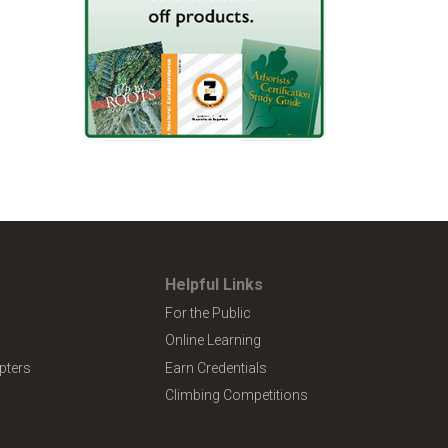
Helpful Links
For the Public
Online Learning
pters
Earn Credentials
Climbing Competitions