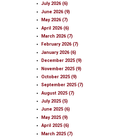
July 2026 (6)
June 2026 (9)
May 2026 (7)
April 2026 (6)
March 2026 (7)
February 2026 (7)
January 2026 (6)
December 2025 (9)
November 2025 (9)
October 2025 (9)
September 2025 (7)
August 2025 (7)
July 2025 (5)
June 2025 (6)
May 2025 (9)
April 2025 (6)
March 2025 (7)