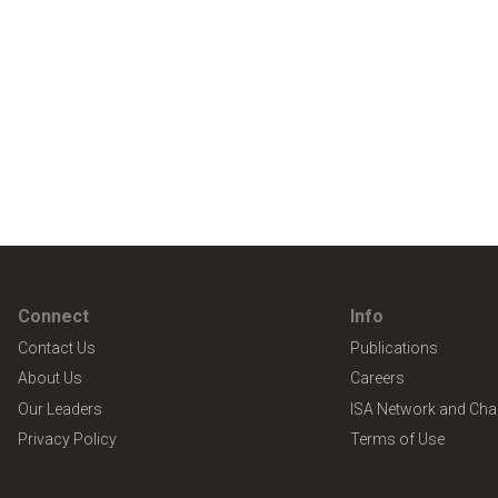
Connect
Info
Contact Us
Publications
About Us
Careers
Our Leaders
ISA Network and Cha
Privacy Policy
Terms of Use