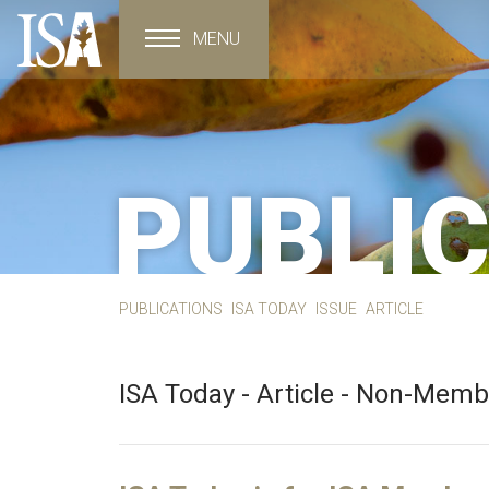
MENU
Toggle navigation
PUBLI
PUBLICATIONS
ISA TODAY
ISSUE
ARTICLE
ISA Today - Article - Non-Mem