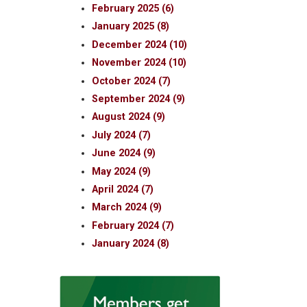
February 2025 (6)
January 2025 (8)
December 2024 (10)
November 2024 (10)
October 2024 (7)
September 2024 (9)
August 2024 (9)
July 2024 (7)
June 2024 (9)
May 2024 (9)
April 2024 (7)
March 2024 (9)
February 2024 (7)
January 2024 (8)