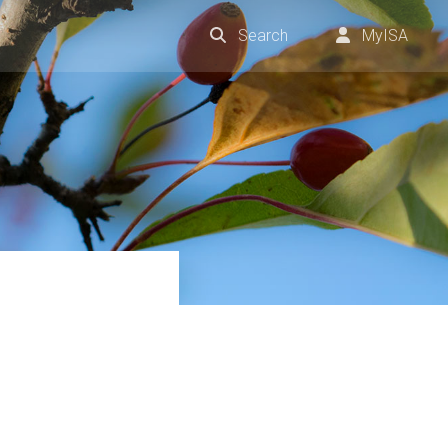
Search
MyISA