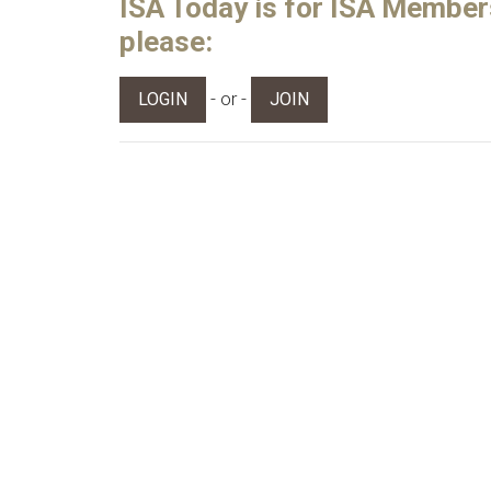
ISA Today is for ISA Members 
please:
- or -
LOGIN
JOIN