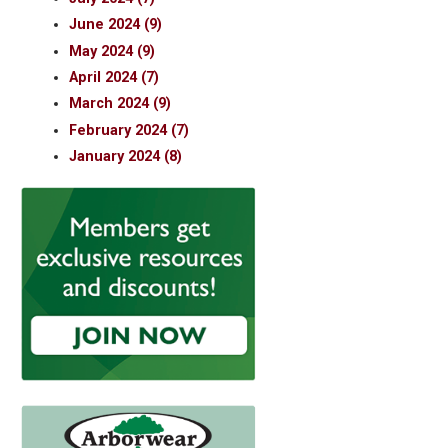
June 2024 (9)
May 2024 (9)
April 2024 (7)
March 2024 (9)
February 2024 (7)
January 2024 (8)