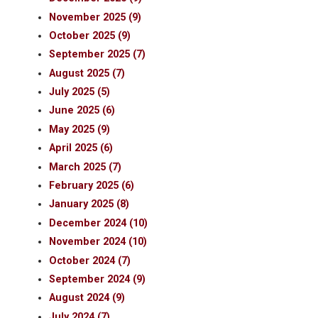
November 2025 (9)
October 2025 (9)
September 2025 (7)
August 2025 (7)
July 2025 (5)
June 2025 (6)
May 2025 (9)
April 2025 (6)
March 2025 (7)
February 2025 (6)
January 2025 (8)
December 2024 (10)
November 2024 (10)
October 2024 (7)
September 2024 (9)
August 2024 (9)
July 2024 (7)