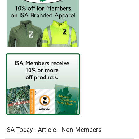
ISA Today - Article - Non-Members