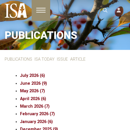
Toggle navigation
PUBLICATIONS
PUBLICATIONS
ISA TODAY
ISSUE
ARTICLE
July 2026 (6)
June 2026 (9)
May 2026 (7)
April 2026 (6)
March 2026 (7)
February 2026 (7)
January 2026 (6)
December 2025 (9)