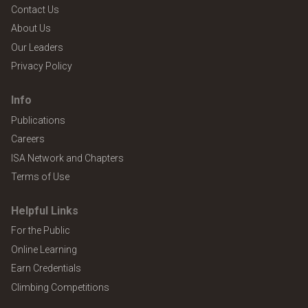
Contact Us
About Us
Our Leaders
Privacy Policy
Info
Publications
Careers
ISA Network and Chapters
Terms of Use
Helpful Links
For the Public
Online Learning
Earn Credentials
Climbing Competitions