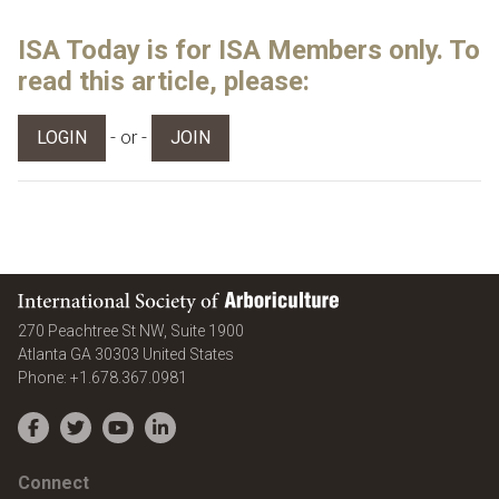
ISA Today is for ISA Members only. To
read this article, please:
- or -
LOGIN
JOIN
International Society of Arboriculture
270 Peachtree St NW, Suite 1900
Atlanta
GA
30303
United States
Phone:
+1.678.367.0981
Facebook
Twitter
YouTube
LinkedIn
Connect