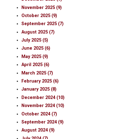
November 2025 (9)
October 2025 (9)
September 2025 (7)
August 2025 (7)
July 2025 (5)
June 2025 (6)
May 2025 (9)
April 2025 (6)
March 2025 (7)
February 2025 (6)
January 2025 (8)
December 2024 (10)
November 2024 (10)
October 2024 (7)
September 2024 (9)
August 2024 (9)
July 2024 (7)