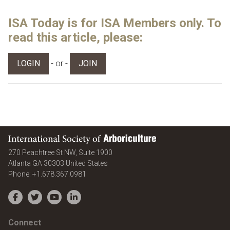
ISA Today is for ISA Members only. To
read this article, please:
- or -
LOGIN
JOIN
International Society of Arboriculture
270 Peachtree St NW, Suite 1900
Atlanta
GA
30303
United States
Phone:
+1.678.367.0981
Facebook
Twitter
YouTube
LinkedIn
Connect