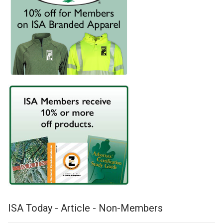
ISA Today - Article - Non-Members