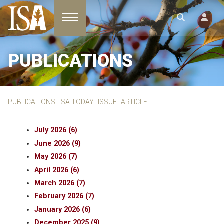
Toggle navigation
PUBLICATIONS
PUBLICATIONS
ISA TODAY
ISSUE
ARTICLE
July 2026 (6)
June 2026 (9)
May 2026 (7)
April 2026 (6)
March 2026 (7)
February 2026 (7)
January 2026 (6)
December 2025 (9)