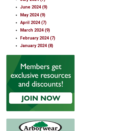
June 2024 (9)
May 2024 (9)
April 2024 (7)
March 2024 (9)
February 2024 (7)
January 2024 (8)