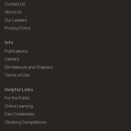
Contact Us
About Us
Our Leaders
Privacy Policy
Info
Publications
Careers
ISA Network and Chapters
Terms of Use
Helpful Links
For the Public
Online Learning
Earn Credentials
Climbing Competitions