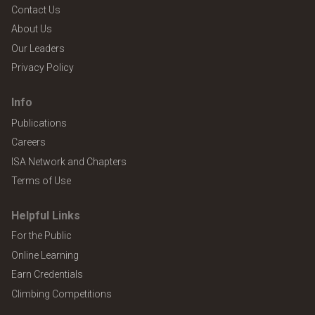
Contact Us
About Us
Our Leaders
Privacy Policy
Info
Publications
Careers
ISA Network and Chapters
Terms of Use
Helpful Links
For the Public
Online Learning
Earn Credentials
Climbing Competitions