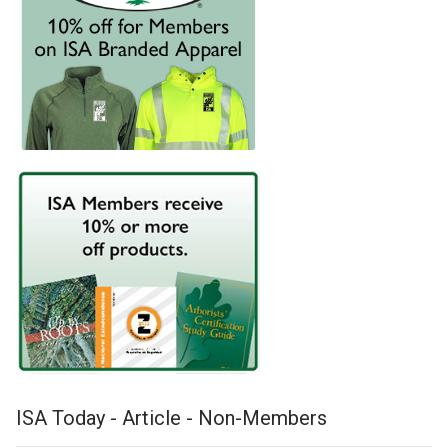
ISA Today - Article - Non-Members