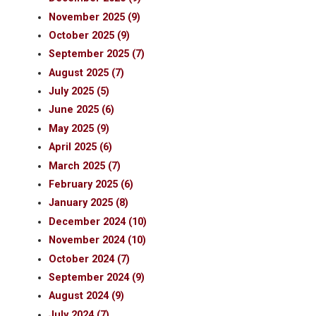
November 2025 (9)
October 2025 (9)
September 2025 (7)
August 2025 (7)
July 2025 (5)
June 2025 (6)
May 2025 (9)
April 2025 (6)
March 2025 (7)
February 2025 (6)
January 2025 (8)
December 2024 (10)
November 2024 (10)
October 2024 (7)
September 2024 (9)
August 2024 (9)
July 2024 (7)