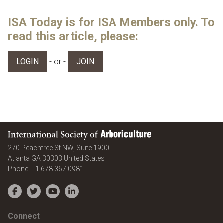
ISA Today is for ISA Members only. To
read this article, please:
- or -
LOGIN
JOIN
International Society of Arboriculture
270 Peachtree St NW, Suite 1900
Atlanta
GA
30303
United States
Phone:
+1.678.367.0981
Facebook
Twitter
YouTube
LinkedIn
Connect