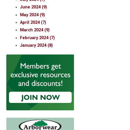
June 2024 (9)
May 2024 (9)
April 2024 (7)
March 2024 (9)
February 2024 (7)
January 2024 (8)