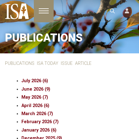
Toggle navigation
PUBLICATIONS
PUBLICATIONS
ISA TODAY
ISSUE
ARTICLE
July 2026 (6)
June 2026 (9)
May 2026 (7)
April 2026 (6)
March 2026 (7)
February 2026 (7)
January 2026 (6)
December 2025 (9)