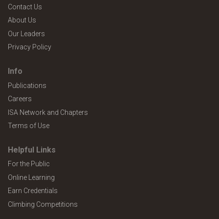
Contact Us
About Us
Our Leaders
Privacy Policy
Info
Publications
Careers
ISA Network and Chapters
Terms of Use
Helpful Links
For the Public
Online Learning
Earn Credentials
Climbing Competitions