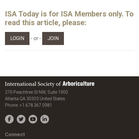
ISA Today is for ISA Members only. To
read this article, please:
- or -
LOGIN
JOIN
International Society of Arboriculture
270 Peachtree St NW, Suite 1900
Atlanta
GA
30303
United States
Phone:
+1.678.367.0981
Facebook
Twitter
YouTube
LinkedIn
Connect