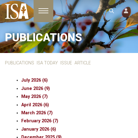
Toggle navigation
PUBLICATIONS
PUBLICATIONS
ISA TODAY
ISSUE
ARTICLE
July 2026 (6)
June 2026 (9)
May 2026 (7)
April 2026 (6)
March 2026 (7)
February 2026 (7)
January 2026 (6)
December 2025 (9)