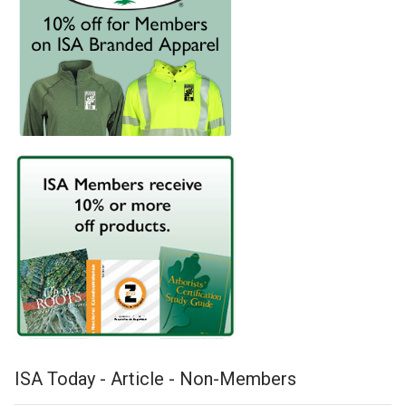
ISA Today - Article - Non-Members