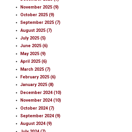
November 2025 (9)
October 2025 (9)
September 2025 (7)
August 2025 (7)
July 2025 (5)
June 2025 (6)
May 2025 (9)
April 2025 (6)
March 2025 (7)
February 2025 (6)
January 2025 (8)
December 2024 (10)
November 2024 (10)
October 2024 (7)
September 2024 (9)
August 2024 (9)
July 2024 (7)