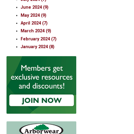
June 2024 (9)
May 2024 (9)
April 2024 (7)
March 2024 (9)
February 2024 (7)
January 2024 (8)