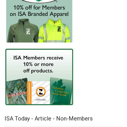
ISA Today - Article - Non-Members