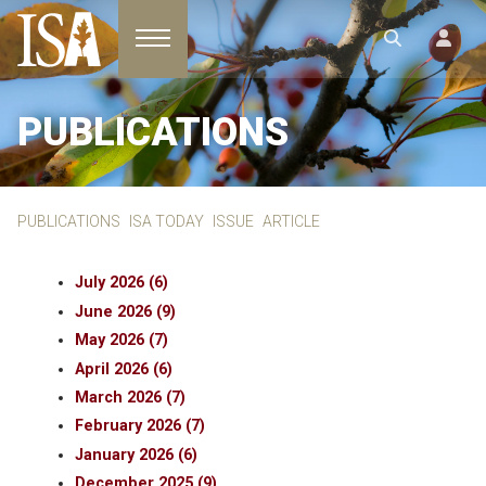
Toggle navigation
PUBLICATIONS
PUBLICATIONS
ISA TODAY
ISSUE
ARTICLE
July 2026 (6)
June 2026 (9)
May 2026 (7)
April 2026 (6)
March 2026 (7)
February 2026 (7)
January 2026 (6)
December 2025 (9)