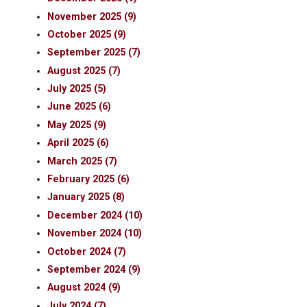
November 2025 (9)
October 2025 (9)
September 2025 (7)
August 2025 (7)
July 2025 (5)
June 2025 (6)
May 2025 (9)
April 2025 (6)
March 2025 (7)
February 2025 (6)
January 2025 (8)
December 2024 (10)
November 2024 (10)
October 2024 (7)
September 2024 (9)
August 2024 (9)
July 2024 (7)