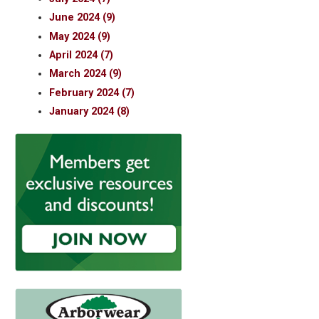
June 2024 (9)
May 2024 (9)
April 2024 (7)
March 2024 (9)
February 2024 (7)
January 2024 (8)