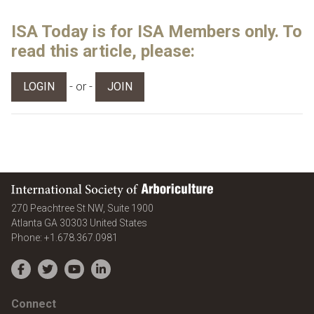
ISA Today is for ISA Members only. To
read this article, please:
- or -
LOGIN
JOIN
International Society of Arboriculture
270 Peachtree St NW, Suite 1900
Atlanta
GA
30303
United States
Phone:
+1.678.367.0981
Facebook
Twitter
YouTube
LinkedIn
Connect