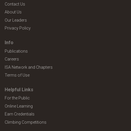
Contact Us
About Us
Our Leaders
Privacy Policy
Info
Publications
Careers
ISA Network and Chapters
Terms of Use
Helpful Links
For the Public
Online Learning
Earn Credentials
Climbing Competitions