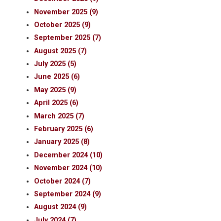
November 2025 (9)
October 2025 (9)
September 2025 (7)
August 2025 (7)
July 2025 (5)
June 2025 (6)
May 2025 (9)
April 2025 (6)
March 2025 (7)
February 2025 (6)
January 2025 (8)
December 2024 (10)
November 2024 (10)
October 2024 (7)
September 2024 (9)
August 2024 (9)
July 2024 (7)