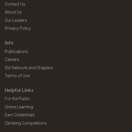
Contact Us
About Us
Our Leaders
Privacy Policy
Info
Publications
Careers
ISA Network and Chapters
Terms of Use
Helpful Links
For the Public
Online Learning
Earn Credentials
Climbing Competitions