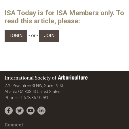
ISA Today is for ISA Members only. To
read this article, please:
- or -
LOGIN
JOIN
International Society of Arboriculture
270 Peachtree St NW, Suite 1900
Atlanta
GA
30303
United States
Phone:
+1.678.367.0981
Facebook
Twitter
YouTube
LinkedIn
Connect