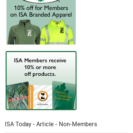
ISA Today - Article - Non-Members