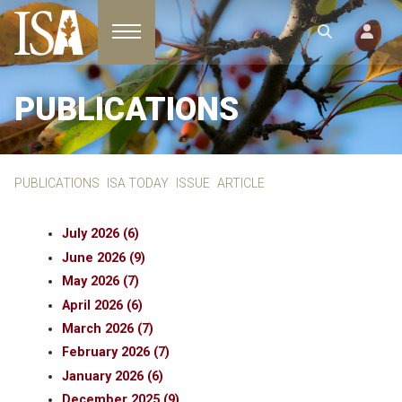
Toggle navigation
PUBLICATIONS
PUBLICATIONS
ISA TODAY
ISSUE
ARTICLE
July 2026 (6)
June 2026 (9)
May 2026 (7)
April 2026 (6)
March 2026 (7)
February 2026 (7)
January 2026 (6)
December 2025 (9)