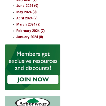
June 2024 (9)
May 2024 (9)
April 2024 (7)
March 2024 (9)
February 2024 (7)
January 2024 (8)