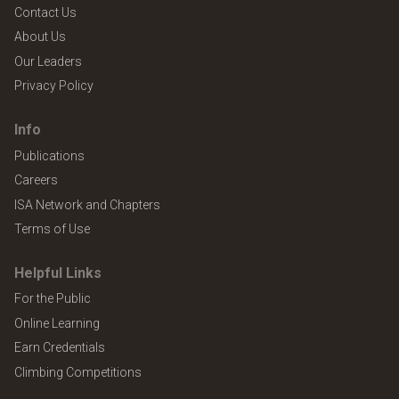
Contact Us
About Us
Our Leaders
Privacy Policy
Info
Publications
Careers
ISA Network and Chapters
Terms of Use
Helpful Links
For the Public
Online Learning
Earn Credentials
Climbing Competitions