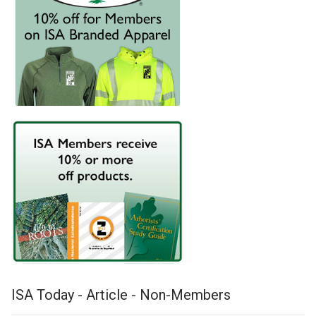
ISA Today - Article - Non-Members