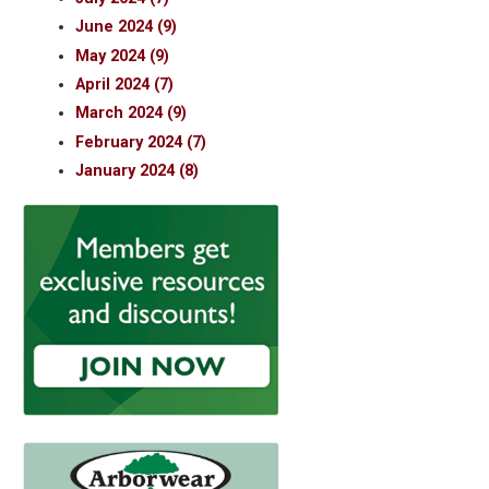
June 2024 (9)
May 2024 (9)
April 2024 (7)
March 2024 (9)
February 2024 (7)
January 2024 (8)