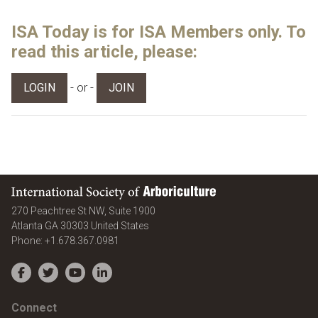
ISA Today is for ISA Members only. To
read this article, please:
- or -
LOGIN
JOIN
International Society of Arboriculture
270 Peachtree St NW, Suite 1900
Atlanta
GA
30303
United States
Phone:
+1.678.367.0981
Facebook
Twitter
YouTube
LinkedIn
Connect