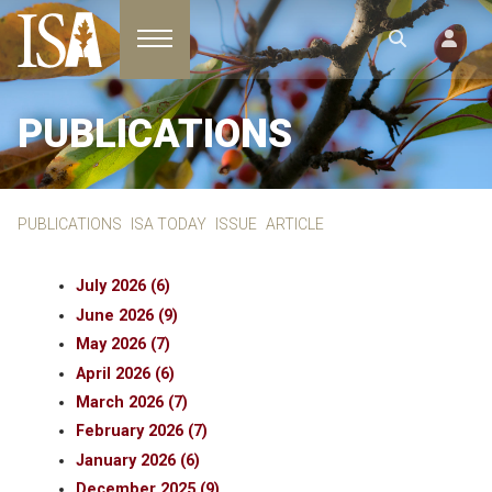
Toggle navigation
PUBLICATIONS
PUBLICATIONS
ISA TODAY
ISSUE
ARTICLE
July 2026 (6)
June 2026 (9)
May 2026 (7)
April 2026 (6)
March 2026 (7)
February 2026 (7)
January 2026 (6)
December 2025 (9)