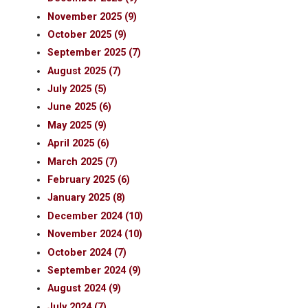
November 2025 (9)
October 2025 (9)
September 2025 (7)
August 2025 (7)
July 2025 (5)
June 2025 (6)
May 2025 (9)
April 2025 (6)
March 2025 (7)
February 2025 (6)
January 2025 (8)
December 2024 (10)
November 2024 (10)
October 2024 (7)
September 2024 (9)
August 2024 (9)
July 2024 (7)