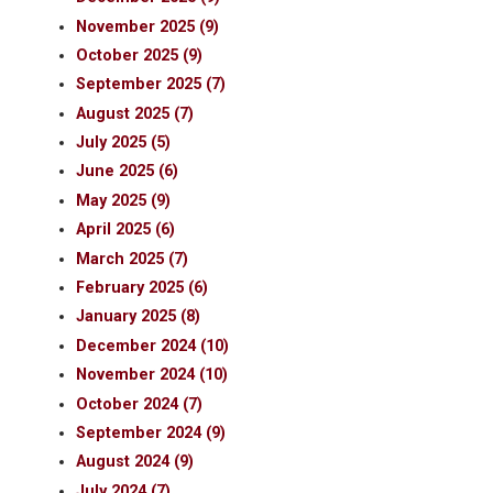
November 2025 (9)
October 2025 (9)
September 2025 (7)
August 2025 (7)
July 2025 (5)
June 2025 (6)
May 2025 (9)
April 2025 (6)
March 2025 (7)
February 2025 (6)
January 2025 (8)
December 2024 (10)
November 2024 (10)
October 2024 (7)
September 2024 (9)
August 2024 (9)
July 2024 (7)