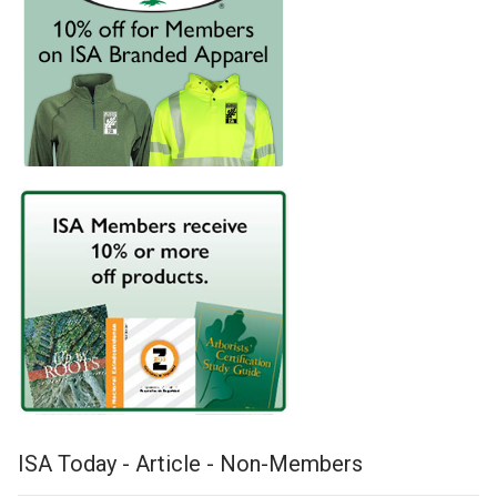
ISA Today - Article - Non-Members