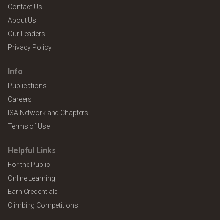
Contact Us
About Us
Our Leaders
Privacy Policy
Info
Publications
Careers
ISA Network and Chapters
Terms of Use
Helpful Links
For the Public
Online Learning
Earn Credentials
Climbing Competitions