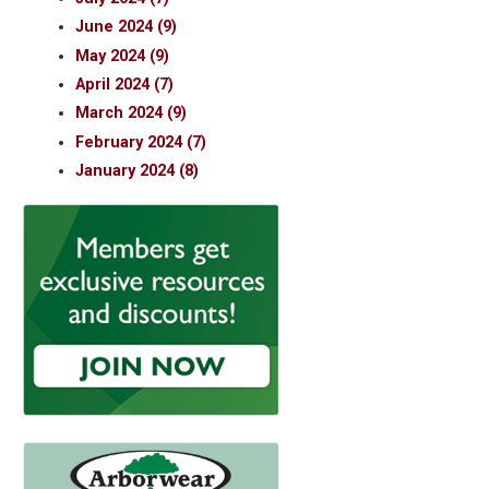
June 2024 (9)
May 2024 (9)
April 2024 (7)
March 2024 (9)
February 2024 (7)
January 2024 (8)