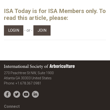
ISA Today is for ISA Members only. To
read this article, please:
- or -
LOGIN
JOIN
International Society of Arboriculture
270 Peachtree St NW, Suite 1900
Atlanta
GA
30303
United States
Phone:
+1.678.367.0981
Facebook
Twitter
YouTube
LinkedIn
Connect