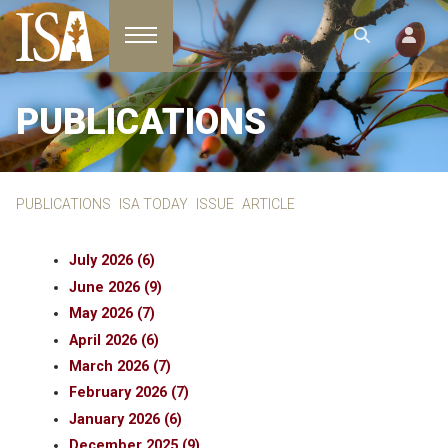
Toggle navigation
PUBLICATIONS
PUBLICATIONS
ISA TODAY
ISSUE
ARTICLE
July 2026 (6)
June 2026 (9)
May 2026 (7)
April 2026 (6)
March 2026 (7)
February 2026 (7)
January 2026 (6)
December 2025 (9)